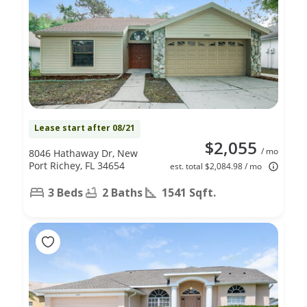
Lease start after 08/21
$2,055
/ mo
8046 Hathaway Dr, New
Port Richey, FL 34654
est. total $2,084.98 / mo
3 Beds
2 Baths
1541 Sqft.