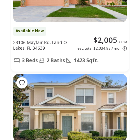
Available Now
$2,005
/ mo
23106 Mayfair Rd, Land O
Lakes, FL 34639
est. total $2,034.98 / mo
3 Beds
2 Baths
1423 Sqft.