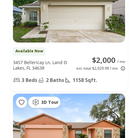
Available Now
$2,000
/ mo
3457 Bellericay Ln, Land O
Lakes, FL 34638
est. total $2,029.98 / mo
3 Beds
2 Baths
1158 Sqft.
3D Tour