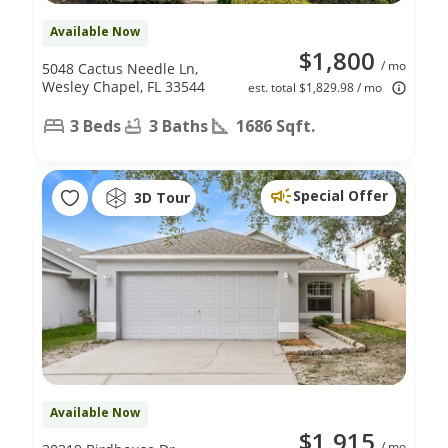
Available Now
$1,800
/ mo
5048 Cactus Needle Ln,
Wesley Chapel, FL 33544
est. total $1,829.98 / mo
3 Beds
3 Baths
1686 Sqft.
Special Offer
3D Tour
Available Now
$1,915
/ mo