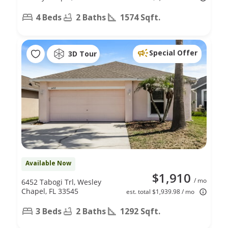
4 Beds
2 Baths
1574 Sqft.
Special Offer
3D Tour
Available Now
$1,910
/ mo
6452 Tabogi Trl, Wesley
Chapel, FL 33545
est. total $1,939.98 / mo
3 Beds
2 Baths
1292 Sqft.