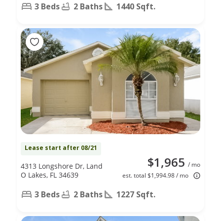
3 Beds
2 Baths
1440 Sqft.
Lease start after 08/21
$1,965
/ mo
4313 Longshore Dr, Land
O Lakes, FL 34639
est. total $1,994.98 / mo
3 Beds
2 Baths
1227 Sqft.