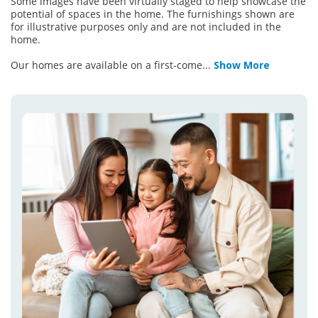
Some images have been virtually staged to help showcase the
potential of spaces in the home. The furnishings shown are
for illustrative purposes only and are not included in the
home.
Our homes are available on a first-come
...
Show More