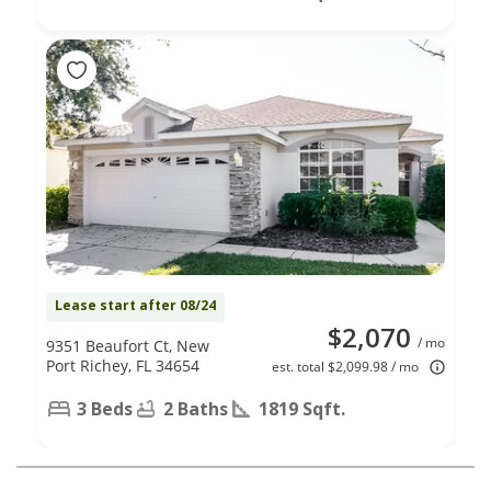
Lease start after 08/24
$2,070
/ mo
9351 Beaufort Ct, New
Port Richey, FL 34654
est. total $2,099.98 / mo
3 Beds
2 Baths
1819 Sqft.