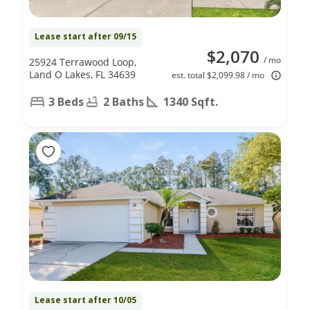
Lease start after 09/15
$2,070
/ mo
25924 Terrawood Loop,
Land O Lakes, FL 34639
est. total $2,099.98 / mo
3 Beds
2 Baths
1340 Sqft.
Lease start after 10/05