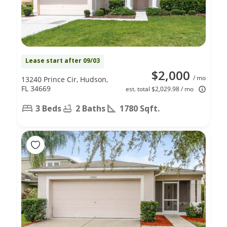
Lease start after 09/03
$2,000
/ mo
13240 Prince Cir, Hudson,
FL 34669
est. total $2,029.98 / mo
3 Beds
2 Baths
1780 Sqft.