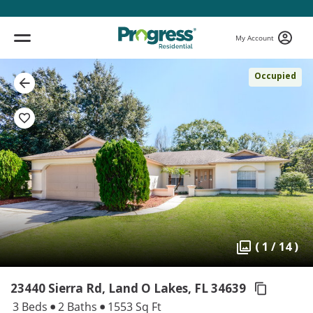
My Account
Occupied
( 1 / 14 )
23440 Sierra Rd, Land O Lakes,
FL 34639
3 Beds
2 Baths
1553 Sq Ft