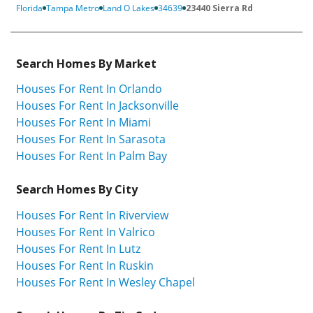
Florida
Tampa Metro
Land O Lakes
34639
23440 Sierra Rd
Search Homes By Market
Houses For Rent In Orlando
Houses For Rent In Jacksonville
Houses For Rent In Miami
Houses For Rent In Sarasota
Houses For Rent In Palm Bay
Search Homes By City
Houses For Rent In Riverview
Houses For Rent In Valrico
Houses For Rent In Lutz
Houses For Rent In Ruskin
Houses For Rent In Wesley Chapel