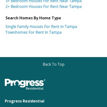
3+ Bedroom Houses For Rent Near Tampa
2+ Bedroom Houses For Rent Near Tampa
Search Homes By Home Type
Single Family Houses For Rent In Tampa
Townhomes For Rent In Tampa
Back To Top
Progress Residential