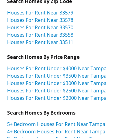
Search Homes By Zip Code
Houses For Rent Near 33579
Houses For Rent Near 33578
Houses For Rent Near 33570
Houses For Rent Near 33558
Houses For Rent Near 33511
Search Homes By Price Range
Houses For Rent Under $4000 Near Tampa
Houses For Rent Under $3500 Near Tampa
Houses For Rent Under $3000 Near Tampa
Houses For Rent Under $2500 Near Tampa
Houses For Rent Under $2000 Near Tampa
Search Homes By Bedrooms
5+ Bedroom Houses For Rent Near Tampa
4+ Bedroom Houses For Rent Near Tampa