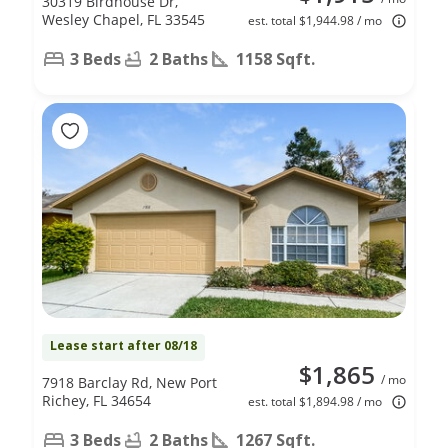
30319 Birdhouse Dr,
Wesley Chapel, FL 33545
est. total $1,944.98 / mo
3 Beds
2 Baths
1158 Sqft.
Lease start after 08/18
$1,865
/ mo
7918 Barclay Rd, New Port
Richey, FL 34654
est. total $1,894.98 / mo
3 Beds
2 Baths
1267 Sqft.