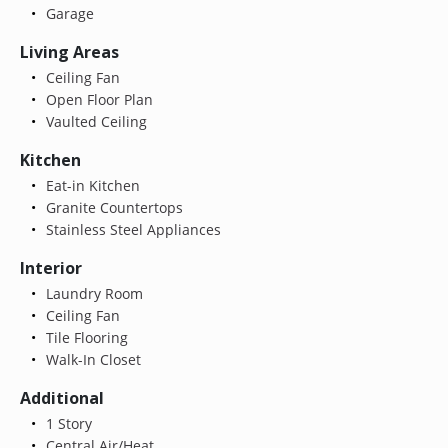
Garage
Living Areas
Ceiling Fan
Open Floor Plan
Vaulted Ceiling
Kitchen
Eat-in Kitchen
Granite Countertops
Stainless Steel Appliances
Interior
Laundry Room
Ceiling Fan
Tile Flooring
Walk-In Closet
Additional
1 Story
Central Air/Heat