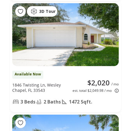
3D Tour
Available Now
$2,020
/ mo
1846 Twisting Ln, Wesley
Chapel, FL 33543
est. total $2,049.98 / mo
3 Beds
2 Baths
1472 Sqft.