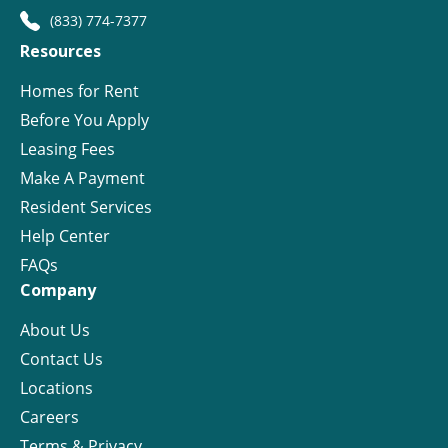
(833) 774-7377
Resources
Homes for Rent
Before You Apply
Leasing Fees
Make A Payment
Resident Services
Help Center
FAQs
Company
About Us
Contact Us
Locations
Careers
Terms & Privacy