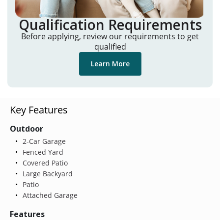
Qualification Requirements
Before applying, review our requirements to get
qualified
Learn More
Key Features
Outdoor
2-Car Garage
Fenced Yard
Covered Patio
Large Backyard
Patio
Attached Garage
Features