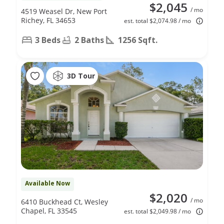
$2,045
/ mo
4519 Weasel Dr, New Port
Richey, FL 34653
est. total $2,074.98 / mo
3 Beds
2 Baths
1256 Sqft.
3D Tour
Available Now
$2,020
/ mo
6410 Buckhead Ct, Wesley
Chapel, FL 33545
est. total $2,049.98 / mo