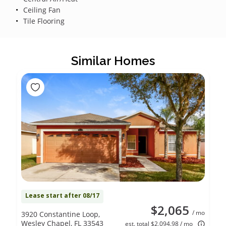
Ceiling Fan
Tile Flooring
Similar Homes
Lease start after 08/17
$2,065
/ mo
3920 Constantine Loop,
Wesley Chapel, FL 33543
est. total $2,094.98 / mo