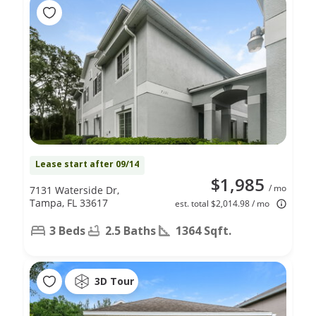
Lease start after 09/14
$1,985
/ mo
7131 Waterside Dr,
Tampa, FL 33617
est. total $2,014.98 / mo
3 Beds
2.5 Baths
1364 Sqft.
3D Tour