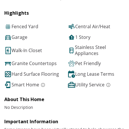
Highlights
Fenced Yard
Central Air/Heat
Garage
1 Story
Stainless Steel
Walk-In Closet
Appliances
Granite Countertops
Pet Friendly
Hard Surface Flooring
Long Lease Terms
Smart Home
Utility Service
About This Home
No Description
Important Information