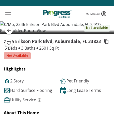
My Account
( 1 / 1 )
Not Available
2346 Erikson Park Blvd, Auburndale,
FL 33823
5 Beds
3 Baths
2601 Sq Ft
Not Available
Highlights
2 Story
Pet Friendly
Hard Surface Flooring
Long Lease Terms
Utility Service
About This Home