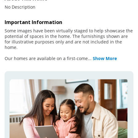
No Description
Important Information
Some images have been virtually staged to help showcase the
potential of spaces in the home. The furnishings shown are
for illustrative purposes only and are not included in the
home.
Our homes are available on a first-come
...
Show More