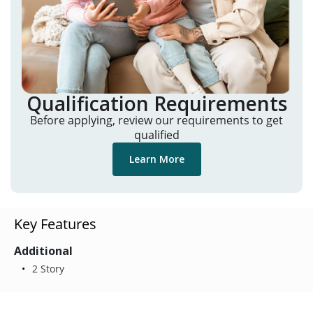
Qualification Requirements
Before applying, review our requirements to get
qualified
Learn More
Key Features
Additional
2 Story