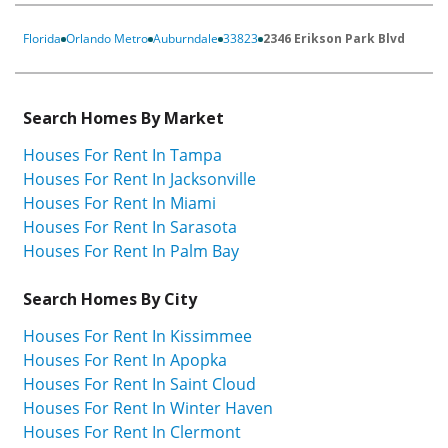
Florida
Orlando Metro
Auburndale
33823
2346 Erikson Park Blvd
Search Homes By Market
Houses For Rent In Tampa
Houses For Rent In Jacksonville
Houses For Rent In Miami
Houses For Rent In Sarasota
Houses For Rent In Palm Bay
Search Homes By City
Houses For Rent In Kissimmee
Houses For Rent In Apopka
Houses For Rent In Saint Cloud
Houses For Rent In Winter Haven
Houses For Rent In Clermont