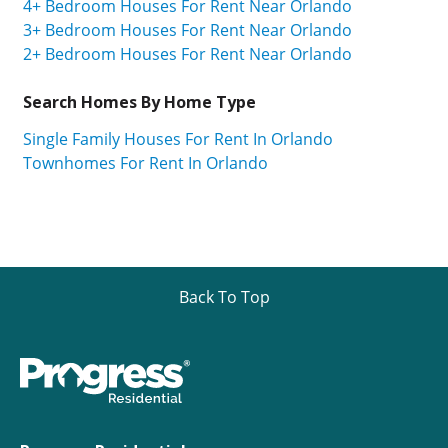
4+ Bedroom Houses For Rent Near Orlando
3+ Bedroom Houses For Rent Near Orlando
2+ Bedroom Houses For Rent Near Orlando
Search Homes By Home Type
Single Family Houses For Rent In Orlando
Townhomes For Rent In Orlando
Back To Top