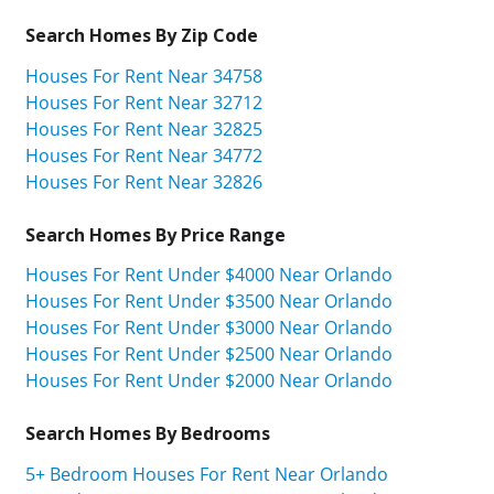
Search Homes By Zip Code
Houses For Rent Near 34758
Houses For Rent Near 32712
Houses For Rent Near 32825
Houses For Rent Near 34772
Houses For Rent Near 32826
Search Homes By Price Range
Houses For Rent Under $4000 Near Orlando
Houses For Rent Under $3500 Near Orlando
Houses For Rent Under $3000 Near Orlando
Houses For Rent Under $2500 Near Orlando
Houses For Rent Under $2000 Near Orlando
Search Homes By Bedrooms
5+ Bedroom Houses For Rent Near Orlando