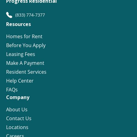
Progress Residential
(833) 774-7377
Resources
Homes for Rent
Before You Apply
Leasing Fees
Make A Payment
Resident Services
Help Center
FAQs
Company
About Us
Contact Us
Locations
Careers