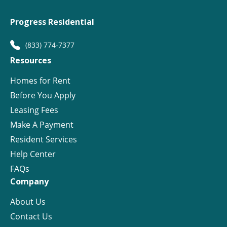
Progress Residential
(833) 774-7377
Resources
Homes for Rent
Before You Apply
Leasing Fees
Make A Payment
Resident Services
Help Center
FAQs
Company
About Us
Contact Us