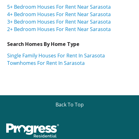
5+ Bedroom Houses For Rent Near Sarasota
4+ Bedroom Houses For Rent Near Sarasota
3+ Bedroom Houses For Rent Near Sarasota
2+ Bedroom Houses For Rent Near Sarasota
Search Homes By Home Type
Single Family Houses For Rent In Sarasota
Townhomes For Rent In Sarasota
Back To Top