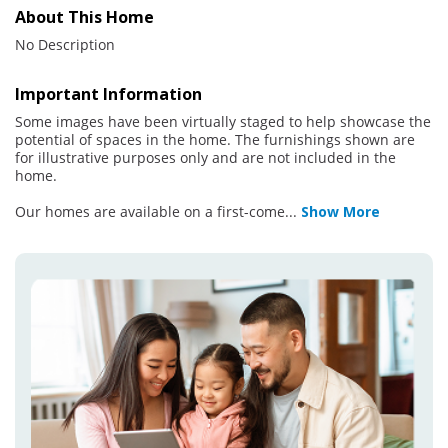
About This Home
No Description
Important Information
Some images have been virtually staged to help showcase the
potential of spaces in the home. The furnishings shown are
for illustrative purposes only and are not included in the
home.
Our homes are available on a first-come
...
Show More