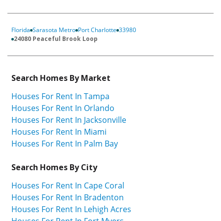
Florida
Sarasota Metro
Port Charlotte
33980
24080 Peaceful Brook Loop
Search Homes By Market
Houses For Rent In Tampa
Houses For Rent In Orlando
Houses For Rent In Jacksonville
Houses For Rent In Miami
Houses For Rent In Palm Bay
Search Homes By City
Houses For Rent In Cape Coral
Houses For Rent In Bradenton
Houses For Rent In Lehigh Acres
Houses For Rent In Fort Myers