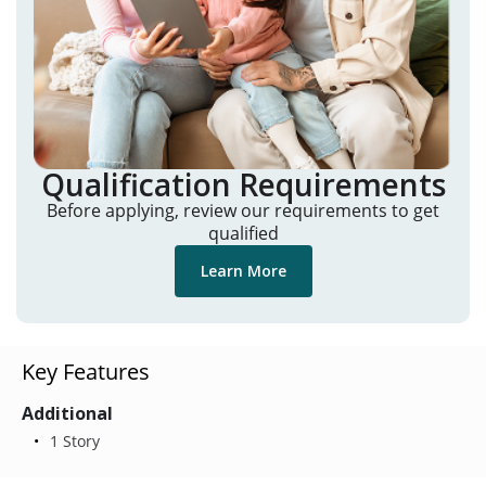
Qualification Requirements
Before applying, review our requirements to get
qualified
Learn More
Key Features
Additional
1 Story