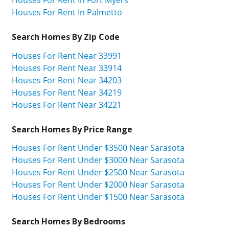
Houses For Rent In Palmetto
Search Homes By Zip Code
Houses For Rent Near 33991
Houses For Rent Near 33914
Houses For Rent Near 34203
Houses For Rent Near 34219
Houses For Rent Near 34221
Search Homes By Price Range
Houses For Rent Under $3500 Near Sarasota
Houses For Rent Under $3000 Near Sarasota
Houses For Rent Under $2500 Near Sarasota
Houses For Rent Under $2000 Near Sarasota
Houses For Rent Under $1500 Near Sarasota
Search Homes By Bedrooms