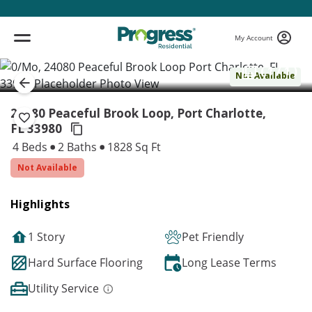
My Account
( 1 / 1 )
Not Available
24080 Peaceful Brook Loop, Port Charlotte,
FL 33980
4 Beds
2 Baths
1828 Sq Ft
Not Available
Highlights
1 Story
Pet Friendly
Hard Surface Flooring
Long Lease Terms
Utility Service