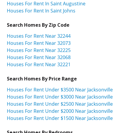
Houses For Rent In Saint Augustine
Houses For Rent In Saint Johns
Search Homes By Zip Code
Houses For Rent Near 32244
Houses For Rent Near 32073
Houses For Rent Near 32225
Houses For Rent Near 32068
Houses For Rent Near 32221
Search Homes By Price Range
Houses For Rent Under $3500 Near Jacksonville
Houses For Rent Under $3000 Near Jacksonville
Houses For Rent Under $2500 Near Jacksonville
Houses For Rent Under $2000 Near Jacksonville
Houses For Rent Under $1500 Near Jacksonville
Search Homes By Bedrooms