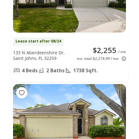
Lease start after 08/24
$2,255
/ mo
133 N Aberdeenshire Dr,
Saint Johns, FL 32259
est. total $2,274.99 / mo
4 Beds
2 Baths
1738 Sqft.