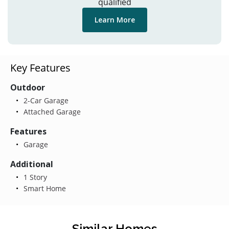
qualified
Learn More
Key Features
Outdoor
2-Car Garage
Attached Garage
Features
Garage
Additional
1 Story
Smart Home
Similar Homes