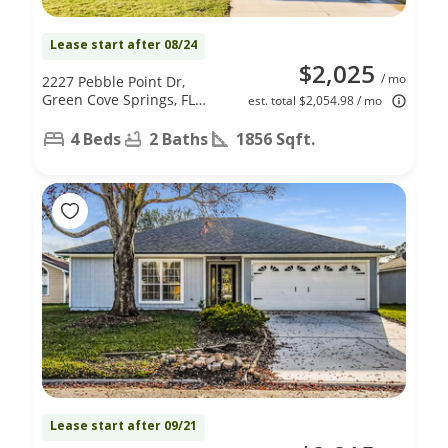
Lease start after 08/24
$2,025
/ mo
2227 Pebble Point Dr,
Green Cove Springs, FL
est. total $2,054.98 / mo
32043
4 Beds
2 Baths
1856 Sqft.
Lease start after 09/21