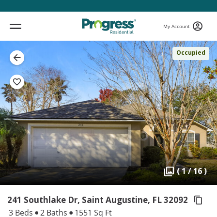
My Account
Occupied
( 1 / 16 )
241 Southlake Dr, Saint Augustine,
FL 32092
3 Beds
2 Baths
1551 Sq Ft