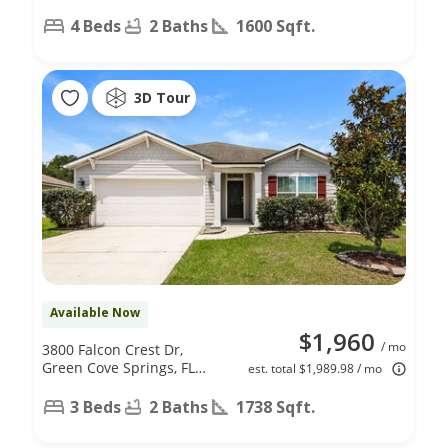
4 Beds
2 Baths
1600 Sqft.
3D Tour
Available Now
$1,960
/ mo
3800 Falcon Crest Dr,
Green Cove Springs, FL
est. total $1,989.98 / mo
32043
3 Beds
2 Baths
1738 Sqft.