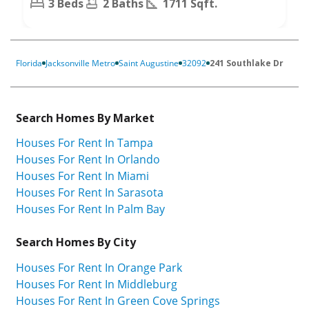
3 Beds
2 Baths
1711 Sqft.
Florida
Jacksonville Metro
Saint Augustine
32092
241 Southlake Dr
Search Homes By Market
Houses For Rent In Tampa
Houses For Rent In Orlando
Houses For Rent In Miami
Houses For Rent In Sarasota
Houses For Rent In Palm Bay
Search Homes By City
Houses For Rent In Orange Park
Houses For Rent In Middleburg
Houses For Rent In Green Cove Springs