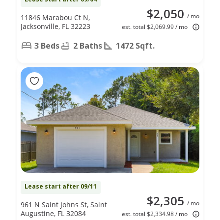
$2,050
/ mo
11846 Marabou Ct N,
Jacksonville, FL 32223
est. total $2,069.99 / mo
3 Beds
2 Baths
1472 Sqft.
Lease start after 09/11
$2,305
/ mo
961 N Saint Johns St, Saint
Augustine, FL 32084
est. total $2,334.98 / mo