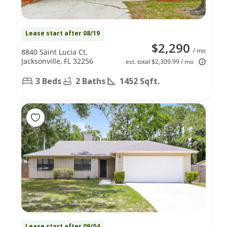
Lease start after 08/19
$2,290
/ mo
8840 Saint Lucia Ct,
Jacksonville, FL 32256
est. total $2,309.99 / mo
3 Beds
2 Baths
1452 Sqft.
Lease start after 09/04