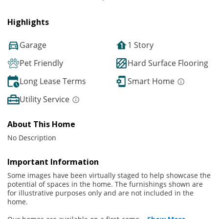
Highlights
Garage
1 Story
Pet Friendly
Hard Surface Flooring
Long Lease Terms
Smart Home
Utility Service
About This Home
No Description
Important Information
Some images have been virtually staged to help showcase the
potential of spaces in the home. The furnishings shown are
for illustrative purposes only and are not included in the
home.