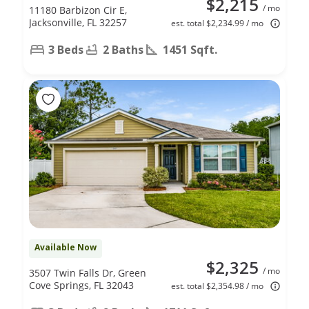
$2,215
/ mo
11180 Barbizon Cir E,
Jacksonville, FL 32257
est. total $2,234.99 / mo
3 Beds
2 Baths
1451 Sqft.
Available Now
$2,325
/ mo
3507 Twin Falls Dr, Green
Cove Springs, FL 32043
est. total $2,354.98 / mo