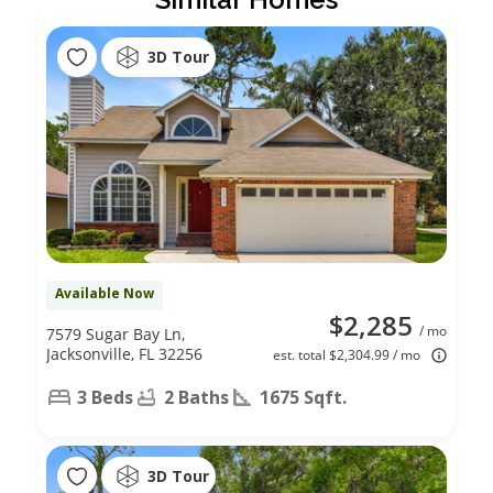
3D Tour
Available Now
$2,285
/ mo
7579 Sugar Bay Ln,
Jacksonville, FL 32256
est. total $2,304.99 / mo
3 Beds
2 Baths
1675 Sqft.
3D Tour