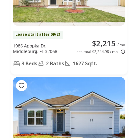
Lease start after 09/21
$2,215
/ mo
1986 Apopka Dr,
Middleburg, FL 32068
est. total $2,244.98 / mo
3 Beds
2 Baths
1627 Sqft.