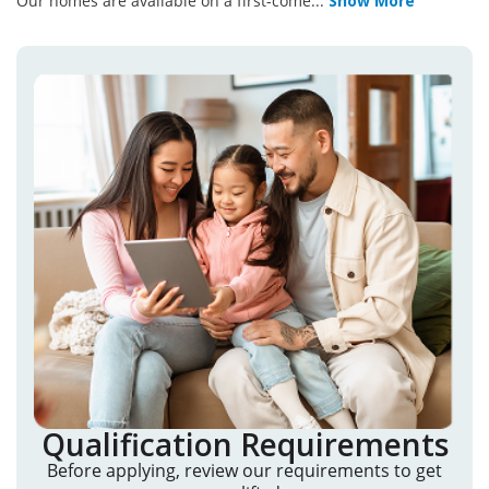
Our homes are available on a first-come
...
Show More
Qualification Requirements
Before applying, review our requirements to get