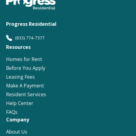
Progress Residential
(833) 774-7377
Resources
Homes for Rent
Before You Apply
Leasing Fees
Make A Payment
Resident Services
Help Center
FAQs
Company
About Us