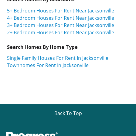
5+ Bedroom Houses For Rent Near Jacksonville
4+ Bedroom Houses For Rent Near Jacksonville
3+ Bedroom Houses For Rent Near Jacksonville
2+ Bedroom Houses For Rent Near Jacksonville
Search Homes By Home Type
Single Family Houses For Rent In Jacksonville
Townhomes For Rent In Jacksonville
Back To Top