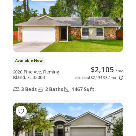
Available Now
$2,105
/ mo
6020 Pine Ave, Fleming
Island, FL 32003
est. total $2,134.98 / mo
3 Beds
2 Baths
1467 Sqft.