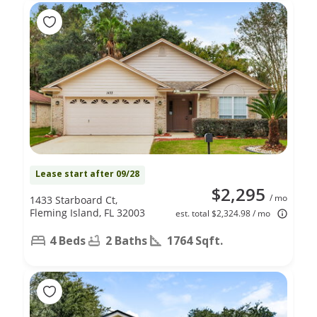
Lease start after 09/28
$2,295
/ mo
1433 Starboard Ct,
Fleming Island, FL 32003
est. total $2,324.98 / mo
4 Beds
2 Baths
1764 Sqft.