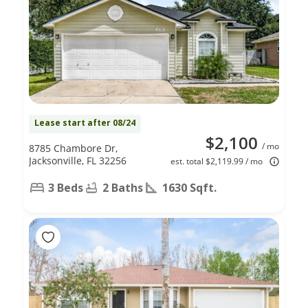
Lease start after 08/24
$2,100
/ mo
8785 Chambore Dr,
Jacksonville, FL 32256
est. total $2,119.99 / mo
3 Beds
2 Baths
1630 Sqft.