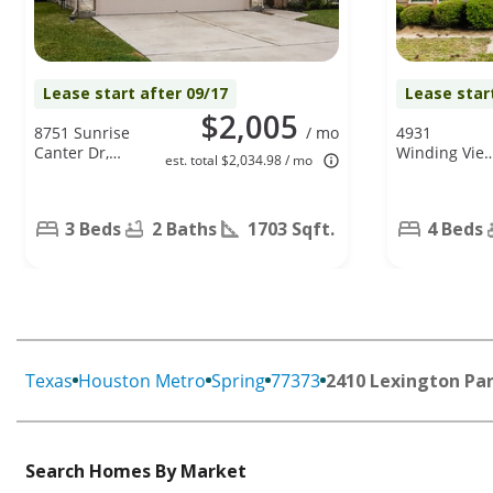
Lease start after 09/17
Lease star
$2,005
8751 Sunrise
/ mo
4931
Canter Dr,
Winding Vie
est. total $2,034.98 / mo
Tomball, TX
Ln, Humble,
77375
TX 77346
3 Beds
2 Baths
1703 Sqft.
4 Beds
Texas
Houston Metro
Spring
77373
2410 Lexington Par
Search Homes By Market