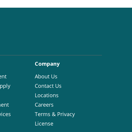
Company
ent
About Us
pply
Contact Us
Locations
ent
Careers
vices
Terms & Privacy
License