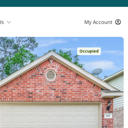
Us
My Account
Occupied