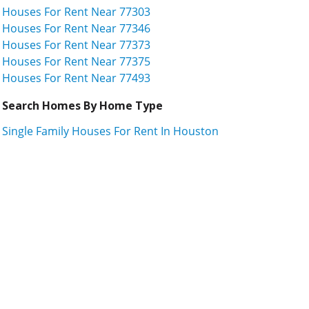
Houses For Rent Near 77303
Houses For Rent Near 77346
Houses For Rent Near 77373
Houses For Rent Near 77375
Houses For Rent Near 77493
Search Homes By Home Type
Single Family Houses For Rent In Houston