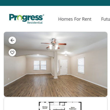
Homes For Rent
Futu