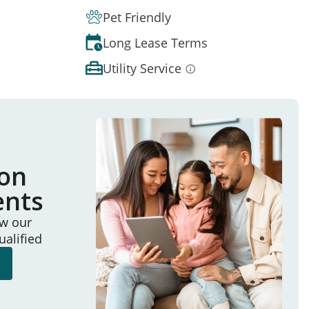
Pet Friendly
Long Lease Terms
Utility Service
ion
ents
ew our
ualified