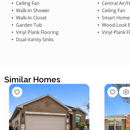
Ceiling Fan
Central Air/
Walk-In Shower
Ceiling Fan
Walk-In Closet
Smart Home
Garden Tub
Wood-Look B
Vinyl Plank Flooring
Vinyl Plank F
Dual-Vanity Sinks
Similar Homes