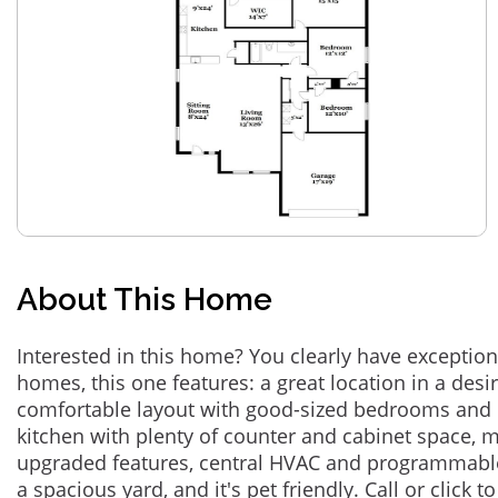
About This Home
Interested in this home? You clearly have exceptional
homes, this one features: a great location in a des
comfortable layout with good-sized bedrooms and 
kitchen with plenty of counter and cabinet space,
upgraded features, central HVAC and programmabl
a spacious yard, and it's pet friendly. Call or click t