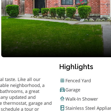
Highlights
 taste. Like all our
Fenced Yard
irable neighborhood, a
Garage
bathrooms, a great
 many updated and
Walk-In Shower
e thermostat, garage and
Stainless Steel Appli
o schedule a tour or