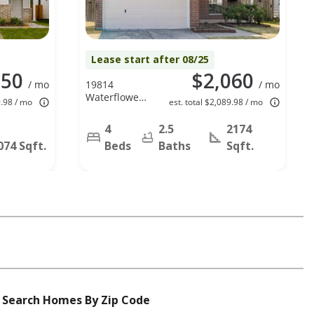
Lease start after 08/25
050
$2,060
/ mo
19814
/ mo
Waterflower
9.98 / mo
est. total $2,089.98 / mo
Dr, Tomball,
TX 77375
4
2.5
2174
074 Sqft.
Beds
Baths
Sqft.
Search Homes By Zip Code