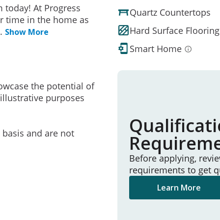
 today! At Progress
Quartz Countertops
r time in the home as
Hard Surface Flooring
..
Show More
Smart Home
owcase the potential of
illustrative purposes
Qualificat
e basis and are not
Requirem
Before applying, revi
requirements to get q
Learn More