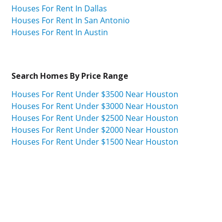
Houses For Rent In Dallas
Houses For Rent In San Antonio
Houses For Rent In Austin
Search Homes By Price Range
Houses For Rent Under $3500 Near Houston
Houses For Rent Under $3000 Near Houston
Houses For Rent Under $2500 Near Houston
Houses For Rent Under $2000 Near Houston
Houses For Rent Under $1500 Near Houston