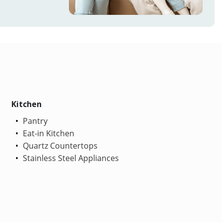
Kitchen
Pantry
Eat-in Kitchen
Quartz Countertops
Stainless Steel Appliances