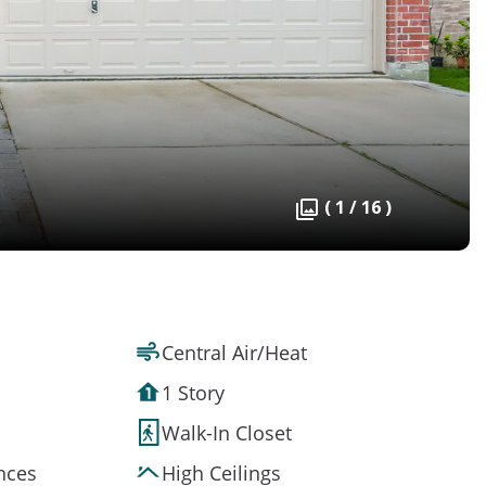
( 1 / 16 )
Central Air/Heat
1 Story
Walk-In Closet
ances
High Ceilings