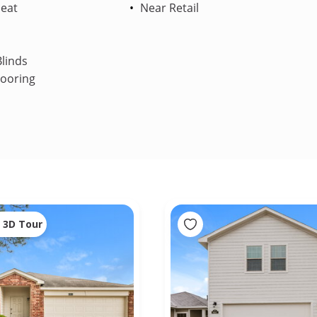
Heat
Near Retail
linds
looring
3D Tour