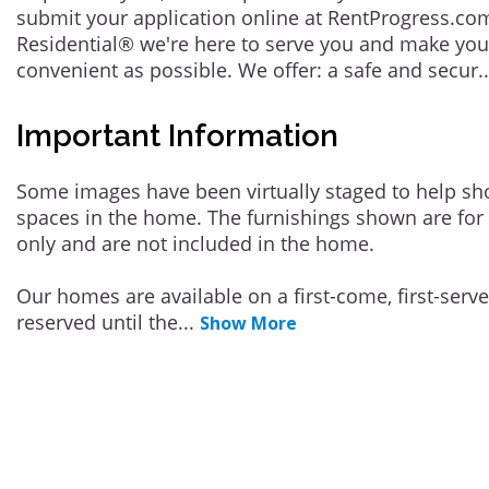
submit your application online at RentProgress.com
Residential® we're here to serve you and make you
convenient as possible. We offer: a safe and secur
.
Important Information
Some images have been virtually staged to help sh
spaces in the home. The furnishings shown are for 
only and are not included in the home.
Our homes are available on a first-come, first-serv
reserved until the
...
Show More