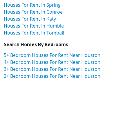
Houses For Rent In Spring
Houses For Rent In Conroe
Houses For Rent In Katy
Houses For Rent In Humble
Houses For Rent In Tomball
Search Homes By Bedrooms
5+ Bedroom Houses For Rent Near Houston
4+ Bedroom Houses For Rent Near Houston
3+ Bedroom Houses For Rent Near Houston
2+ Bedroom Houses For Rent Near Houston