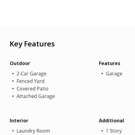
Key Features
Outdoor
Features
2-Car Garage
Garage
Fenced Yard
Covered Patio
Attached Garage
Interior
Additional
Laundry Room
1 Story