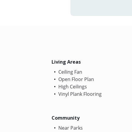
Living Areas
Ceiling Fan
Open Floor Plan
High Ceilings
Vinyl Plank Flooring
Community
Near Parks