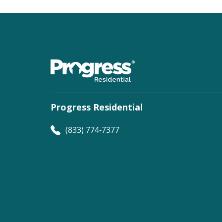
Progress Residential
(833) 774-7377