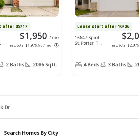
t after 08/17
Lease start after 10/06
$1,950
$2,
/ mo
16647 Spirit
w
St, Porter, TX
est. total $1,979.98 / mo
est. total $2,07
77365
2 Baths
2086 Sqft.
4 Beds
3 Baths
2
k Dr
Search Homes By City