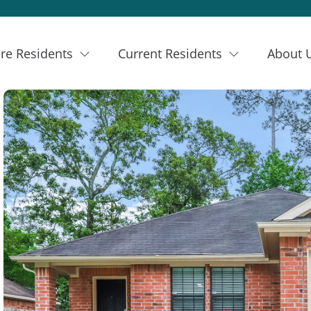
re Residents
Current Residents
About 