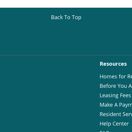
Back To Top
Resources
Homes for R
Before You A
Leasing Fees
Make A Paym
Resident Ser
Help Center