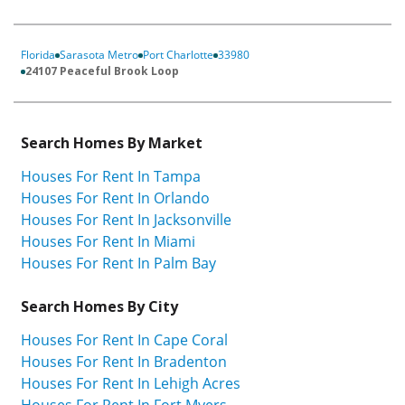
Florida
Sarasota Metro
Port Charlotte
33980
24107 Peaceful Brook Loop
Search Homes By Market
Houses For Rent In Tampa
Houses For Rent In Orlando
Houses For Rent In Jacksonville
Houses For Rent In Miami
Houses For Rent In Palm Bay
Search Homes By City
Houses For Rent In Cape Coral
Houses For Rent In Bradenton
Houses For Rent In Lehigh Acres
Houses For Rent In Fort Myers