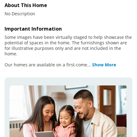
About This Home
No Description
Important Information
Some images have been virtually staged to help showcase the
potential of spaces in the home. The furnishings shown are
for illustrative purposes only and are not included in the
home.
Our homes are available on a first-come
...
Show More