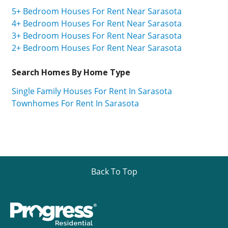
5+ Bedroom Houses For Rent Near Sarasota
4+ Bedroom Houses For Rent Near Sarasota
3+ Bedroom Houses For Rent Near Sarasota
2+ Bedroom Houses For Rent Near Sarasota
Search Homes By Home Type
Single Family Houses For Rent In Sarasota
Townhomes For Rent In Sarasota
Back To Top