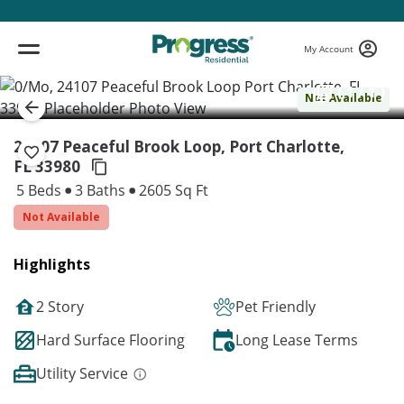
My Account
( 1 / 1 )
Not Available
24107 Peaceful Brook Loop, Port Charlotte,
FL 33980
5 Beds
3 Baths
2605 Sq Ft
Not Available
Highlights
2 Story
Pet Friendly
Hard Surface Flooring
Long Lease Terms
Utility Service