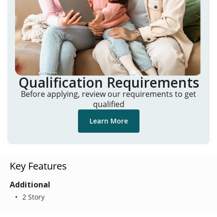
Qualification Requirements
Before applying, review our requirements to get
qualified
Learn More
Key Features
Additional
2 Story