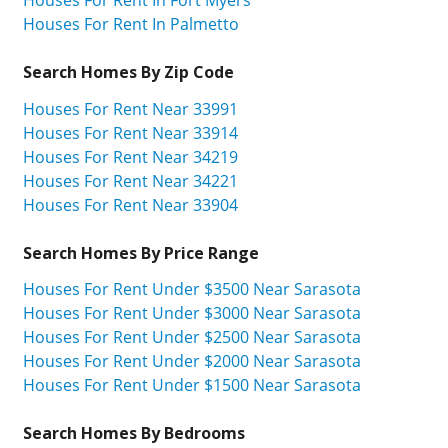
Houses For Rent In Palmetto
Search Homes By Zip Code
Houses For Rent Near 33991
Houses For Rent Near 33914
Houses For Rent Near 34219
Houses For Rent Near 34221
Houses For Rent Near 33904
Search Homes By Price Range
Houses For Rent Under $3500 Near Sarasota
Houses For Rent Under $3000 Near Sarasota
Houses For Rent Under $2500 Near Sarasota
Houses For Rent Under $2000 Near Sarasota
Houses For Rent Under $1500 Near Sarasota
Search Homes By Bedrooms