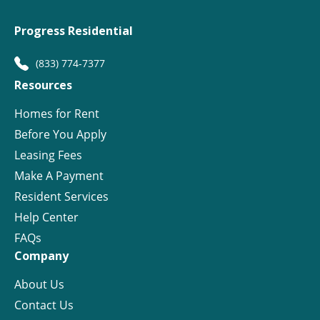
Progress Residential
(833) 774-7377
Resources
Homes for Rent
Before You Apply
Leasing Fees
Make A Payment
Resident Services
Help Center
FAQs
Company
About Us
Contact Us