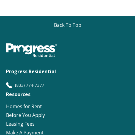
Back To Top
Progress Residential
(833) 774-7377
Resources
Homes for Rent
Before You Apply
Leasing Fees
Make A Payment