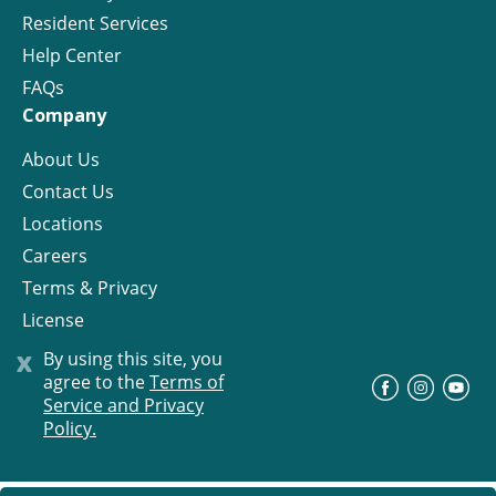
Resident Services
Help Center
FAQs
Company
About Us
Contact Us
Locations
Careers
Terms & Privacy
License
x
By using this site, you
agree to the
Terms of
©
Progress Residential
2026
Service and Privacy
Policy.