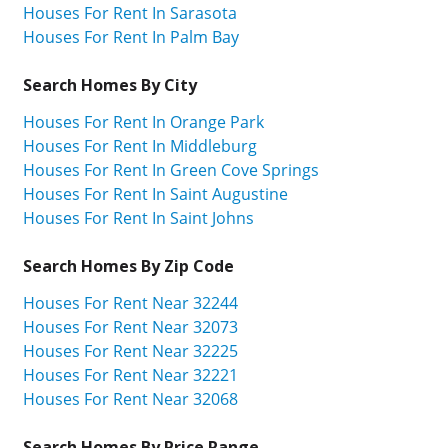
Houses For Rent In Sarasota
Houses For Rent In Palm Bay
Search Homes By City
Houses For Rent In Orange Park
Houses For Rent In Middleburg
Houses For Rent In Green Cove Springs
Houses For Rent In Saint Augustine
Houses For Rent In Saint Johns
Search Homes By Zip Code
Houses For Rent Near 32244
Houses For Rent Near 32073
Houses For Rent Near 32225
Houses For Rent Near 32221
Houses For Rent Near 32068
Search Homes By Price Range