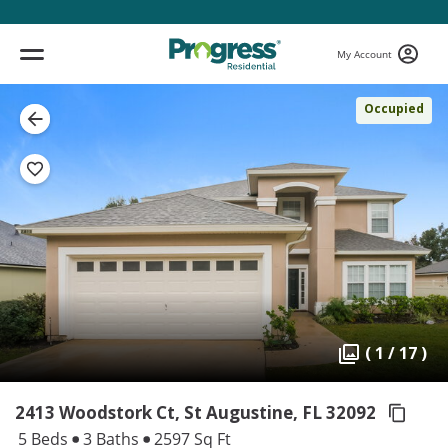
My Account
Occupied
( 1 / 17 )
2413 Woodstork Ct, St Augustine,
FL 32092
5 Beds
3 Baths
2597 Sq Ft