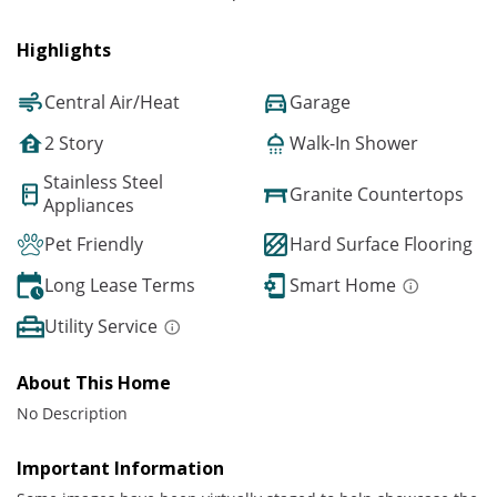
Highlights
Central Air/Heat
Garage
2 Story
Walk-In Shower
Stainless Steel
Granite Countertops
Appliances
Pet Friendly
Hard Surface Flooring
Long Lease Terms
Smart Home
Utility Service
About This Home
No Description
Important Information