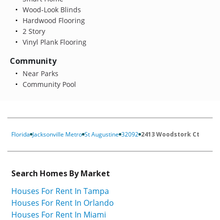
Wood-Look Blinds
Hardwood Flooring
2 Story
Vinyl Plank Flooring
Community
Near Parks
Community Pool
Florida
Jacksonville Metro
St Augustine
32092
2413 Woodstork Ct
Search Homes By Market
Houses For Rent In Tampa
Houses For Rent In Orlando
Houses For Rent In Miami