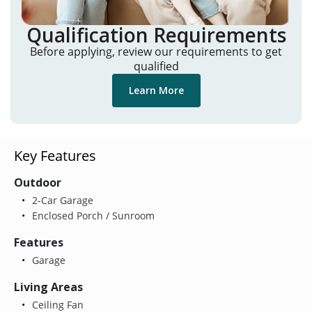
Qualification Requirements
Before applying, review our requirements to get
qualified
Learn More
Key Features
Outdoor
2-Car Garage
Enclosed Porch / Sunroom
Features
Garage
Living Areas
Ceiling Fan