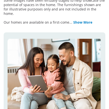
Some images have been virtually staged to help showcase the
potential of spaces in the home. The furnishings shown are
for illustrative purposes only and are not included in the
home.
Our homes are available on a first-come
...
Show More