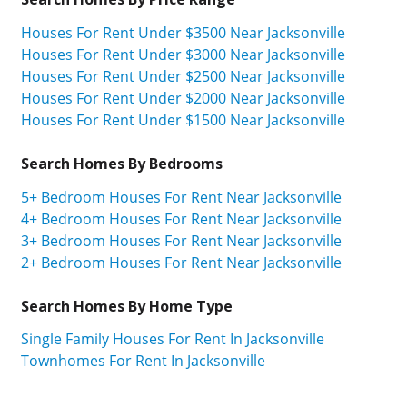
Houses For Rent Under $3500 Near Jacksonville
Houses For Rent Under $3000 Near Jacksonville
Houses For Rent Under $2500 Near Jacksonville
Houses For Rent Under $2000 Near Jacksonville
Houses For Rent Under $1500 Near Jacksonville
Search Homes By Bedrooms
5+ Bedroom Houses For Rent Near Jacksonville
4+ Bedroom Houses For Rent Near Jacksonville
3+ Bedroom Houses For Rent Near Jacksonville
2+ Bedroom Houses For Rent Near Jacksonville
Search Homes By Home Type
Single Family Houses For Rent In Jacksonville
Townhomes For Rent In Jacksonville