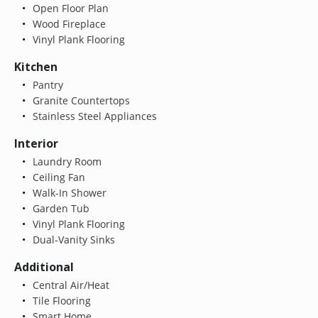
Open Floor Plan
Wood Fireplace
Vinyl Plank Flooring
Kitchen
Pantry
Granite Countertops
Stainless Steel Appliances
Interior
Laundry Room
Ceiling Fan
Walk-In Shower
Garden Tub
Vinyl Plank Flooring
Dual-Vanity Sinks
Additional
Central Air/Heat
Tile Flooring
Smart Home