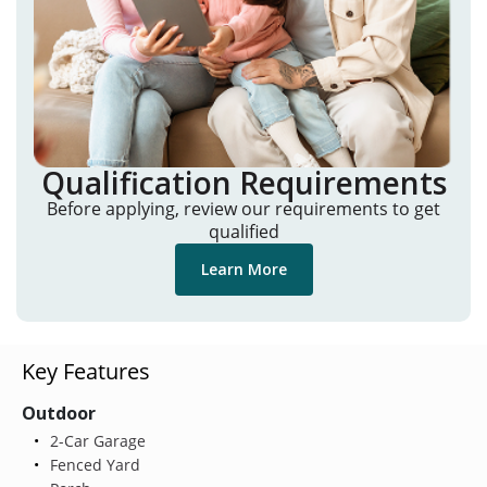
Qualification Requirements
Before applying, review our requirements to get
qualified
Learn More
Key Features
Outdoor
2-Car Garage
Fenced Yard