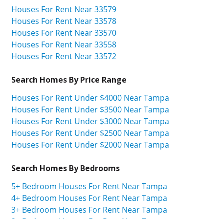
Houses For Rent Near 33579
Houses For Rent Near 33578
Houses For Rent Near 33570
Houses For Rent Near 33558
Houses For Rent Near 33572
Search Homes By Price Range
Houses For Rent Under $4000 Near Tampa
Houses For Rent Under $3500 Near Tampa
Houses For Rent Under $3000 Near Tampa
Houses For Rent Under $2500 Near Tampa
Houses For Rent Under $2000 Near Tampa
Search Homes By Bedrooms
5+ Bedroom Houses For Rent Near Tampa
4+ Bedroom Houses For Rent Near Tampa
3+ Bedroom Houses For Rent Near Tampa