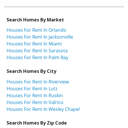
Search Homes By Market
Houses For Rent In Orlando
Houses For Rent In Jacksonville
Houses For Rent In Miami
Houses For Rent In Sarasota
Houses For Rent In Palm Bay
Search Homes By City
Houses For Rent In Riverview
Houses For Rent In Lutz
Houses For Rent In Ruskin
Houses For Rent In Valrico
Houses For Rent In Wesley Chapel
Search Homes By Zip Code