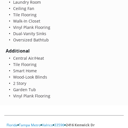
Laundry Room
Ceiling Fan
Tile Flooring
Walk-In Closet
Vinyl Plank Flooring
Dual-Vanity Sinks
Oversized Bathtub
Additional
Central Air/Heat
Tile Flooring
Smart Home
Wood-Look Blinds
2 Story
Garden Tub
Vinyl Plank Flooring
Florida
Tampa Metro
Valrico
33596
2416 Kenwick Dr