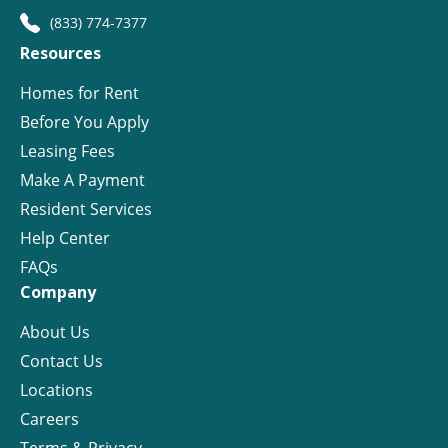
(833) 774-7377
Resources
Homes for Rent
Before You Apply
Leasing Fees
Make A Payment
Resident Services
Help Center
FAQs
Company
About Us
Contact Us
Locations
Careers