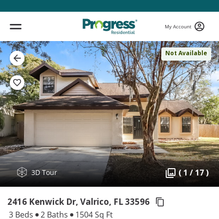
My Account
Not Available
( 1 / 17 )
3D Tour
2416 Kenwick Dr, Valrico,
FL 33596
3 Beds
2 Baths
1504 Sq Ft