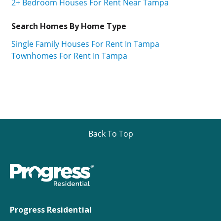
2+ Bedroom Houses For Rent Near Tampa
Search Homes By Home Type
Single Family Houses For Rent In Tampa
Townhomes For Rent In Tampa
Back To Top
Progress Residential