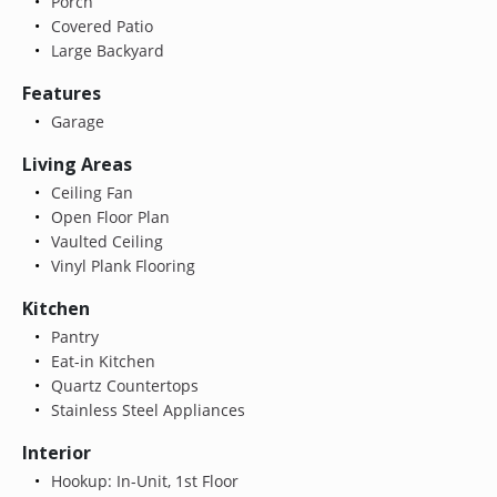
Porch
Covered Patio
Large Backyard
Features
Garage
Living Areas
Ceiling Fan
Open Floor Plan
Vaulted Ceiling
Vinyl Plank Flooring
Kitchen
Pantry
Eat-in Kitchen
Quartz Countertops
Stainless Steel Appliances
Interior
Hookup: In-Unit, 1st Floor