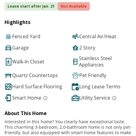
Lease start after Jan. 21
Not Available
Highlights
Fenced Yard
Central Air/Heat
Garage
2 Story
Stainless Steel
Walk-In Closet
Appliances
Quartz Countertops
Pet Friendly
Hard Surface Flooring
Long Lease Terms
Smart Home
Utility Service
About This Home
Interested in this home? You clearly have exceptional taste.
This charming 3-bedroom, 2.0-bathroom home is not only pet-
friendly, but also equipped with smart home features to make