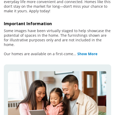
everyday life more convenient and connected. Homes like this
don’t stay on the market for long—don’t miss your chance to
make it yours. Apply today!
Important Information
Some images have been virtually staged to help showcase the
potential of spaces in the home. The furnishings shown are
for illustrative purposes only and are not included in the
home.
Our homes are available on a first-come
...
Show More