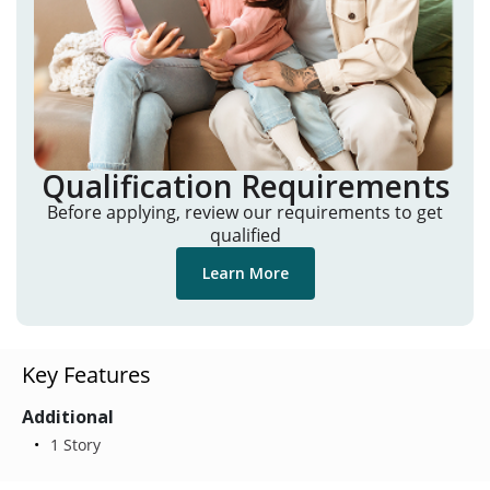
Qualification Requirements
Before applying, review our requirements to get
qualified
Learn More
Key Features
Additional
1 Story