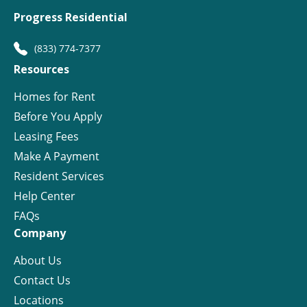
Progress Residential
(833) 774-7377
Resources
Homes for Rent
Before You Apply
Leasing Fees
Make A Payment
Resident Services
Help Center
FAQs
Company
About Us
Contact Us
Locations