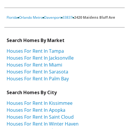
Florida
Orlando Metro
Davenport
33837
2420 Maidens Bluff Ave
Search Homes By Market
Houses For Rent In Tampa
Houses For Rent In Jacksonville
Houses For Rent In Miami
Houses For Rent In Sarasota
Houses For Rent In Palm Bay
Search Homes By City
Houses For Rent In Kissimmee
Houses For Rent In Apopka
Houses For Rent In Saint Cloud
Houses For Rent In Winter Haven