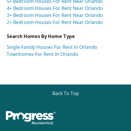
5+ Bedroom Houses For Rent Near Orlando
4+ Bedroom Houses For Rent Near Orlando
3+ Bedroom Houses For Rent Near Orlando
2+ Bedroom Houses For Rent Near Orlando
Search Homes By Home Type
Single Family Houses For Rent In Orlando
Townhomes For Rent In Orlando
Back To Top