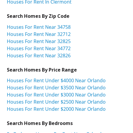
Houses For Rent In Clermont
Search Homes By Zip Code
Houses For Rent Near 34758
Houses For Rent Near 32712
Houses For Rent Near 32825
Houses For Rent Near 34772
Houses For Rent Near 32826
Search Homes By Price Range
Houses For Rent Under $4000 Near Orlando
Houses For Rent Under $3500 Near Orlando
Houses For Rent Under $3000 Near Orlando
Houses For Rent Under $2500 Near Orlando
Houses For Rent Under $2000 Near Orlando
Search Homes By Bedrooms