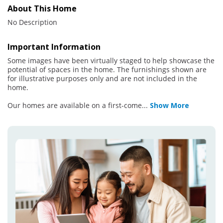
About This Home
No Description
Important Information
Some images have been virtually staged to help showcase the
potential of spaces in the home. The furnishings shown are
for illustrative purposes only and are not included in the
home.
Our homes are available on a first-come
...
Show More