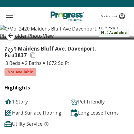
My Account
( 1 / 1 )
Not Available
2420 Maidens Bluff Ave, Davenport,
FL 33837
3 Beds
2 Baths
1672 Sq Ft
Not Available
Highlights
1 Story
Pet Friendly
Hard Surface Flooring
Long Lease Terms
Utility Service