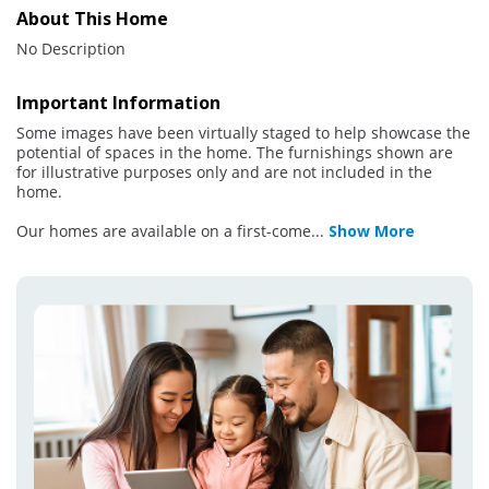
About This Home
No Description
Important Information
Some images have been virtually staged to help showcase the
potential of spaces in the home. The furnishings shown are
for illustrative purposes only and are not included in the
home.
Our homes are available on a first-come
...
Show More