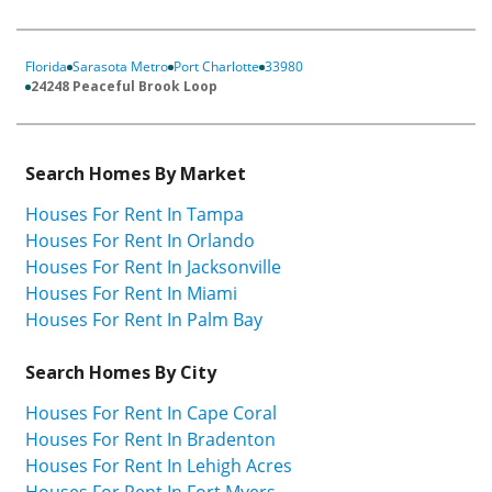
Florida
Sarasota Metro
Port Charlotte
33980
24248 Peaceful Brook Loop
Search Homes By Market
Houses For Rent In Tampa
Houses For Rent In Orlando
Houses For Rent In Jacksonville
Houses For Rent In Miami
Houses For Rent In Palm Bay
Search Homes By City
Houses For Rent In Cape Coral
Houses For Rent In Bradenton
Houses For Rent In Lehigh Acres
Houses For Rent In Fort Myers