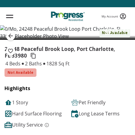
My Account
( 1 / 1 )
Not Available
24248 Peaceful Brook Loop, Port Charlotte,
FL 33980
4 Beds
2 Baths
1828 Sq Ft
Not Available
Highlights
1 Story
Pet Friendly
Hard Surface Flooring
Long Lease Terms
Utility Service