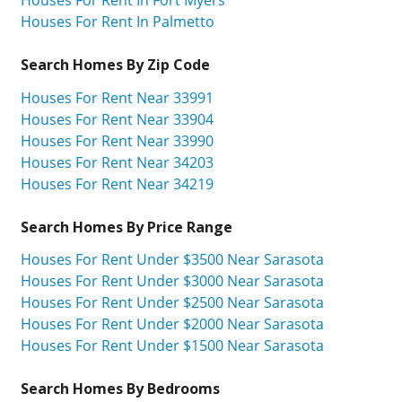
Houses For Rent In Palmetto
Search Homes By Zip Code
Houses For Rent Near 33991
Houses For Rent Near 33904
Houses For Rent Near 33990
Houses For Rent Near 34203
Houses For Rent Near 34219
Search Homes By Price Range
Houses For Rent Under $3500 Near Sarasota
Houses For Rent Under $3000 Near Sarasota
Houses For Rent Under $2500 Near Sarasota
Houses For Rent Under $2000 Near Sarasota
Houses For Rent Under $1500 Near Sarasota
Search Homes By Bedrooms