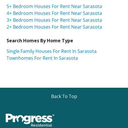
5+ Bedroom Houses For Rent Near Sarasota
4+ Bedroom Houses For Rent Near Sarasota
3+ Bedroom Houses For Rent Near Sarasota
2+ Bedroom Houses For Rent Near Sarasota
Search Homes By Home Type
Single Family Houses For Rent In Sarasota
Townhomes For Rent In Sarasota
Back To Top