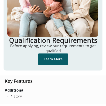
Qualification Requirements
Before applying, review our requirements to get
qualified
Learn More
Key Features
Additional
1 Story