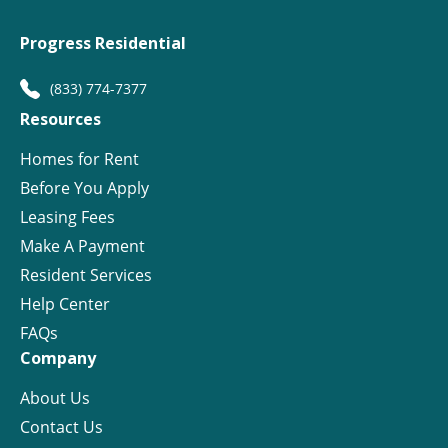
Progress Residential
(833) 774-7377
Resources
Homes for Rent
Before You Apply
Leasing Fees
Make A Payment
Resident Services
Help Center
FAQs
Company
About Us
Contact Us