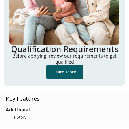
Qualification Requirements
Before applying, review our requirements to get
qualified
Learn More
Key Features
Additional
1 Story