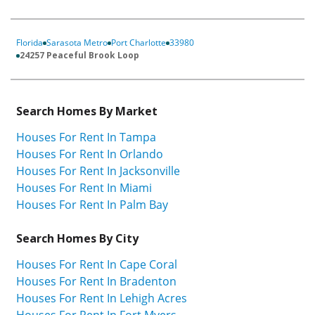
Florida
Sarasota Metro
Port Charlotte
33980
24257 Peaceful Brook Loop
Search Homes By Market
Houses For Rent In Tampa
Houses For Rent In Orlando
Houses For Rent In Jacksonville
Houses For Rent In Miami
Houses For Rent In Palm Bay
Search Homes By City
Houses For Rent In Cape Coral
Houses For Rent In Bradenton
Houses For Rent In Lehigh Acres
Houses For Rent In Fort Myers