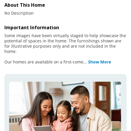
About This Home
No Description
Important Information
Some images have been virtually staged to help showcase the
potential of spaces in the home. The furnishings shown are
for illustrative purposes only and are not included in the
home.
Our homes are available on a first-come
...
Show More