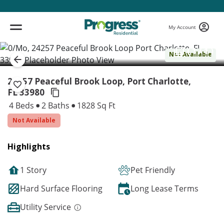
My Account
( 1 / 1 )
Not Available
24257 Peaceful Brook Loop, Port Charlotte,
FL 33980
4 Beds
2 Baths
1828 Sq Ft
Not Available
Highlights
1 Story
Pet Friendly
Hard Surface Flooring
Long Lease Terms
Utility Service