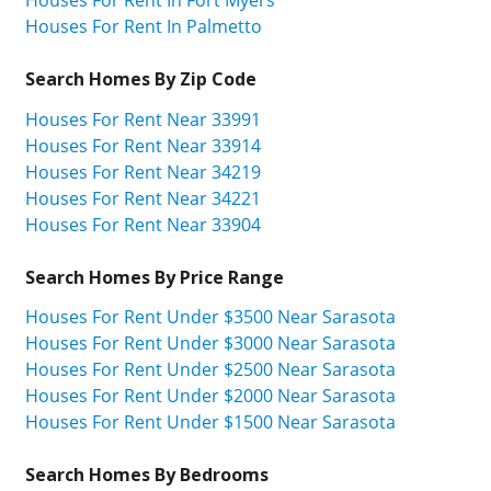
Houses For Rent In Palmetto
Search Homes By Zip Code
Houses For Rent Near 33991
Houses For Rent Near 33914
Houses For Rent Near 34219
Houses For Rent Near 34221
Houses For Rent Near 33904
Search Homes By Price Range
Houses For Rent Under $3500 Near Sarasota
Houses For Rent Under $3000 Near Sarasota
Houses For Rent Under $2500 Near Sarasota
Houses For Rent Under $2000 Near Sarasota
Houses For Rent Under $1500 Near Sarasota
Search Homes By Bedrooms