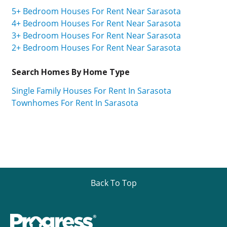
5+ Bedroom Houses For Rent Near Sarasota
4+ Bedroom Houses For Rent Near Sarasota
3+ Bedroom Houses For Rent Near Sarasota
2+ Bedroom Houses For Rent Near Sarasota
Search Homes By Home Type
Single Family Houses For Rent In Sarasota
Townhomes For Rent In Sarasota
Back To Top