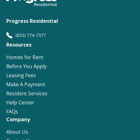
Progress Residential
(833) 774-7377
Resources
Homes for Rent
Before You Apply
Leasing Fees
Make A Payment
Resident Services
Help Center
FAQs
Company
About Us