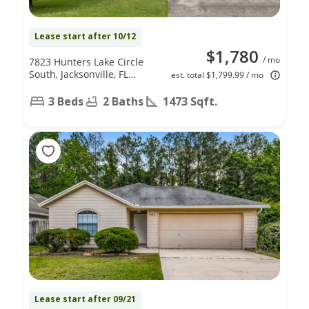
Lease start after 10/12
$1,780
/ mo
7823 Hunters Lake Circle
South, Jacksonville, FL
est. total $1,799.99 / mo
32210
3 Beds
2 Baths
1473 Sqft.
Lease start after 09/21