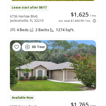
Lease start after 08/17
$1,625
/ mo
6736 Harlow Blvd,
Jacksonville, FL 32210
est. total $1,644.99 / mo
4 Beds
2 Baths
1274 Sqft.
3D Tour
Available Now
$1,765
/ mo