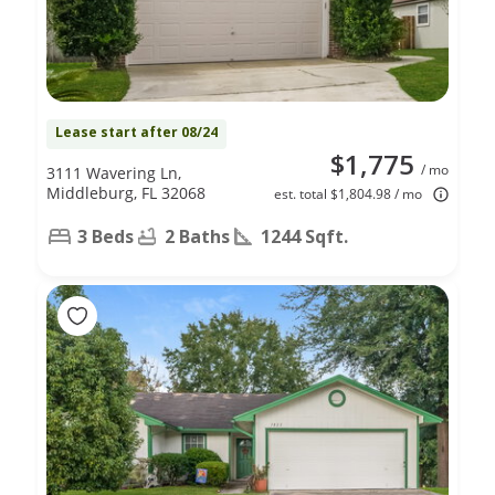
Lease start after 08/24
$1,775
/ mo
3111 Wavering Ln,
Middleburg, FL 32068
est. total $1,804.98 / mo
3 Beds
2 Baths
1244 Sqft.