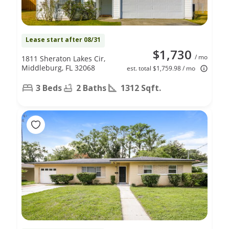
Lease start after 08/31
$1,730
/ mo
1811 Sheraton Lakes Cir,
Middleburg, FL 32068
est. total $1,759.98 / mo
3 Beds
2 Baths
1312 Sqft.