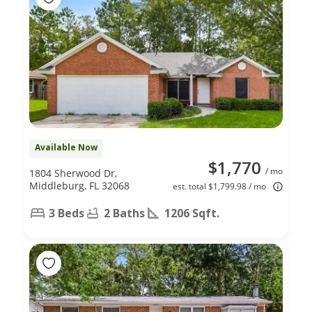
Available Now
$1,770
/ mo
1804 Sherwood Dr,
Middleburg, FL 32068
est. total $1,799.98 / mo
3 Beds
2 Baths
1206 Sqft.