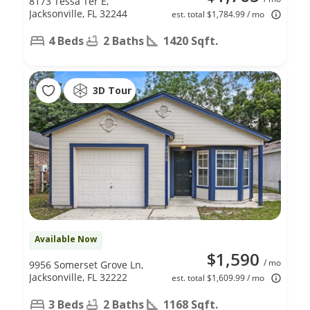
8173 Tessa Ter E,
Jacksonville, FL 32244
est. total $1,784.99 / mo
4 Beds
2 Baths
1420 Sqft.
3D Tour
Available Now
$1,590
/ mo
9956 Somerset Grove Ln,
Jacksonville, FL 32222
est. total $1,609.99 / mo
3 Beds
2 Baths
1168 Sqft.