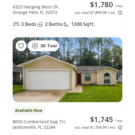
$1,780
/ mo
4323 Hanging Moss Dr,
Orange Park, FL 32073
est. total $1,809.98 / mo
3 Beds
2 Baths
1300 Sqft.
3D Tour
Available Now
$1,745
/ mo
8050 Cumberland Gap Trl,
Jacksonville, FL 32244
est. total $1,764.99 / mo