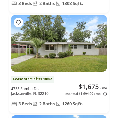
3 Beds
2 Baths
1308 Sqft.
Lease start after 10/02
$1,675
/ mo
4733 Samba Dr,
Jacksonville, FL 32210
est. total $1,694.99 / mo
3 Beds
2 Baths
1260 Sqft.