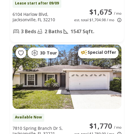
Lease start after 09/09
$1,675
/ mo
6104 Harlow Blvd,
Jacksonville, FL 32210
est. total $1,704.98 / mo
3 Beds
2 Baths
1547 Sqft.
Special Offer
3D Tour
Available Now
$1,770
/ mo
7810 Spring Branch Dr S,
Jacksonville, FL 32221
est. total $1,789.99 / mo