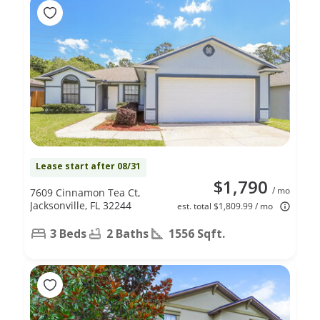
Lease start after 08/31
$1,790
/ mo
7609 Cinnamon Tea Ct,
Jacksonville, FL 32244
est. total $1,809.99 / mo
3 Beds
2 Baths
1556 Sqft.