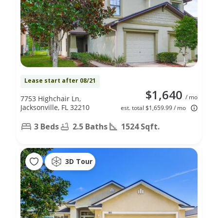
Lease start after 08/21
$1,640
/ mo
7753 Highchair Ln,
Jacksonville, FL 32210
est. total $1,659.99 / mo
3 Beds
2.5 Baths
1524 Sqft.
3D Tour