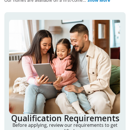
Our homes are available on a first-come
...
Show More
Qualification Requirements
Before applying, review our requirements to get