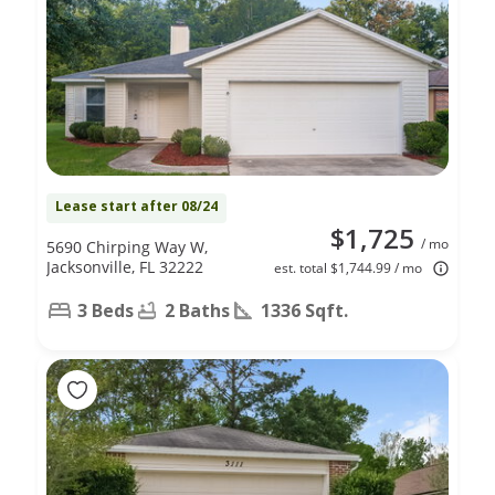
Lease start after 08/24
$1,725
/ mo
5690 Chirping Way W,
Jacksonville, FL 32222
est. total $1,744.99 / mo
3 Beds
2 Baths
1336 Sqft.