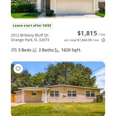
Lease start after 10/02
$1,815
/ mo
2912 Brittany Bluff Dr,
Orange Park, FL 32073
est. total $1,844.98 / mo
3 Beds
2 Baths
1620 Sqft.