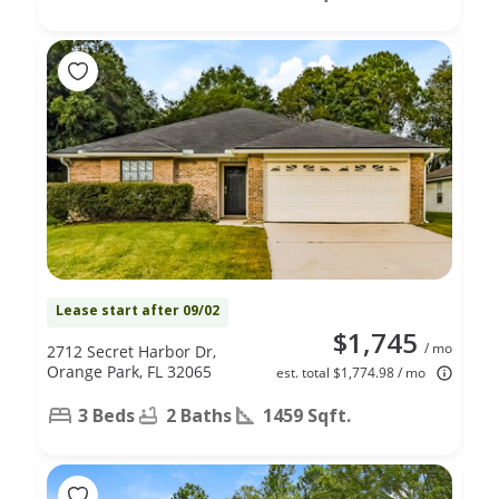
Lease start after 09/02
$1,745
/ mo
2712 Secret Harbor Dr,
Orange Park, FL 32065
est. total $1,774.98 / mo
3 Beds
2 Baths
1459 Sqft.