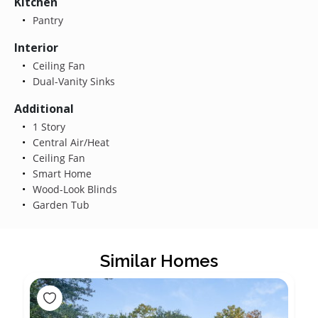
Kitchen
Pantry
Interior
Ceiling Fan
Dual-Vanity Sinks
Additional
1 Story
Central Air/Heat
Ceiling Fan
Smart Home
Wood-Look Blinds
Garden Tub
Similar Homes