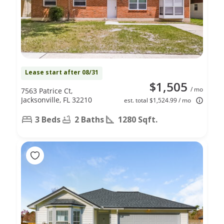
Lease start after 08/31
$1,505
/ mo
7563 Patrice Ct,
Jacksonville, FL 32210
est. total $1,524.99 / mo
3 Beds
2 Baths
1280 Sqft.