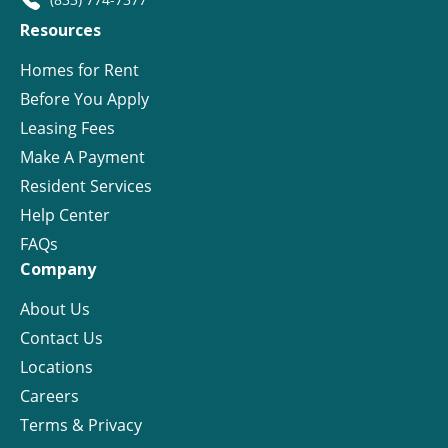
Resources
Homes for Rent
Before You Apply
Leasing Fees
Make A Payment
Resident Services
Help Center
FAQs
Company
About Us
Contact Us
Locations
Careers
Terms & Privacy