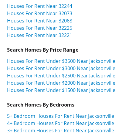
Houses For Rent Near 32244
Houses For Rent Near 32073
Houses For Rent Near 32068
Houses For Rent Near 32225
Houses For Rent Near 32221
Search Homes By Price Range
Houses For Rent Under $3500 Near Jacksonville
Houses For Rent Under $3000 Near Jacksonville
Houses For Rent Under $2500 Near Jacksonville
Houses For Rent Under $2000 Near Jacksonville
Houses For Rent Under $1500 Near Jacksonville
Search Homes By Bedrooms
5+ Bedroom Houses For Rent Near Jacksonville
4+ Bedroom Houses For Rent Near Jacksonville
3+ Bedroom Houses For Rent Near Jacksonville