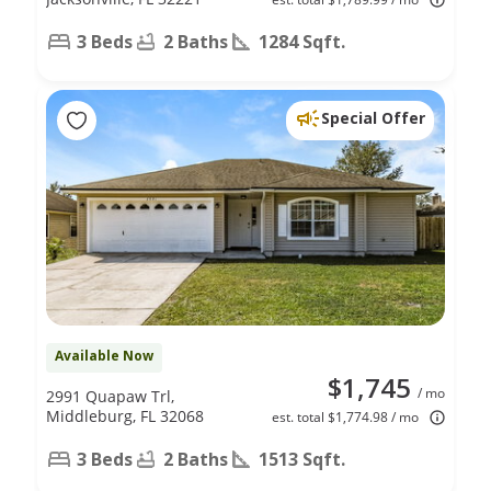
3 Beds
2 Baths
1284 Sqft.
Special Offer
Available Now
$1,745
/ mo
2991 Quapaw Trl,
Middleburg, FL 32068
est. total $1,774.98 / mo
3 Beds
2 Baths
1513 Sqft.