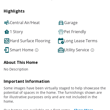
Highlights
Central Air/Heat
Garage
1 Story
Pet Friendly
Hard Surface Flooring
Long Lease Terms
Smart Home
Utility Service
About This Home
No Description
Important Information
Some images have been virtually staged to help showcase the
potential of spaces in the home. The furnishings shown are
for illustrative purposes only and are not included in the
home.