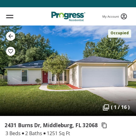
My Account
Occupied
( 1 / 16 )
2431 Burns Dr, Middleburg,
FL 32068
3 Beds
2 Baths
1251 Sq Ft