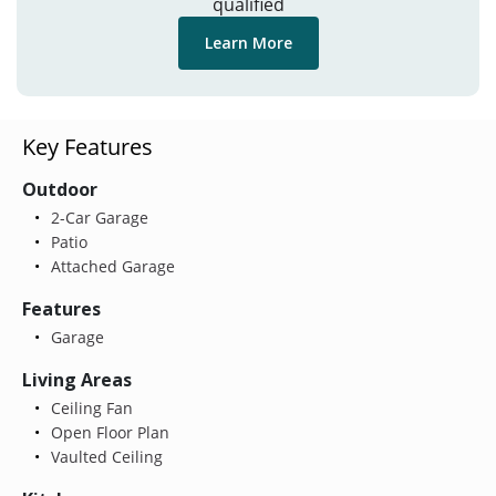
qualified
Learn More
Key Features
Outdoor
2-Car Garage
Patio
Attached Garage
Features
Garage
Living Areas
Ceiling Fan
Open Floor Plan
Vaulted Ceiling