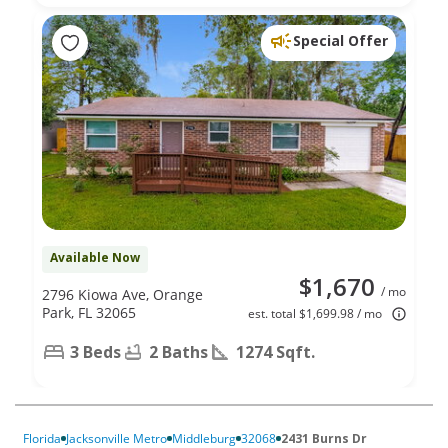
Special Offer
Available Now
$1,670
/ mo
2796 Kiowa Ave, Orange
Park, FL 32065
est. total $1,699.98 / mo
3 Beds
2 Baths
1274 Sqft.
Florida
Jacksonville Metro
Middleburg
32068
2431 Burns Dr