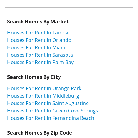
Search Homes By Market
Houses For Rent In Tampa
Houses For Rent In Orlando
Houses For Rent In Miami
Houses For Rent In Sarasota
Houses For Rent In Palm Bay
Search Homes By City
Houses For Rent In Orange Park
Houses For Rent In Middleburg
Houses For Rent In Saint Augustine
Houses For Rent In Green Cove Springs
Houses For Rent In Fernandina Beach
Search Homes By Zip Code