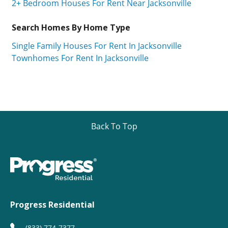
2+ Bedroom Houses For Rent Near Jacksonville
Search Homes By Home Type
Single Family Houses For Rent In Jacksonville
Townhomes For Rent In Jacksonville
Back To Top
Progress Residential
(833) 774-7377