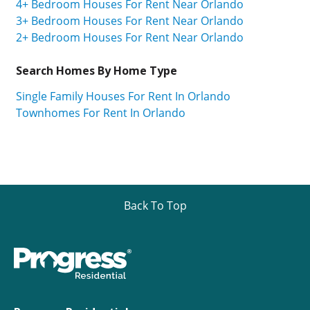
4+ Bedroom Houses For Rent Near Orlando
3+ Bedroom Houses For Rent Near Orlando
2+ Bedroom Houses For Rent Near Orlando
Search Homes By Home Type
Single Family Houses For Rent In Orlando
Townhomes For Rent In Orlando
Back To Top