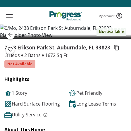
My Account
( 1 / 1 )
Not Available
2438 Erikson Park St, Auburndale,
FL 33823
3 Beds
2 Baths
1672 Sq Ft
Not Available
Highlights
1 Story
Pet Friendly
Hard Surface Flooring
Long Lease Terms
Utility Service
About This Home