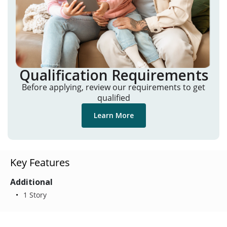
Qualification Requirements
Before applying, review our requirements to get
qualified
Learn More
Key Features
Additional
1 Story