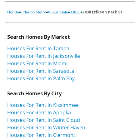
Florida
Orlando Metro
Auburndale
33823
2438 Erikson Park St
Search Homes By Market
Houses For Rent In Tampa
Houses For Rent In Jacksonville
Houses For Rent In Miami
Houses For Rent In Sarasota
Houses For Rent In Palm Bay
Search Homes By City
Houses For Rent In Kissimmee
Houses For Rent In Apopka
Houses For Rent In Saint Cloud
Houses For Rent In Winter Haven
Houses For Rent In Clermont