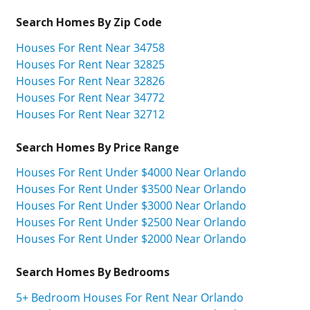
Search Homes By Zip Code
Houses For Rent Near 34758
Houses For Rent Near 32825
Houses For Rent Near 32826
Houses For Rent Near 34772
Houses For Rent Near 32712
Search Homes By Price Range
Houses For Rent Under $4000 Near Orlando
Houses For Rent Under $3500 Near Orlando
Houses For Rent Under $3000 Near Orlando
Houses For Rent Under $2500 Near Orlando
Houses For Rent Under $2000 Near Orlando
Search Homes By Bedrooms
5+ Bedroom Houses For Rent Near Orlando