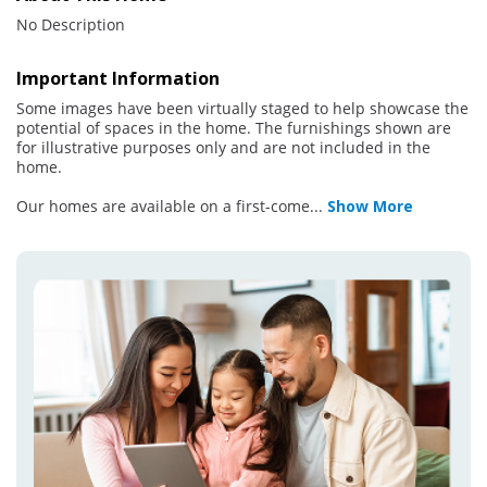
No Description
Important Information
Some images have been virtually staged to help showcase the
potential of spaces in the home. The furnishings shown are
for illustrative purposes only and are not included in the
home.
Our homes are available on a first-come
...
Show More