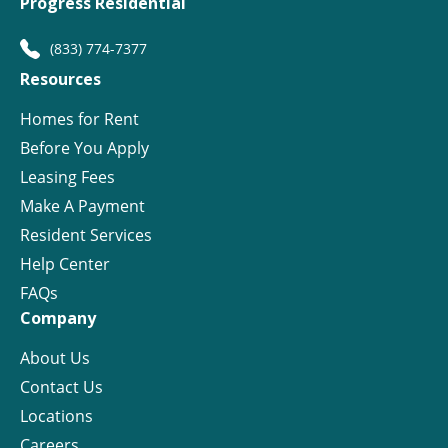
Progress Residential
(833) 774-7377
Resources
Homes for Rent
Before You Apply
Leasing Fees
Make A Payment
Resident Services
Help Center
FAQs
Company
About Us
Contact Us
Locations
Careers