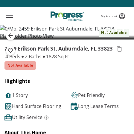
My Account
( 1 / 1 )
Not Available
2459 Erikson Park St, Auburndale,
FL 33823
4 Beds
2 Baths
1828 Sq Ft
Not Available
Highlights
1 Story
Pet Friendly
Hard Surface Flooring
Long Lease Terms
Utility Service
About This Home