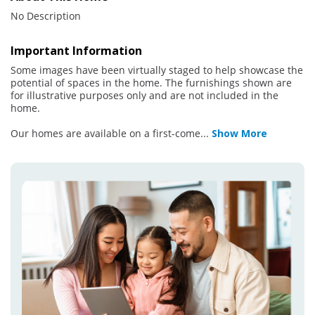
No Description
Important Information
Some images have been virtually staged to help showcase the
potential of spaces in the home. The furnishings shown are
for illustrative purposes only and are not included in the
home.
Our homes are available on a first-come
...
Show More