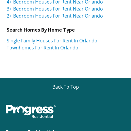
4+ Bedroom Houses For Rent Near Orlando
3+ Bedroom Houses For Rent Near Orlando
2+ Bedroom Houses For Rent Near Orlando
Search Homes By Home Type
Single Family Houses For Rent In Orlando
Townhomes For Rent In Orlando
Back To Top