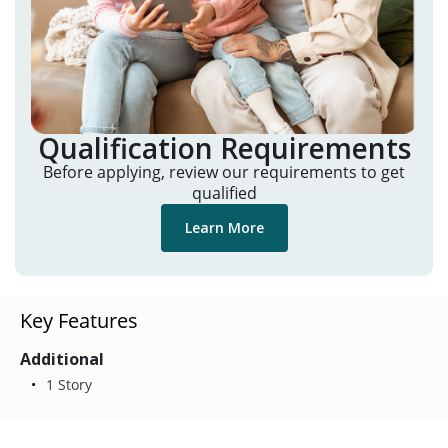
Qualification Requirements
Before applying, review our requirements to get
qualified
Learn More
Key Features
Additional
1 Story