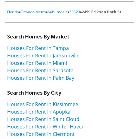
Florida
Orlando Metro
Auburndale
33823
2459 Erikson Park St
Search Homes By Market
Houses For Rent In Tampa
Houses For Rent In Jacksonville
Houses For Rent In Miami
Houses For Rent In Sarasota
Houses For Rent In Palm Bay
Search Homes By City
Houses For Rent In Kissimmee
Houses For Rent In Apopka
Houses For Rent In Saint Cloud
Houses For Rent In Winter Haven
Houses For Rent In Clermont