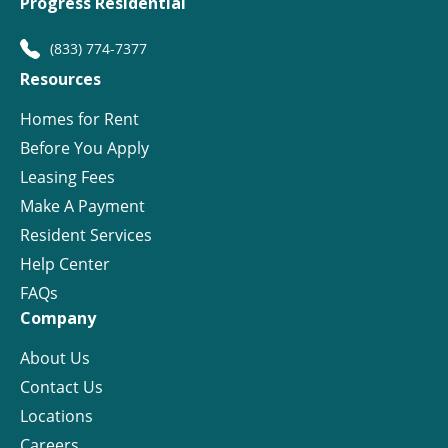
Progress Residential
(833) 774-7377
Resources
Homes for Rent
Before You Apply
Leasing Fees
Make A Payment
Resident Services
Help Center
FAQs
Company
About Us
Contact Us
Locations
Careers