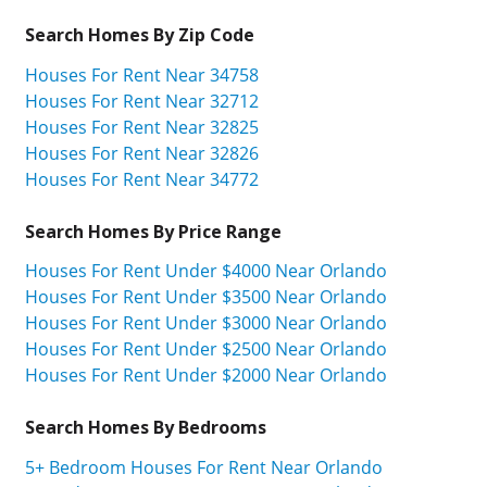
Search Homes By Zip Code
Houses For Rent Near 34758
Houses For Rent Near 32712
Houses For Rent Near 32825
Houses For Rent Near 32826
Houses For Rent Near 34772
Search Homes By Price Range
Houses For Rent Under $4000 Near Orlando
Houses For Rent Under $3500 Near Orlando
Houses For Rent Under $3000 Near Orlando
Houses For Rent Under $2500 Near Orlando
Houses For Rent Under $2000 Near Orlando
Search Homes By Bedrooms
5+ Bedroom Houses For Rent Near Orlando