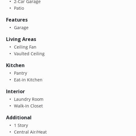
2-Car Garage
Patio
Features
Garage
Living Areas
Ceiling Fan
Vaulted Ceiling
Kitchen
Pantry
Eat-in Kitchen
Interior
Laundry Room
Walk-In Closet
Additional
1 Story
Central Air/Heat