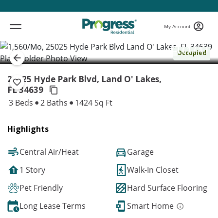
My Account
( 1 / 1 )
Occupied
25025 Hyde Park Blvd, Land O' Lakes,
FL 34639
3 Beds
2 Baths
1424 Sq Ft
Highlights
Central Air/Heat
Garage
1 Story
Walk-In Closet
Pet Friendly
Hard Surface Flooring
Long Lease Terms
Smart Home