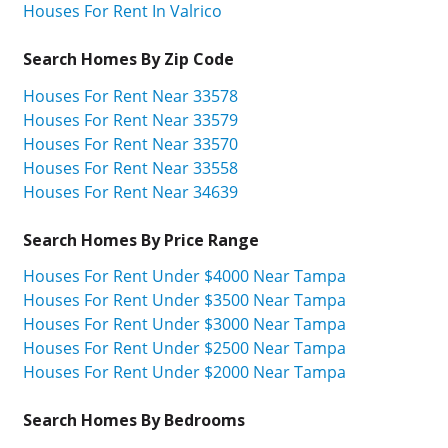
Houses For Rent In Valrico
Search Homes By Zip Code
Houses For Rent Near 33578
Houses For Rent Near 33579
Houses For Rent Near 33570
Houses For Rent Near 33558
Houses For Rent Near 34639
Search Homes By Price Range
Houses For Rent Under $4000 Near Tampa
Houses For Rent Under $3500 Near Tampa
Houses For Rent Under $3000 Near Tampa
Houses For Rent Under $2500 Near Tampa
Houses For Rent Under $2000 Near Tampa
Search Homes By Bedrooms