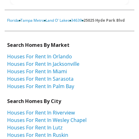
Florida
Tampa Metro
Land O' Lakes
34639
25025 Hyde Park Blvd
Search Homes By Market
Houses For Rent In Orlando
Houses For Rent In Jacksonville
Houses For Rent In Miami
Houses For Rent In Sarasota
Houses For Rent In Palm Bay
Search Homes By City
Houses For Rent In Riverview
Houses For Rent In Wesley Chapel
Houses For Rent In Lutz
Houses For Rent In Ruskin