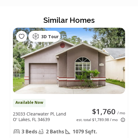
Similar Homes
3D Tour
Available Now
$1,760
/ mo
23033 Clearwater Pl, Land
O' Lakes, FL 34639
est. total $1,789.98 / mo
3 Beds
2 Baths
1079 Sqft.