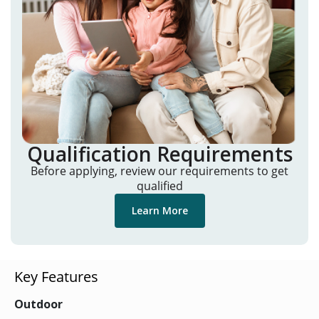
Qualification Requirements
Before applying, review our requirements to get
qualified
Learn More
Key Features
Outdoor