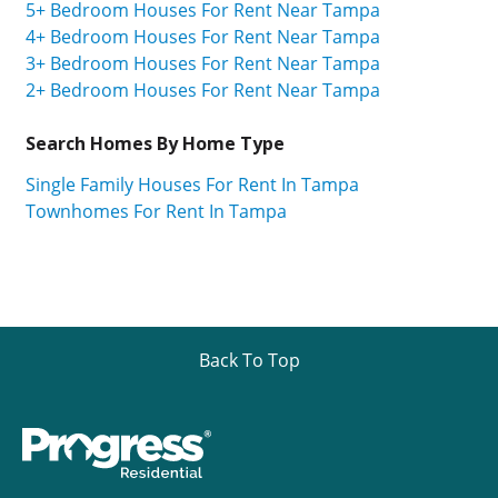
5+ Bedroom Houses For Rent Near Tampa
4+ Bedroom Houses For Rent Near Tampa
3+ Bedroom Houses For Rent Near Tampa
2+ Bedroom Houses For Rent Near Tampa
Search Homes By Home Type
Single Family Houses For Rent In Tampa
Townhomes For Rent In Tampa
Back To Top