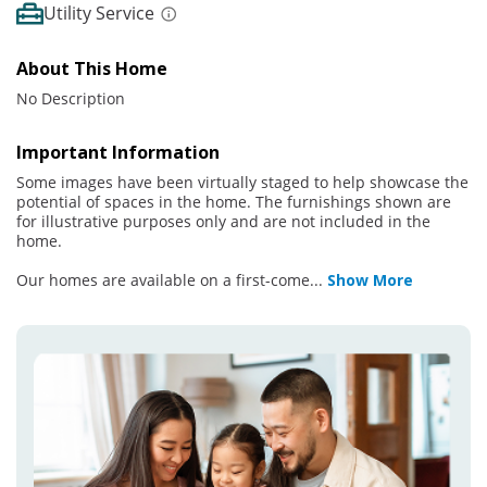
Utility Service
About This Home
No Description
Important Information
Some images have been virtually staged to help showcase the
potential of spaces in the home. The furnishings shown are
for illustrative purposes only and are not included in the
home.
Our homes are available on a first-come
...
Show More