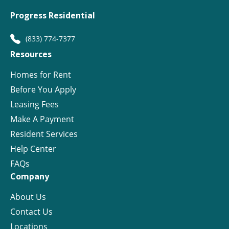
Progress Residential
(833) 774-7377
Resources
Homes for Rent
Before You Apply
Leasing Fees
Make A Payment
Resident Services
Help Center
FAQs
Company
About Us
Contact Us
Locations