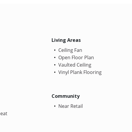
Living Areas
Ceiling Fan
Open Floor Plan
Vaulted Ceiling
Vinyl Plank Flooring
Community
Near Retail
Heat