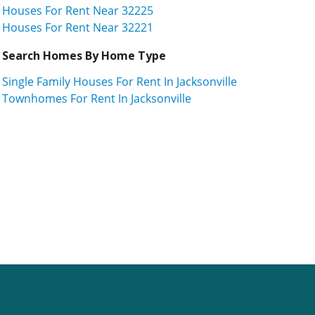
Houses For Rent Near 32225
Houses For Rent Near 32221
Search Homes By Home Type
Single Family Houses For Rent In Jacksonville
Townhomes For Rent In Jacksonville