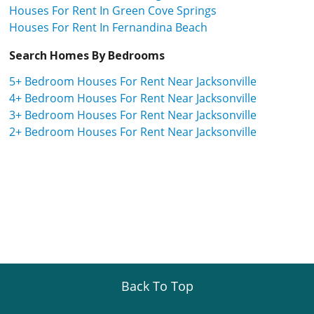
Houses For Rent In Green Cove Springs
Houses For Rent In Fernandina Beach
Search Homes By Bedrooms
5+ Bedroom Houses For Rent Near Jacksonville
4+ Bedroom Houses For Rent Near Jacksonville
3+ Bedroom Houses For Rent Near Jacksonville
2+ Bedroom Houses For Rent Near Jacksonville
Back To Top