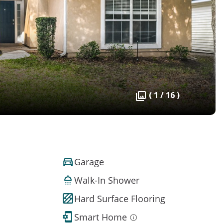
( 1 / 16 )
Garage
Walk-In Shower
Hard Surface Flooring
Smart Home