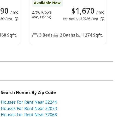
Available Now
590
$1,670
/ mo
2796 Kiowa
/ mo
Ave, Orange
9.99 / mo
est. total $1,699.98 / mo
Park, FL
32065
168 Sqft.
3 Beds
2 Baths
1274 Sqft.
Search Homes By Zip Code
Houses For Rent Near 32244
Houses For Rent Near 32073
Houses For Rent Near 32068