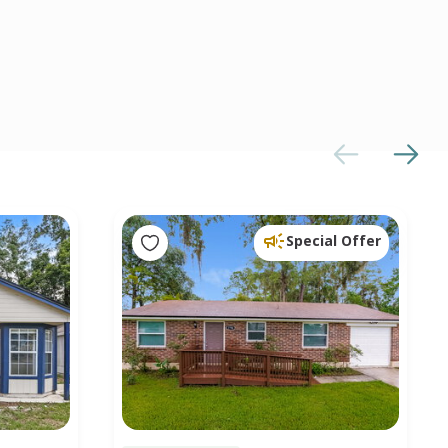
Special Offer