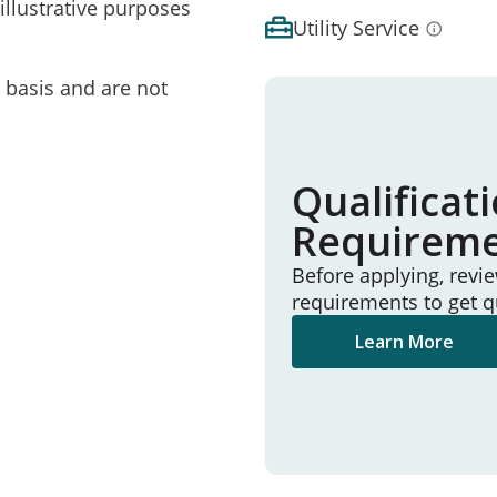
illustrative purposes
Utility Service
e basis and are not
Qualificat
Requirem
Before applying, revi
requirements to get q
Learn More