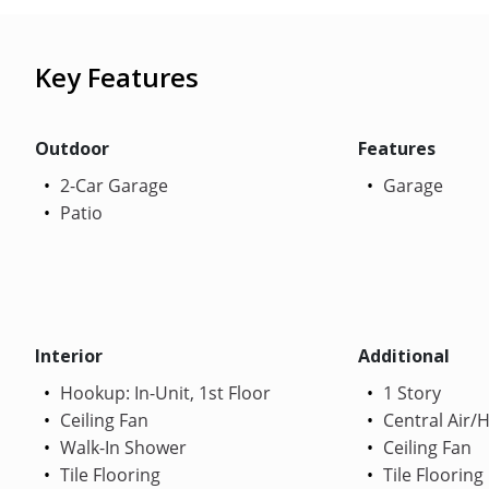
Key Features
Outdoor
Features
2-Car Garage
Garage
Patio
Interior
Additional
Hookup: In-Unit, 1st Floor
1 Story
Ceiling Fan
Central Air/
Walk-In Shower
Ceiling Fan
Tile Flooring
Tile Flooring