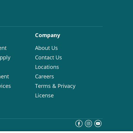
Company
ent
About Us
pply
Contact Us
Locations
ent
Careers
vices
Terms & Privacy
License