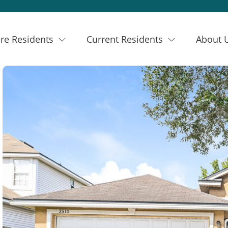
re Residents
Current Residents
About 