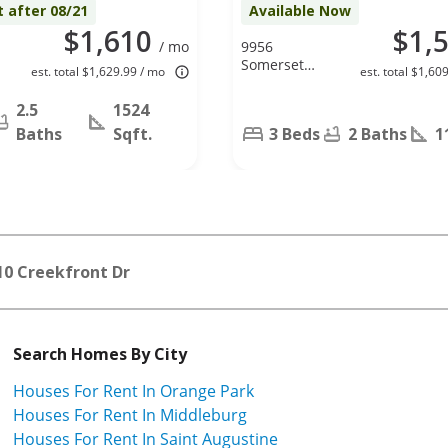
t after 08/21
Available Now
$1,610
$1,
/ mo
9956
Somerset
est. total $1,629.99 / mo
est. total $1,60
Grove Ln,
Jacksonville,
2.5
1524
FL 32222
Baths
Sqft.
3 Beds
2 Baths
1
10 Creekfront Dr
Search Homes By City
Houses For Rent In Orange Park
Houses For Rent In Middleburg
Houses For Rent In Saint Augustine