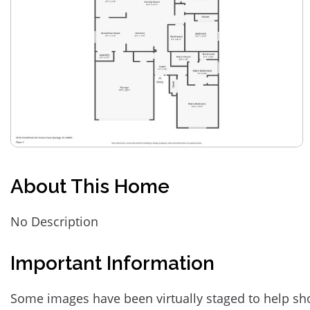
About This Home
No Description
Important Information
Some images have been virtually staged to help sh