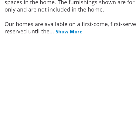
spaces in the home. The furnishings shown are for 
only and are not included in the home.
Our homes are available on a first-come, first-serv
reserved until the
...
Show More