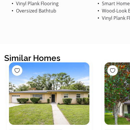
Vinyl Plank Flooring
Smart Home
Oversized Bathtub
Wood-Look B
Vinyl Plank F
Similar Homes