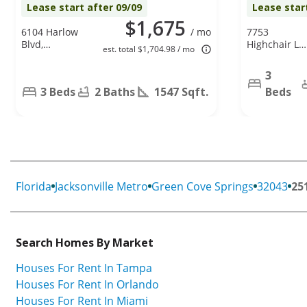
Lease start after 09/09
Lease star
$1,675
6104 Harlow
/ mo
7753
Blvd,
Highchair Ln,
est. total $1,704.98 / mo
Jacksonville,
Jacksonville,
FL 32210
FL 32210
3
3 Beds
2 Baths
1547 Sqft.
Beds
Florida
Jacksonville Metro
Green Cove Springs
32043
25
Search Homes By Market
Houses For Rent In Tampa
Houses For Rent In Orlando
Houses For Rent In Miami