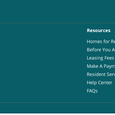
Resources
Homes for R
Before You A
Leasing Fees
Make A Paym
Resident Ser
Help Center
FAQs