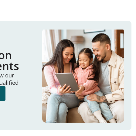
ion
ents
ew our
ualified