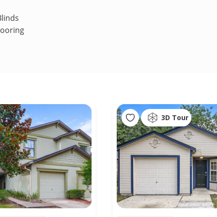
linds
looring
3D Tour