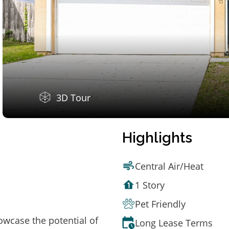
3D Tour
Highlights
Central Air/Heat
1 Story
Pet Friendly
owcase the potential of
Long Lease Terms