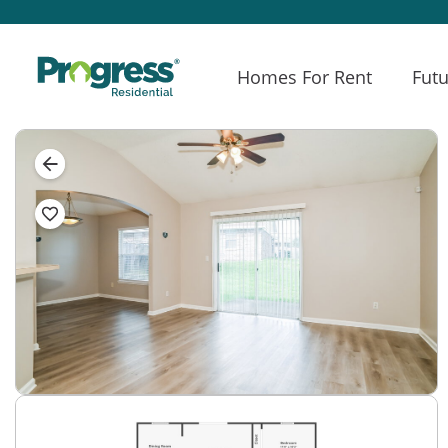
Homes For Rent
Futu