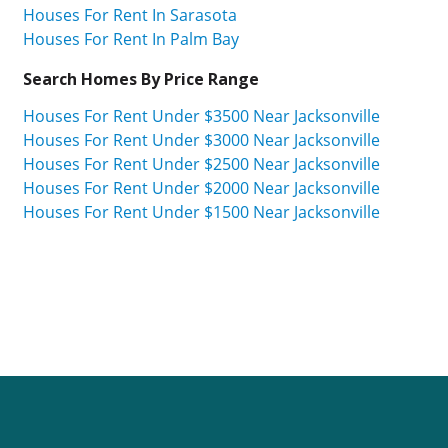
Houses For Rent In Sarasota
Houses For Rent In Palm Bay
Search Homes By Price Range
Houses For Rent Under $3500 Near Jacksonville
Houses For Rent Under $3000 Near Jacksonville
Houses For Rent Under $2500 Near Jacksonville
Houses For Rent Under $2000 Near Jacksonville
Houses For Rent Under $1500 Near Jacksonville