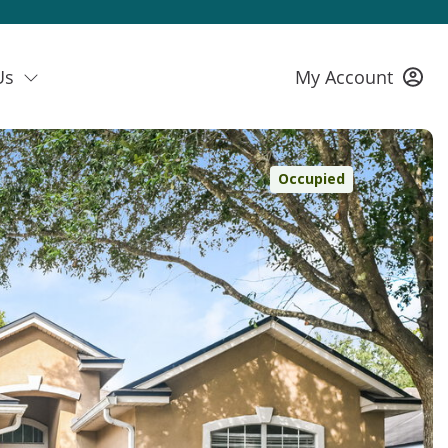
Us
My Account
Occupied