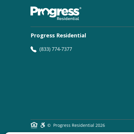
Progress Residential
(833) 774-7377
©
Progress Residential
2026