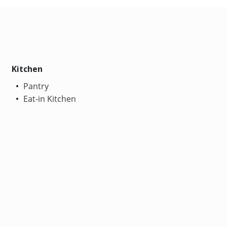
Kitchen
Pantry
Eat-in Kitchen