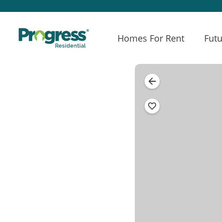
Homes For Rent
Futu