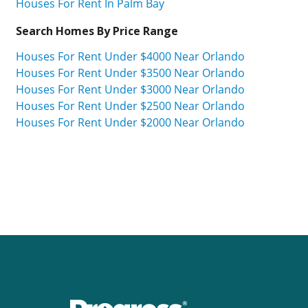
Houses For Rent In Palm Bay
Search Homes By Price Range
Houses For Rent Under $4000 Near Orlando
Houses For Rent Under $3500 Near Orlando
Houses For Rent Under $3000 Near Orlando
Houses For Rent Under $2500 Near Orlando
Houses For Rent Under $2000 Near Orlando