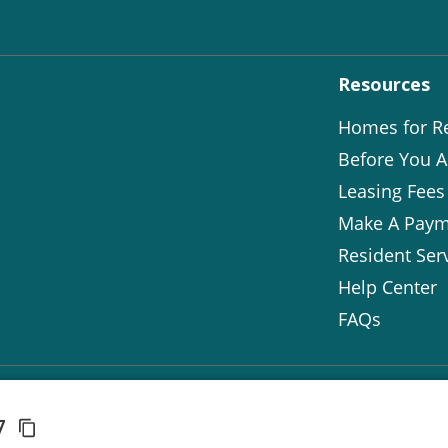
Resources
Homes for R
Before You A
Leasing Fees
Make A Paym
Resident Ser
Help Center
FAQs
37