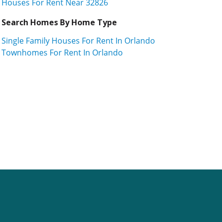
Houses For Rent Near 32826
Search Homes By Home Type
Single Family Houses For Rent In Orlando
Townhomes For Rent In Orlando