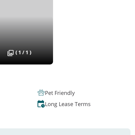
( 1 / 1 )
Pet Friendly
Long Lease Terms