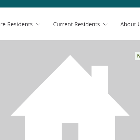
re Residents
Current Residents
About 
N