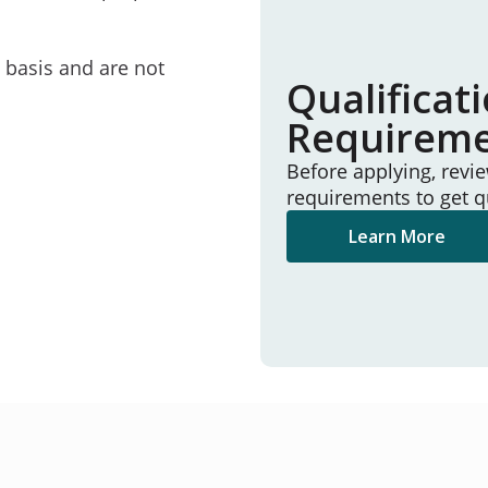
e basis and are not
Qualificat
Requirem
Before applying, revi
requirements to get q
Learn More