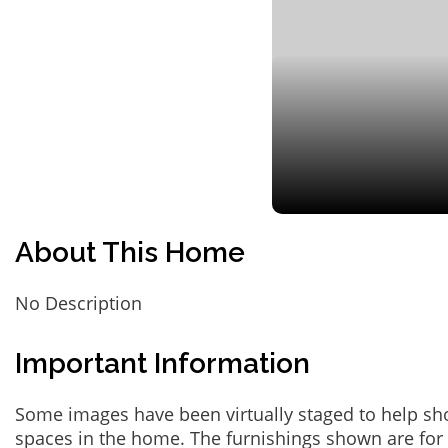
About This Home
No Description
Important Information
Some images have been virtually staged to help sh
spaces in the home. The furnishings shown are for 