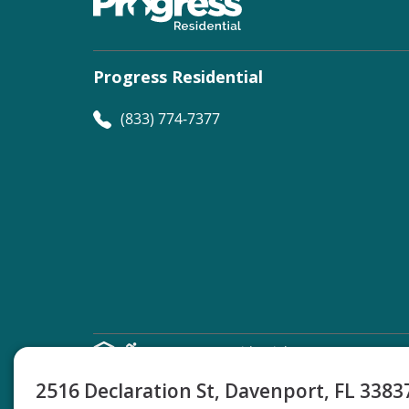
Progress Residential
(833) 774-7377
©
Progress Residential
2026
2516 Declaration St, Davenport, FL 338