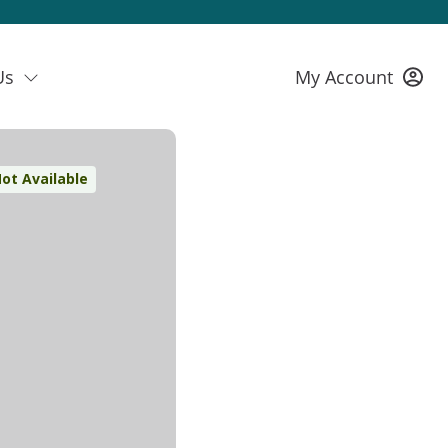
Us
My Account
ot Available