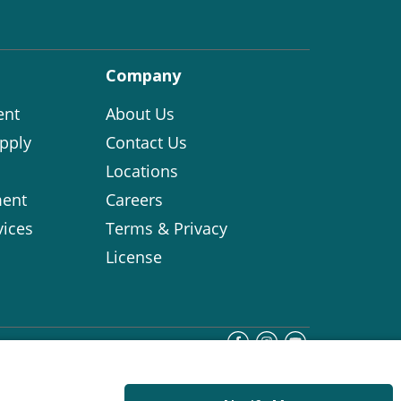
Company
ent
About Us
pply
Contact Us
Locations
ent
Careers
vices
Terms & Privacy
License