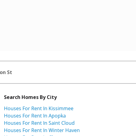
on St
Search Homes By City
Houses For Rent In Kissimmee
Houses For Rent In Apopka
Houses For Rent In Saint Cloud
Houses For Rent In Winter Haven