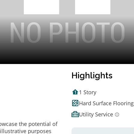
Highlights
1 Story
Hard Surface Flooring
Utility Service
owcase the potential of
illustrative purposes