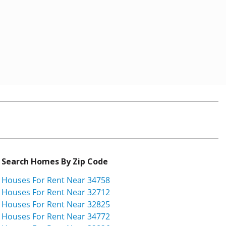
Search Homes By Zip Code
Houses For Rent Near 34758
Houses For Rent Near 32712
Houses For Rent Near 32825
Houses For Rent Near 34772