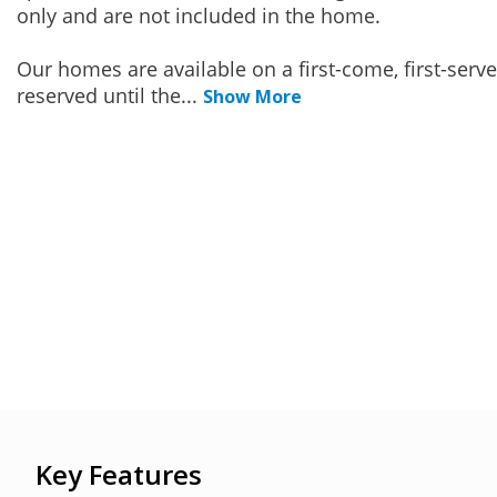
only and are not included in the home.
Our homes are available on a first-come, first-serv
reserved until the
...
Show More
Key Features