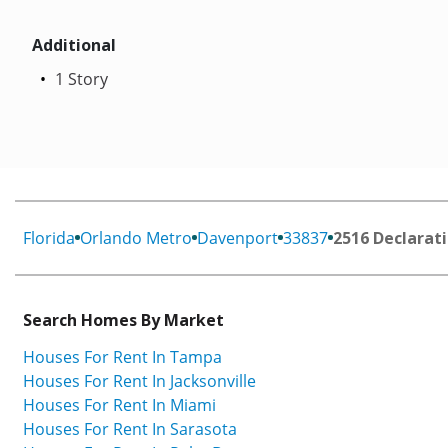
Additional
1 Story
Florida
Orlando Metro
Davenport
33837
2516 Declarati
Search Homes By Market
Houses For Rent In Tampa
Houses For Rent In Jacksonville
Houses For Rent In Miami
Houses For Rent In Sarasota