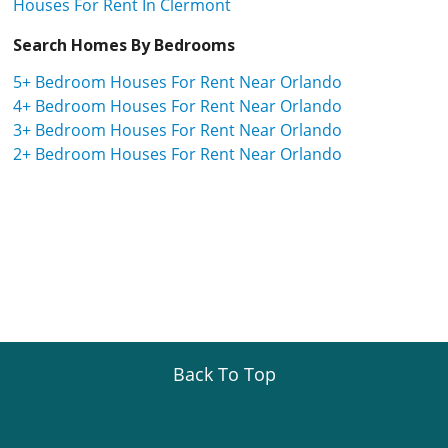
Houses For Rent In Clermont
Search Homes By Bedrooms
5+ Bedroom Houses For Rent Near Orlando
4+ Bedroom Houses For Rent Near Orlando
3+ Bedroom Houses For Rent Near Orlando
2+ Bedroom Houses For Rent Near Orlando
Back To Top