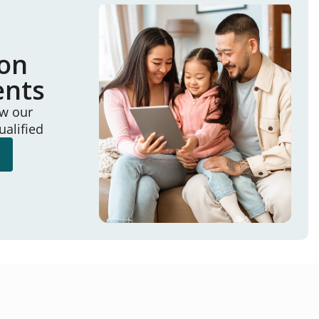
ion
ents
ew our
ualified