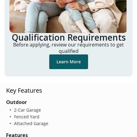
Qualification Requirements
Before applying, review our requirements to get
qualified
Learn More
Key Features
Outdoor
2-Car Garage
Fenced Yard
Attached Garage
Features