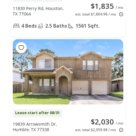
$1,835
/ mo
11830 Perry Rd, Houston,
TX 77064
est. total $1,864.98 / mo
4 Beds
2.5 Baths
1561 Sqft.
Lease start after 08/31
$2,030
/ mo
19839 Arrowsmith Dr,
Humble, TX 77338
est. total $2,059.98 / mo