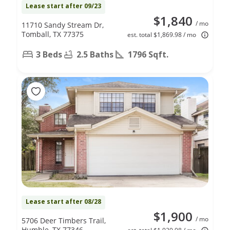
Lease start after 09/23
$1,840
/ mo
11710 Sandy Stream Dr,
Tomball, TX 77375
est. total $1,869.98 / mo
3 Beds
2.5 Baths
1796 Sqft.
Lease start after 08/28
$1,900
/ mo
5706 Deer Timbers Trail,
Humble, TX 77346