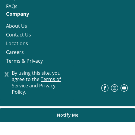
FAQs
Company
About Us
Contact Us
Locations
Careers
Terms & Privacy
License
x
By using this site, you
agree to the
Terms of
Service and Privacy
©
Progress Residential
2026
Policy.
Notify Me