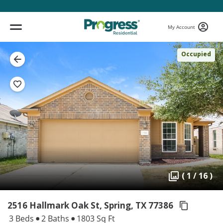
My Account
Occupied
( 1 / 16 )
2516 Hallmark Oak St, Spring,
TX 77386
3 Beds
2 Baths
1803 Sq Ft