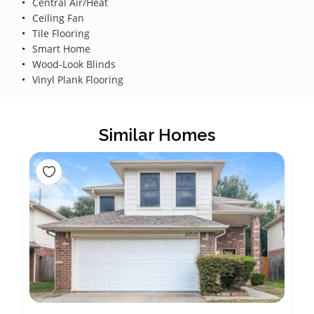
Central Air/Heat
Ceiling Fan
Tile Flooring
Smart Home
Wood-Look Blinds
Vinyl Plank Flooring
Similar Homes