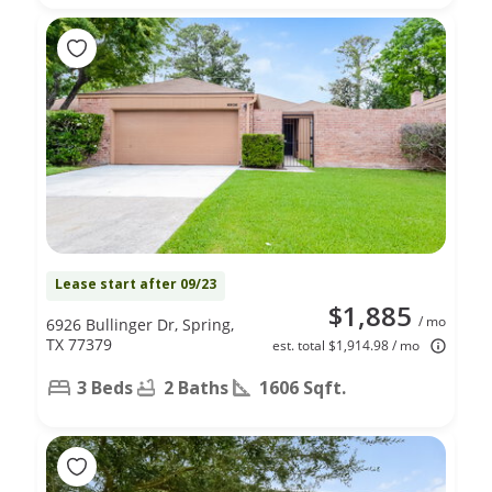
Lease start after 09/23
$1,885
/ mo
6926 Bullinger Dr, Spring,
TX 77379
est. total $1,914.98 / mo
3 Beds
2 Baths
1606 Sqft.