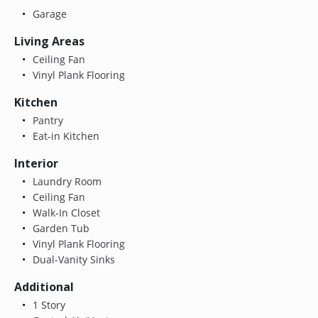
Garage
Living Areas
Ceiling Fan
Vinyl Plank Flooring
Kitchen
Pantry
Eat-in Kitchen
Interior
Laundry Room
Ceiling Fan
Walk-In Closet
Garden Tub
Vinyl Plank Flooring
Dual-Vanity Sinks
Additional
1 Story