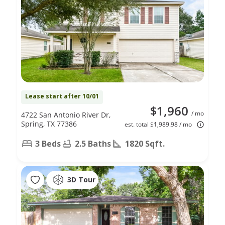
Lease start after 10/01
$1,960
/ mo
4722 San Antonio River Dr,
Spring, TX 77386
est. total $1,989.98 / mo
3 Beds
2.5 Baths
1820 Sqft.
3D Tour