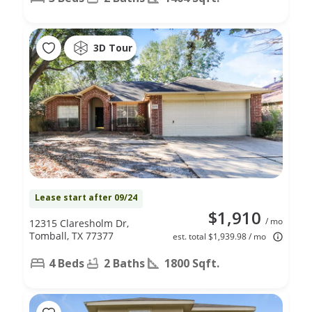
3D Tour
Lease start after 09/24
$1,910
/ mo
12315 Claresholm Dr,
Tomball, TX 77377
est. total $1,939.98 / mo
4 Beds
2 Baths
1800 Sqft.