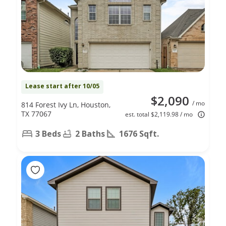
Lease start after 10/05
$2,090
/ mo
814 Forest Ivy Ln, Houston,
TX 77067
est. total $2,119.98 / mo
3 Beds
2 Baths
1676 Sqft.