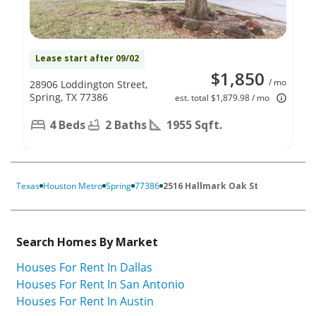
Lease start after 09/02
$1,850
/ mo
28906 Loddington Street,
Spring, TX 77386
est. total $1,879.98 / mo
4 Beds
2 Baths
1955 Sqft.
Texas
Houston Metro
Spring
77386
2516 Hallmark Oak St
Search Homes By Market
Houses For Rent In Dallas
Houses For Rent In San Antonio
Houses For Rent In Austin