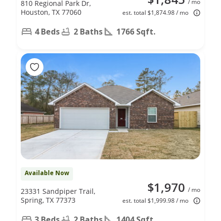
/ mo
810 Regional Park Dr,
Houston, TX 77060
est. total $1,874.98 / mo
4 Beds
2 Baths
1766 Sqft.
Available Now
$1,970
/ mo
23331 Sandpiper Trail,
Spring, TX 77373
est. total $1,999.98 / mo
3 Beds
2 Baths
1404 Sqft.