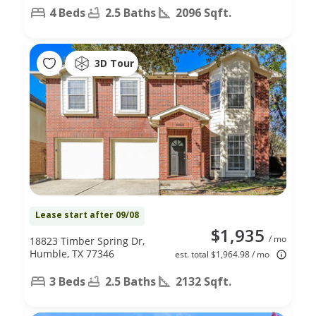
4 Beds
2.5 Baths
2096 Sqft.
3D Tour
Lease start after 09/08
$1,935
/ mo
18823 Timber Spring Dr,
Humble, TX 77346
est. total $1,964.98 / mo
3 Beds
2.5 Baths
2132 Sqft.