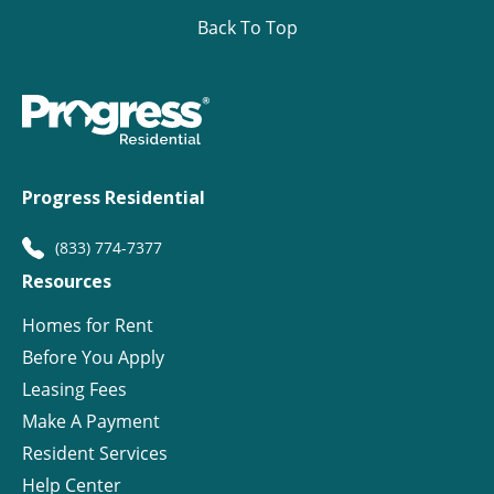
Back To Top
Progress Residential
(833) 774-7377
Resources
Homes for Rent
Before You Apply
Leasing Fees
Make A Payment
Resident Services
Help Center