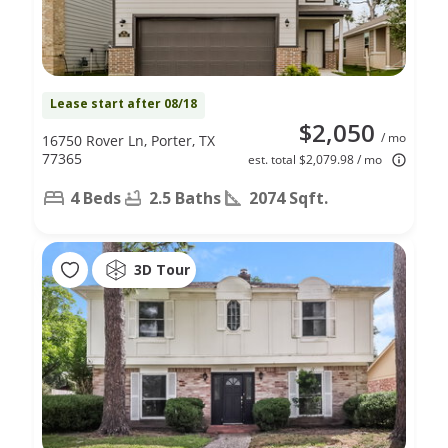
Lease start after 08/18
$2,050
/ mo
16750 Rover Ln, Porter, TX
77365
est. total $2,079.98 / mo
4 Beds
2.5 Baths
2074 Sqft.
3D Tour