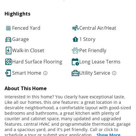
Highlights
Fenced Yard
Central Air/Heat
Garage
1 Story
Walk-In Closet
Pet Friendly
Hard Surface Flooring
Long Lease Terms
Smart Home
Utility Service
About This Home
Interested in this home? You clearly have exceptional taste.
Like all our homes, this one features: a great location in a
desirable neighborhood, a comfortable layout with good-sized
bedrooms and bathrooms, a great kitchen with plenty of
counter and cabinet space, many updated and upgraded
features, central HVAC and programmable thermostat, garage
and a spacious yard, and it's pet friendly. Call or click to
schedule a tour or submit your application
...
Show More