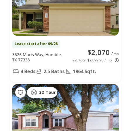
Lease start after 09/28
$2,070
/ mo
3626 Maris Way, Humble,
TX 77338
est. total $2,099.98 / mo
4 Beds
2.5 Baths
1964 Sqft.
3D Tour