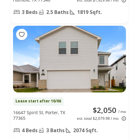
est. total $1,929.98 / mo
3 Beds
2.5 Baths
1819 Sqft.
Lease start after 10/06
$2,050
/ mo
16647 Spirit St, Porter, TX
77365
est. total $2,079.98 / mo
4 Beds
3 Baths
2074 Sqft.