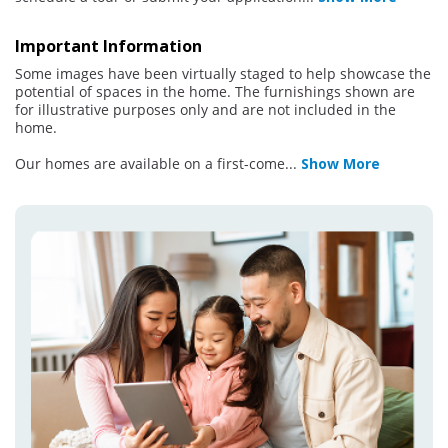
Important Information
Some images have been virtually staged to help showcase the
potential of spaces in the home. The furnishings shown are
for illustrative purposes only and are not included in the
home.
Our homes are available on a first-come
...
Show More