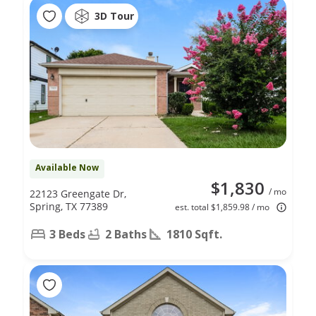
3D Tour
Available Now
$1,830
/ mo
22123 Greengate Dr,
Spring, TX 77389
est. total $1,859.98 / mo
3 Beds
2 Baths
1810 Sqft.