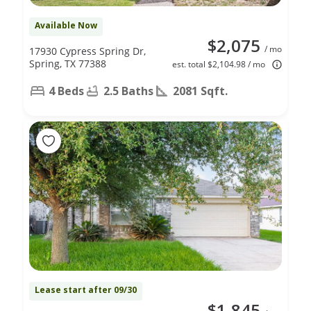
Available Now
$2,075
/ mo
17930 Cypress Spring Dr,
Spring, TX 77388
est. total $2,104.98 / mo
4 Beds
2.5 Baths
2081 Sqft.
Lease start after 09/30
$1,845