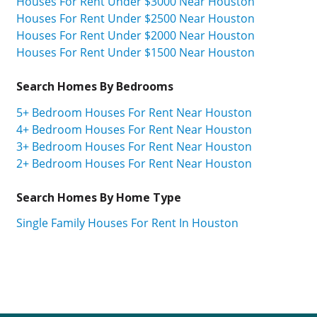
Houses For Rent Under $3000 Near Houston
Houses For Rent Under $2500 Near Houston
Houses For Rent Under $2000 Near Houston
Houses For Rent Under $1500 Near Houston
Search Homes By Bedrooms
5+ Bedroom Houses For Rent Near Houston
4+ Bedroom Houses For Rent Near Houston
3+ Bedroom Houses For Rent Near Houston
2+ Bedroom Houses For Rent Near Houston
Search Homes By Home Type
Single Family Houses For Rent In Houston