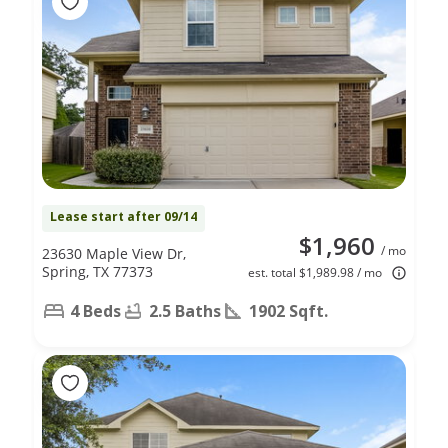
Lease start after 09/14
$1,960
/ mo
23630 Maple View Dr,
Spring, TX 77373
est. total $1,989.98 / mo
4 Beds
2.5 Baths
1902 Sqft.