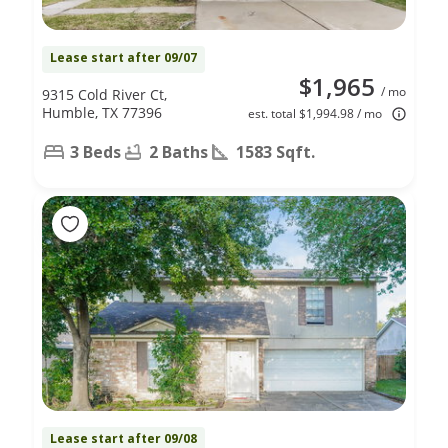
Lease start after 09/07
$1,965
/ mo
9315 Cold River Ct,
Humble, TX 77396
est. total $1,994.98 / mo
3 Beds
2 Baths
1583 Sqft.
Lease start after 09/08