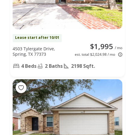
Lease start after 10/01
$1,995
/ mo
4503 Tylergate Drive,
Spring, TX 77373
est. total $2,024.98 / mo
4 Beds
2 Baths
2198 Sqft.