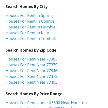
Search Homes By City
Houses For Rent In Spring
Houses For Rent In Conroe
Houses For Rent In Humble
Houses For Rent In Katy
Houses For Rent In Tomball
Search Homes By Zip Code
Houses For Rent Near 77303
Houses For Rent Near 77375
Houses For Rent Near 77346
Houses For Rent Near 77373
Houses For Rent Near 77493
Search Homes By Price Range
Houses For Rent Under $3500 Near Houston