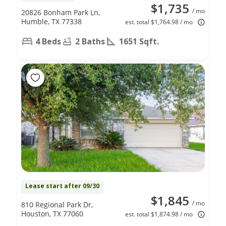
$1,735
/ mo
20826 Bonham Park Ln,
Humble, TX 77338
est. total $1,764.98 / mo
4 Beds
2 Baths
1651 Sqft.
Lease start after 09/30
$1,845
/ mo
810 Regional Park Dr,
Houston, TX 77060
est. total $1,874.98 / mo