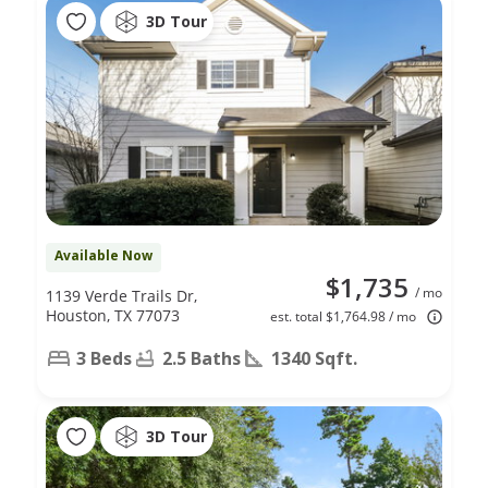
3D Tour
Available Now
$1,735
/ mo
1139 Verde Trails Dr,
Houston, TX 77073
est. total $1,764.98 / mo
3 Beds
2.5 Baths
1340 Sqft.
3D Tour