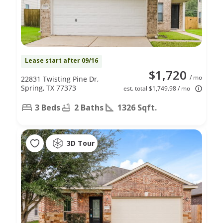
Lease start after 09/16
$1,720
/ mo
22831 Twisting Pine Dr,
Spring, TX 77373
est. total $1,749.98 / mo
3 Beds
2 Baths
1326 Sqft.
3D Tour