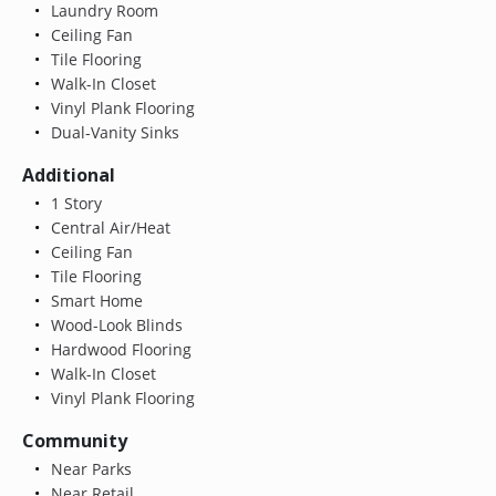
Laundry Room
Ceiling Fan
Tile Flooring
Walk-In Closet
Vinyl Plank Flooring
Dual-Vanity Sinks
Additional
1 Story
Central Air/Heat
Ceiling Fan
Tile Flooring
Smart Home
Wood-Look Blinds
Hardwood Flooring
Walk-In Closet
Vinyl Plank Flooring
Community
Near Parks
Near Retail