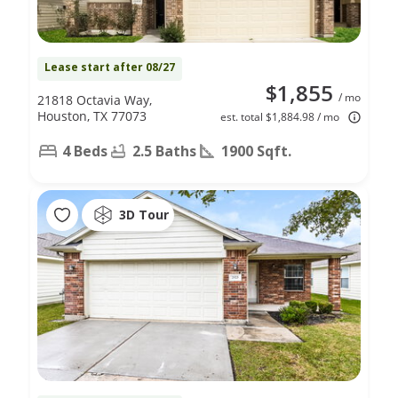
Lease start after 08/27
$1,855
/ mo
21818 Octavia Way,
Houston, TX 77073
est. total $1,884.98 / mo
4 Beds
2.5 Baths
1900 Sqft.
3D Tour