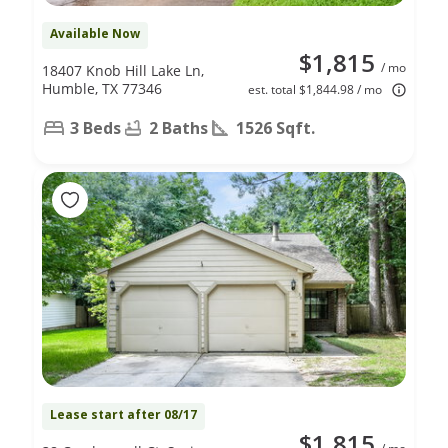
Available Now
$1,815
/ mo
18407 Knob Hill Lake Ln,
Humble, TX 77346
est. total $1,844.98 / mo
3 Beds
2 Baths
1526 Sqft.
Lease start after 08/17
$1,815