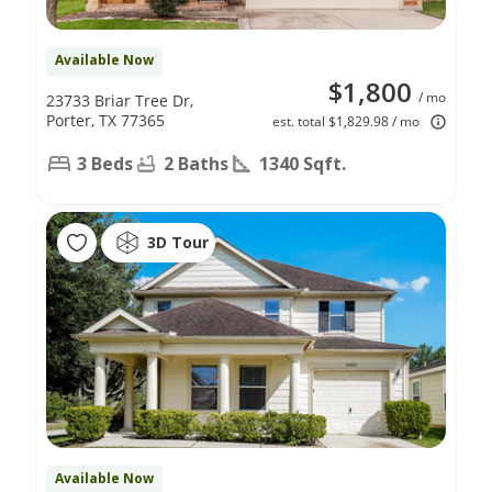
Available Now
$1,800
/ mo
23733 Briar Tree Dr,
Porter, TX 77365
est. total $1,829.98 / mo
3 Beds
2 Baths
1340 Sqft.
3D Tour
Available Now