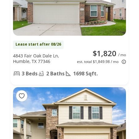
Lease start after 08/26
$1,820
/ mo
4843 Fair Oak Dale Ln,
Humble, TX 77346
est. total $1,849.98 / mo
3 Beds
2 Baths
1698 Sqft.