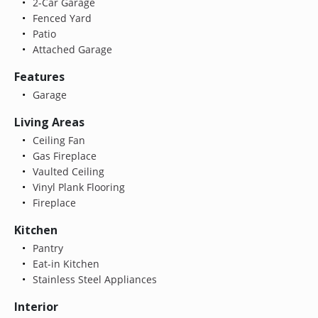
2-Car Garage
Fenced Yard
Patio
Attached Garage
Features
Garage
Living Areas
Ceiling Fan
Gas Fireplace
Vaulted Ceiling
Vinyl Plank Flooring
Fireplace
Kitchen
Pantry
Eat-in Kitchen
Stainless Steel Appliances
Interior