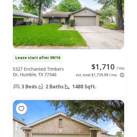
Lease start after 09/16
$1,710
/ mo
5327 Enchanted Timbers
Dr, Humble, TX 77346
est. total $1,739.98 / mo
3 Beds
2 Baths
1488 Sqft.