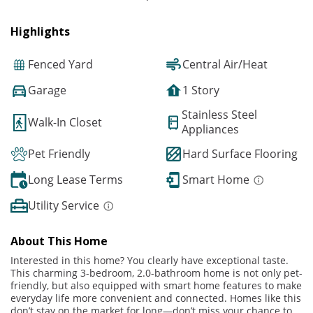
Highlights
Fenced Yard
Central Air/Heat
Garage
1 Story
Stainless Steel
Walk-In Closet
Appliances
Pet Friendly
Hard Surface Flooring
Long Lease Terms
Smart Home
Utility Service
About This Home
Interested in this home? You clearly have exceptional taste.
This charming 3-bedroom, 2.0-bathroom home is not only pet-
friendly, but also equipped with smart home features to make
everyday life more convenient and connected. Homes like this
don’t stay on the market for long—don’t miss your chance to