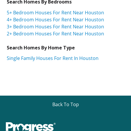
Search Homes By Bedrooms
5+ Bedroom Houses For Rent Near Houston
4+ Bedroom Houses For Rent Near Houston
3+ Bedroom Houses For Rent Near Houston
2+ Bedroom Houses For Rent Near Houston
Search Homes By Home Type
Single Family Houses For Rent In Houston
Back To Top