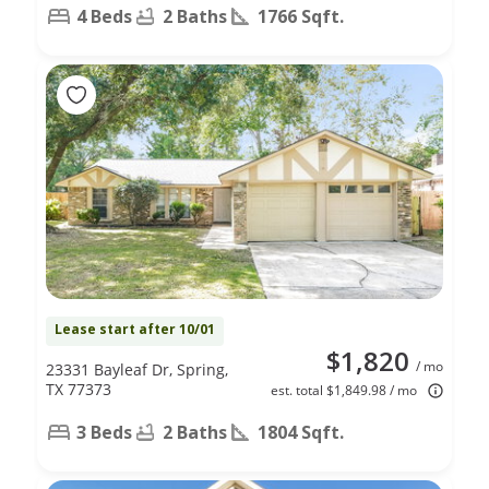
4 Beds
2 Baths
1766 Sqft.
Lease start after 10/01
$1,820
/ mo
23331 Bayleaf Dr, Spring,
TX 77373
est. total $1,849.98 / mo
3 Beds
2 Baths
1804 Sqft.