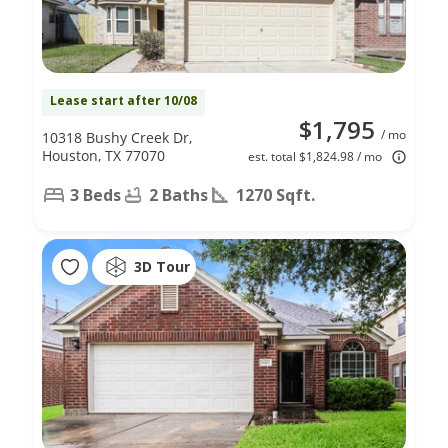
Lease start after 10/08
$1,795
/ mo
10318 Bushy Creek Dr,
Houston, TX 77070
est. total $1,824.98 / mo
3 Beds
2 Baths
1270 Sqft.
3D Tour