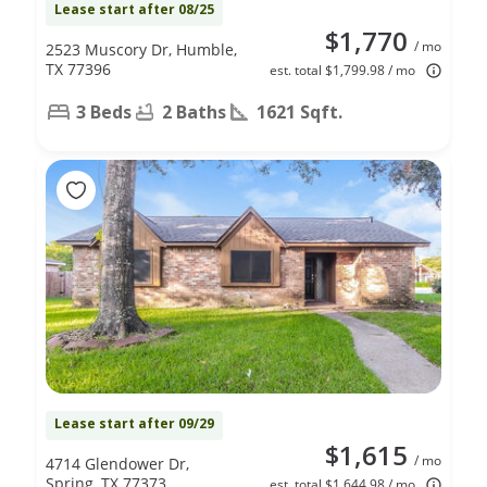
Lease start after 08/25
$1,770
/ mo
2523 Muscory Dr, Humble,
TX 77396
est. total $1,799.98 / mo
3 Beds
2 Baths
1621 Sqft.
Lease start after 09/29
$1,615
/ mo
4714 Glendower Dr,
Spring, TX 77373
est. total $1,644.98 / mo