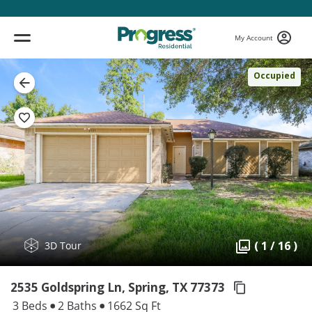
My Account
Occupied
( 1 / 16 )
3D Tour
2535 Goldspring Ln, Spring,
TX 77373
3 Beds
2 Baths
1662 Sq Ft