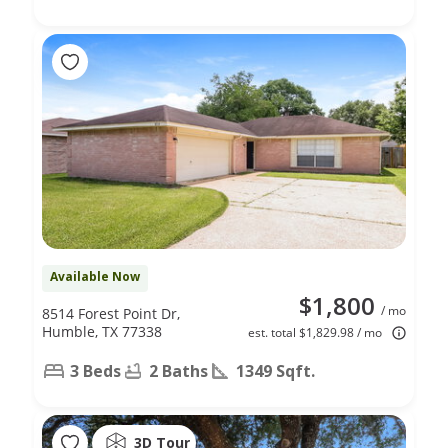
Available Now
$1,800
/ mo
8514 Forest Point Dr,
Humble, TX 77338
est. total $1,829.98 / mo
3 Beds
2 Baths
1349 Sqft.
3D Tour