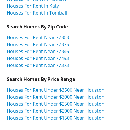
Houses For Rent In Katy
Houses For Rent In Tomball
Search Homes By Zip Code
Houses For Rent Near 77303
Houses For Rent Near 77375
Houses For Rent Near 77346
Houses For Rent Near 77493
Houses For Rent Near 77373
Search Homes By Price Range
Houses For Rent Under $3500 Near Houston
Houses For Rent Under $3000 Near Houston
Houses For Rent Under $2500 Near Houston
Houses For Rent Under $2000 Near Houston
Houses For Rent Under $1500 Near Houston