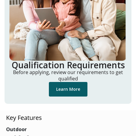
Qualification Requirements
Before applying, review our requirements to get
qualified
Learn More
Key Features
Outdoor