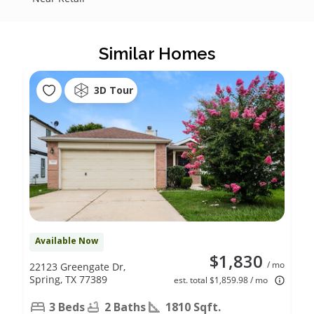
Similar Homes
3D Tour
Available Now
$1,830
/ mo
22123 Greengate Dr,
Spring, TX 77389
est. total $1,859.98 / mo
3 Beds
2 Baths
1810 Sqft.