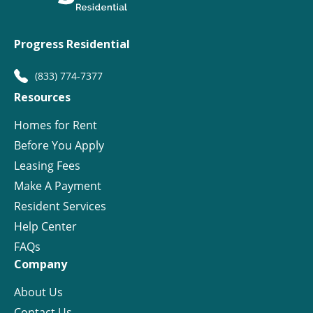
Progress Residential
(833) 774-7377
Resources
Homes for Rent
Before You Apply
Leasing Fees
Make A Payment
Resident Services
Help Center
FAQs
Company
About Us
Contact Us