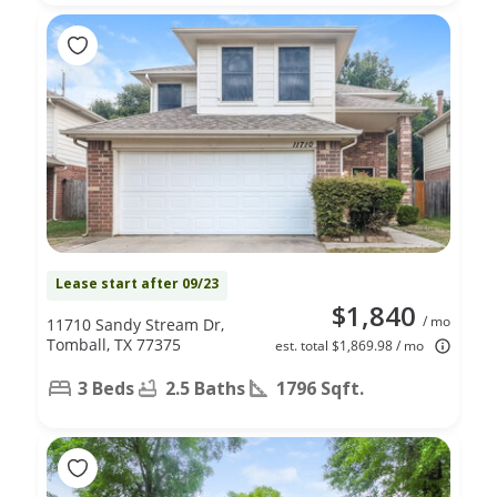
Lease start after 09/23
$1,840
/ mo
11710 Sandy Stream Dr,
Tomball, TX 77375
est. total $1,869.98 / mo
3 Beds
2.5 Baths
1796 Sqft.