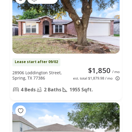
Lease start after 09/02
$1,850
/ mo
28906 Loddington Street,
Spring, TX 77386
est. total $1,879.98 / mo
4 Beds
2 Baths
1955 Sqft.