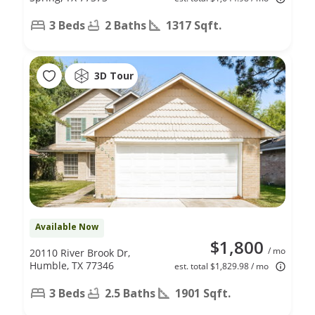
3 Beds
2 Baths
1317 Sqft.
3D Tour
Available Now
$1,800
/ mo
20110 River Brook Dr,
Humble, TX 77346
est. total $1,829.98 / mo
3 Beds
2.5 Baths
1901 Sqft.