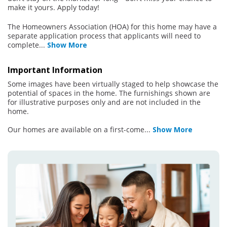
make it yours. Apply today!
The Homeowners Association (HOA) for this home may have a
separate application process that applicants will need to
complete
...
Show More
Important Information
Some images have been virtually staged to help showcase the
potential of spaces in the home. The furnishings shown are
for illustrative purposes only and are not included in the
home.
Our homes are available on a first-come
...
Show More