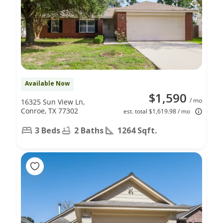
Available Now
$1,590
/ mo
16325 Sun View Ln,
Conroe, TX 77302
est. total $1,619.98 / mo
3 Beds
2 Baths
1264 Sqft.