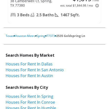
/ mo
38 Camberwell Ct, Spring,
TX 77380
est. total $1,844.98 / mo
3 Beds
2.5 Baths
1467 Sqft.
Texas
Houston Metro
Spring
77373
2535 Goldspring Ln
Search Homes By Market
Houses For Rent In Dallas
Houses For Rent In San Antonio
Houses For Rent In Austin
Search Homes By City
Houses For Rent In Spring
Houses For Rent In Conroe
Houses For Rent In Humble