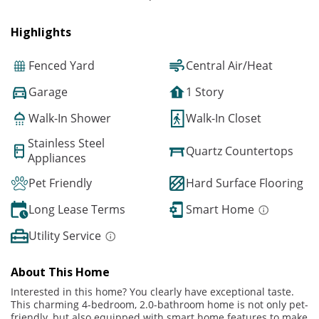
Highlights
Fenced Yard
Central Air/Heat
Garage
1 Story
Walk-In Shower
Walk-In Closet
Stainless Steel
Quartz Countertops
Appliances
Pet Friendly
Hard Surface Flooring
Long Lease Terms
Smart Home
Utility Service
About This Home
Interested in this home? You clearly have exceptional taste.
This charming 4-bedroom, 2.0-bathroom home is not only pet-
friendly, but also equipped with smart home features to make