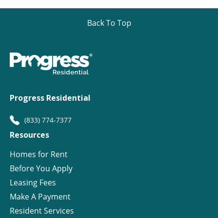
Back To Top
Progress Residential
(833) 774-7377
Resources
Homes for Rent
Before You Apply
Leasing Fees
Make A Payment
Resident Services