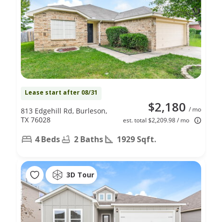
Lease start after 08/31
$2,180
/ mo
813 Edgehill Rd, Burleson,
TX 76028
est. total $2,209.98 / mo
4 Beds
2 Baths
1929 Sqft.
3D Tour