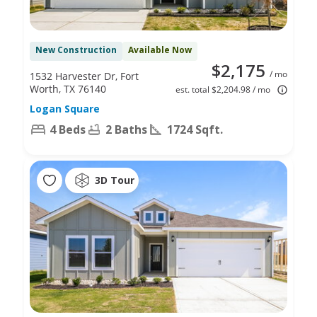
New Construction
Available Now
$2,175
/ mo
1532 Harvester Dr, Fort
Worth, TX 76140
est. total $2,204.98 / mo
Logan Square
4 Beds
2 Baths
1724 Sqft.
3D Tour