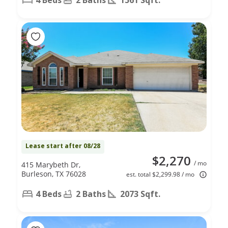
Lease start after 08/28
$2,270
/ mo
415 Marybeth Dr,
Burleson, TX 76028
est. total $2,299.98 / mo
4 Beds
2 Baths
2073 Sqft.