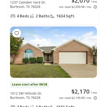
$2,070
/ mo
1237 Camden Yard Dr,
Burleson, TX 76028
est. total $2,099.98 / mo
4 Beds
2 Baths
1634 Sqft.
Lease start after 09/28
$2,170
/ mo
1012 SW Hillside Dr,
Burleson, TX 76028
est. total $2,199.98 / mo
4 Beds
2 Baths
1561 Sqft.