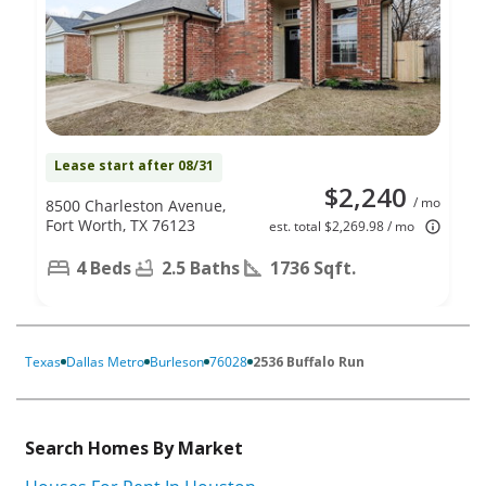
Lease start after 08/31
$2,240
/ mo
8500 Charleston Avenue,
Fort Worth, TX 76123
est. total $2,269.98 / mo
4 Beds
2.5 Baths
1736 Sqft.
Texas
Dallas Metro
Burleson
76028
2536 Buffalo Run
Search Homes By Market