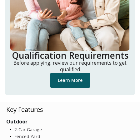
Qualification Requirements
Before applying, review our requirements to get
qualified
Learn More
Key Features
Outdoor
2-Car Garage
Fenced Yard