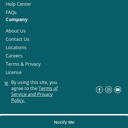
Help Center
FAQs
Company
About Us
Contact Us
Locations
Careers
Terms & Privacy
License
x
By using this site, you
agree to the
Terms of
©
Progress Residential
2026
Service and Privacy
Policy.
Notify Me