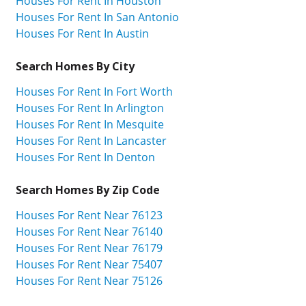
Houses For Rent In Houston
Houses For Rent In San Antonio
Houses For Rent In Austin
Search Homes By City
Houses For Rent In Fort Worth
Houses For Rent In Arlington
Houses For Rent In Mesquite
Houses For Rent In Lancaster
Houses For Rent In Denton
Search Homes By Zip Code
Houses For Rent Near 76123
Houses For Rent Near 76140
Houses For Rent Near 76179
Houses For Rent Near 75407
Houses For Rent Near 75126