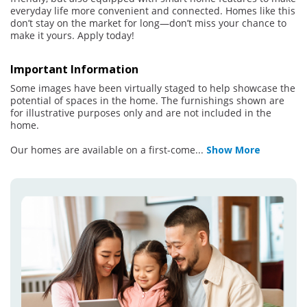
everyday life more convenient and connected. Homes like this
don’t stay on the market for long—don’t miss your chance to
make it yours. Apply today!
Important Information
Some images have been virtually staged to help showcase the
potential of spaces in the home. The furnishings shown are
for illustrative purposes only and are not included in the
home.
Our homes are available on a first-come
...
Show More