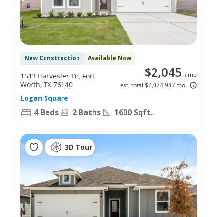
New Construction
Available Now
$2,045
/ mo
1513 Harvester Dr, Fort
Worth, TX 76140
est. total $2,074.98 / mo
Logan Square
4 Beds
2 Baths
1600 Sqft.
3D Tour