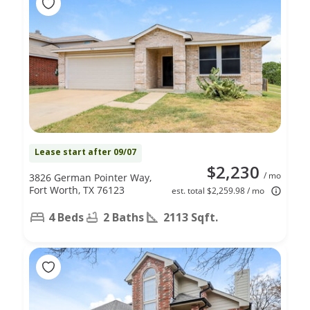
Lease start after 09/07
$2,230
/ mo
3826 German Pointer Way,
Fort Worth, TX 76123
est. total $2,259.98 / mo
4 Beds
2 Baths
2113 Sqft.