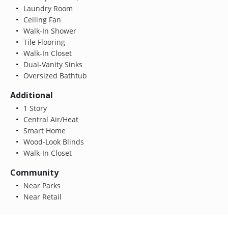
Laundry Room
Ceiling Fan
Walk-In Shower
Tile Flooring
Walk-In Closet
Dual-Vanity Sinks
Oversized Bathtub
Additional
1 Story
Central Air/Heat
Smart Home
Wood-Look Blinds
Walk-In Closet
Community
Near Parks
Near Retail