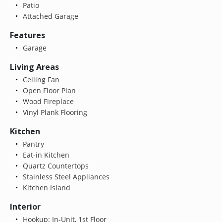
Patio
Attached Garage
Features
Garage
Living Areas
Ceiling Fan
Open Floor Plan
Wood Fireplace
Vinyl Plank Flooring
Kitchen
Pantry
Eat-in Kitchen
Quartz Countertops
Stainless Steel Appliances
Kitchen Island
Interior
Hookup: In-Unit, 1st Floor