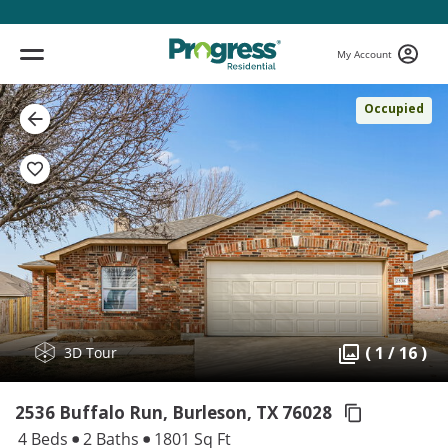
My Account
Occupied
( 1 / 16 )
3D Tour
2536 Buffalo Run, Burleson,
TX 76028
4 Beds
2 Baths
1801 Sq Ft