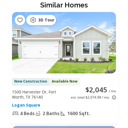
Similar Homes
3D Tour
New Construction
Available Now
$2,045
/ mo
1500 Harvester Dr, Fort
Worth, TX 76140
est. total $2,074.98 / mo
Logan Square
4 Beds
2 Baths
1600 Sqft.