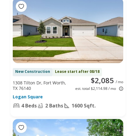
New Construction
Lease start after 08/18
$2,085
/ mo
1308 Tilton Dr, Fort Worth,
TX 76140
est. total $2,114.98 / mo
Logan Square
4 Beds
2 Baths
1600 Sqft.