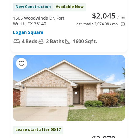
New Construction
Available Now
$2,045
/ mo
1505 Woodwinds Dr, Fort
Worth, TX 76140
est. total $2,074.98 / mo
Logan Square
4 Beds
2 Baths
1600 Sqft.
Lease start after 08/17