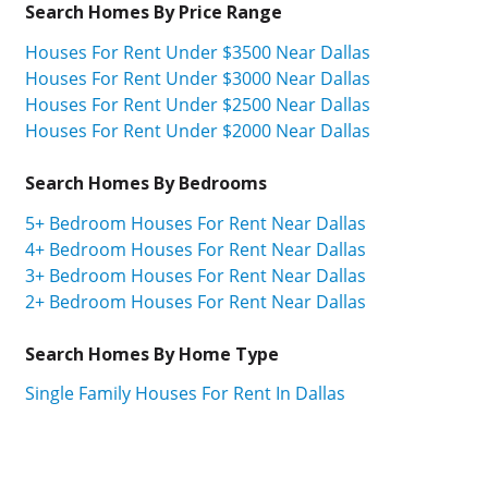
Search Homes By Price Range
Houses For Rent Under $3500 Near Dallas
Houses For Rent Under $3000 Near Dallas
Houses For Rent Under $2500 Near Dallas
Houses For Rent Under $2000 Near Dallas
Search Homes By Bedrooms
5+ Bedroom Houses For Rent Near Dallas
4+ Bedroom Houses For Rent Near Dallas
3+ Bedroom Houses For Rent Near Dallas
2+ Bedroom Houses For Rent Near Dallas
Search Homes By Home Type
Single Family Houses For Rent In Dallas