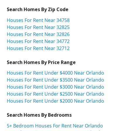
Search Homes By Zip Code
Houses For Rent Near 34758
Houses For Rent Near 32825
Houses For Rent Near 32826
Houses For Rent Near 34772
Houses For Rent Near 32712
Search Homes By Price Range
Houses For Rent Under $4000 Near Orlando
Houses For Rent Under $3500 Near Orlando
Houses For Rent Under $3000 Near Orlando
Houses For Rent Under $2500 Near Orlando
Houses For Rent Under $2000 Near Orlando
Search Homes By Bedrooms
5+ Bedroom Houses For Rent Near Orlando