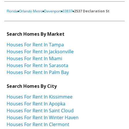
Florida
Orlando Metro
Davenport
33837
2537 Declaration St
Search Homes By Market
Houses For Rent In Tampa
Houses For Rent In Jacksonville
Houses For Rent In Miami
Houses For Rent In Sarasota
Houses For Rent In Palm Bay
Search Homes By City
Houses For Rent In Kissimmee
Houses For Rent In Apopka
Houses For Rent In Saint Cloud
Houses For Rent In Winter Haven
Houses For Rent In Clermont