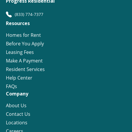
Progress Residential
(833) 774-7377
Resources
Homes for Rent
Before You Apply
Leasing Fees
Make A Payment
Resident Services
Help Center
FAQs
Company
About Us
Contact Us
Locations
Careers