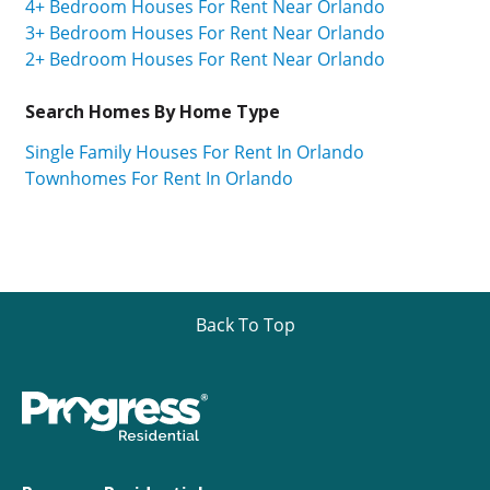
4+ Bedroom Houses For Rent Near Orlando
3+ Bedroom Houses For Rent Near Orlando
2+ Bedroom Houses For Rent Near Orlando
Search Homes By Home Type
Single Family Houses For Rent In Orlando
Townhomes For Rent In Orlando
Back To Top