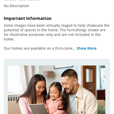
No Description
Important Information
Some images have been virtually staged to help showcase the
potential of spaces in the home. The furnishings shown are
for illustrative purposes only and are not included in the
home.
Our homes are available on a first-come
...
Show More