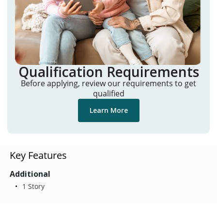
Qualification Requirements
Before applying, review our requirements to get
qualified
Learn More
Key Features
Additional
1 Story