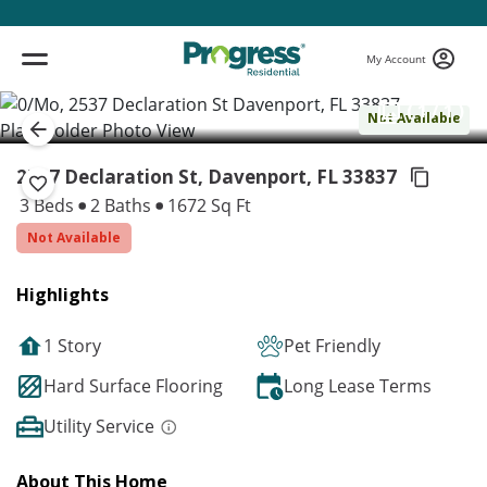
My Account
( 1 / 1 )
Not Available
2537 Declaration St, Davenport,
FL 33837
3 Beds
2 Baths
1672 Sq Ft
Not Available
Highlights
1 Story
Pet Friendly
Hard Surface Flooring
Long Lease Terms
Utility Service
About This Home