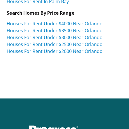
Houses For Rent In Palm Bay
Search Homes By Price Range
Houses For Rent Under $4000 Near Orlando
Houses For Rent Under $3500 Near Orlando
Houses For Rent Under $3000 Near Orlando
Houses For Rent Under $2500 Near Orlando
Houses For Rent Under $2000 Near Orlando