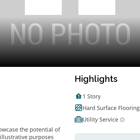
Highlights
1 Story
Hard Surface Flooring
Utility Service
owcase the potential of
illustrative purposes