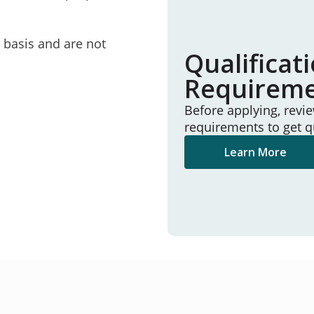
e basis and are not
Qualificat
Requirem
Before applying, revi
requirements to get q
Learn More