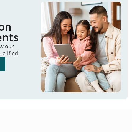
ion
ents
ew our
ualified