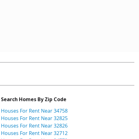
Search Homes By Zip Code
Houses For Rent Near 34758
Houses For Rent Near 32825
Houses For Rent Near 32826
Houses For Rent Near 32712