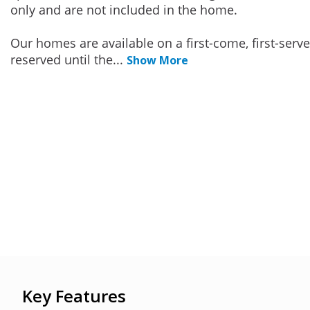
only and are not included in the home.
Our homes are available on a first-come, first-serv
reserved until the
...
Show More
Key Features