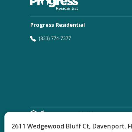
Progress Residential
(833) 774-7377
©
Progress Residential
2026
2611 Wedgewood Bluff Ct, Davenport, 