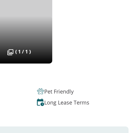
( 1 / 1 )
Pet Friendly
Long Lease Terms