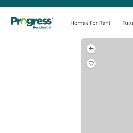
Homes For Rent
Futu