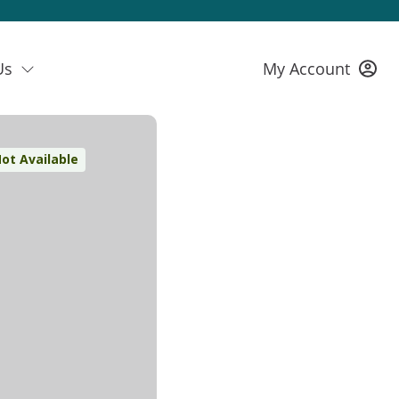
Us
My Account
ot Available