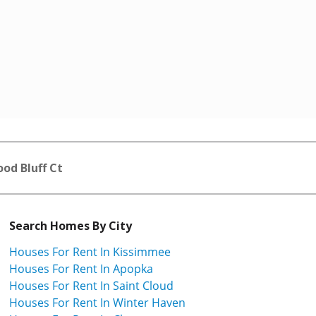
od Bluff Ct
Search Homes By City
Houses For Rent In Kissimmee
Houses For Rent In Apopka
Houses For Rent In Saint Cloud
Houses For Rent In Winter Haven