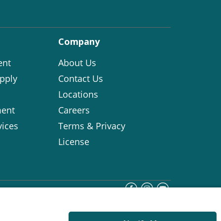
Company
ent
About Us
pply
Contact Us
Locations
ent
Careers
vices
Terms & Privacy
License