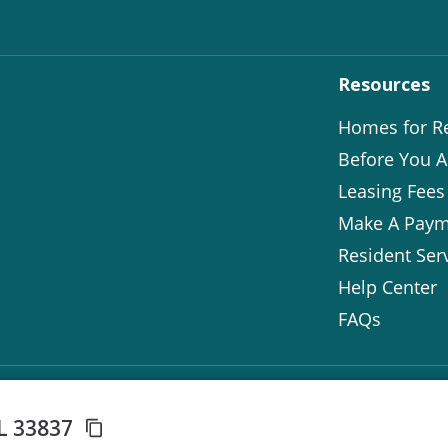
Resources
Homes for R
Before You A
Leasing Fees
Make A Paym
Resident Ser
Help Center
FAQs
FL 33837