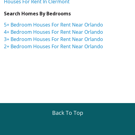
Houses For Rent In Clermont
Search Homes By Bedrooms
5+ Bedroom Houses For Rent Near Orlando
4+ Bedroom Houses For Rent Near Orlando
3+ Bedroom Houses For Rent Near Orlando
2+ Bedroom Houses For Rent Near Orlando
Back To Top