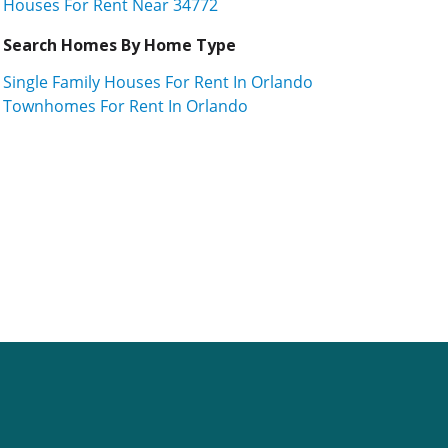
Houses For Rent Near 34772
Search Homes By Home Type
Single Family Houses For Rent In Orlando
Townhomes For Rent In Orlando