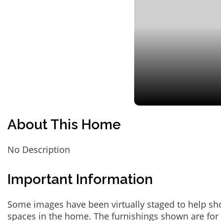
About This Home
No Description
Important Information
Some images have been virtually staged to help sh
spaces in the home. The furnishings shown are for 