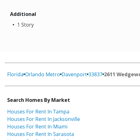
Additional
1 Story
Florida
Orlando Metro
Davenport
33837
2611 Wedgewo
Search Homes By Market
Houses For Rent In Tampa
Houses For Rent In Jacksonville
Houses For Rent In Miami
Houses For Rent In Sarasota