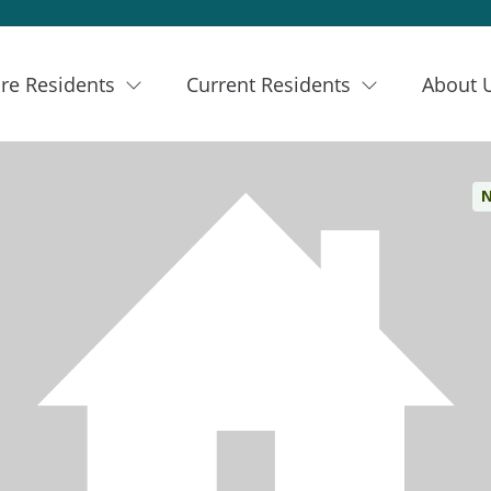
re Residents
Current Residents
About 
N