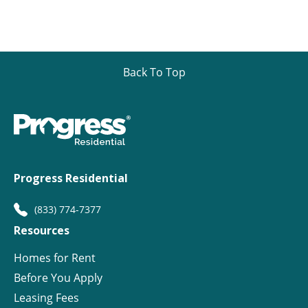
Back To Top
Progress Residential
(833) 774-7377
Resources
Homes for Rent
Before You Apply
Leasing Fees