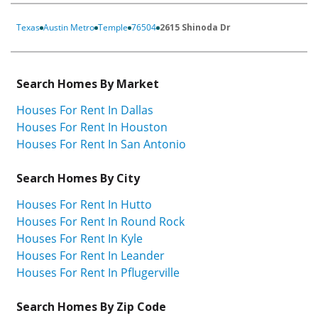
Texas
Austin Metro
Temple
76504
2615 Shinoda Dr
Search Homes By Market
Houses For Rent In Dallas
Houses For Rent In Houston
Houses For Rent In San Antonio
Search Homes By City
Houses For Rent In Hutto
Houses For Rent In Round Rock
Houses For Rent In Kyle
Houses For Rent In Leander
Houses For Rent In Pflugerville
Search Homes By Zip Code