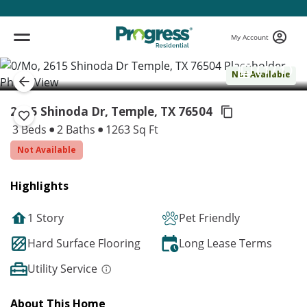
My Account
( 1 / 1 )
Not Available
2615 Shinoda Dr, Temple,
TX 76504
3 Beds
2 Baths
1263 Sq Ft
Not Available
Highlights
1 Story
Pet Friendly
Hard Surface Flooring
Long Lease Terms
Utility Service
About This Home