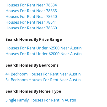
Houses For Rent Near 78634
Houses For Rent Near 78665
Houses For Rent Near 78640
Houses For Rent Near 78641
Houses For Rent Near 78660
Search Homes By Price Range
Houses For Rent Under $2500 Near Austin
Houses For Rent Under $2000 Near Austin
Search Homes By Bedrooms
4+ Bedroom Houses For Rent Near Austin
3+ Bedroom Houses For Rent Near Austin
Search Homes By Home Type
Single Family Houses For Rent In Austin