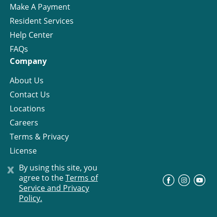
Make A Payment
Resident Services
Help Center
FAQs
Company
About Us
Contact Us
Locations
Careers
Terms & Privacy
License
x
By using this site, you
agree to the
Terms of
©
Progress Residential
2026
Service and Privacy
Policy.