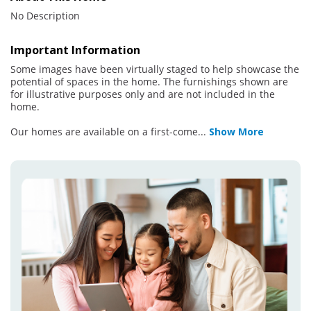
No Description
Important Information
Some images have been virtually staged to help showcase the
potential of spaces in the home. The furnishings shown are
for illustrative purposes only and are not included in the
home.
Our homes are available on a first-come
...
Show More