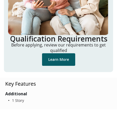
Qualification Requirements
Before applying, review our requirements to get
qualified
Learn More
Key Features
Additional
1 Story