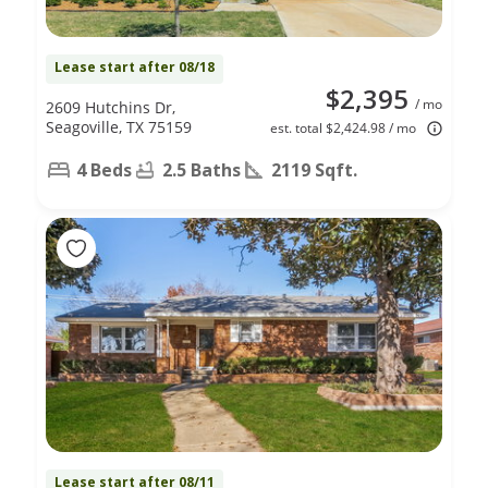
Lease start after 08/18
$2,395
/ mo
2609 Hutchins Dr,
Seagoville, TX 75159
est. total $2,424.98 / mo
4 Beds
2.5 Baths
2119 Sqft.
Lease start after 08/11