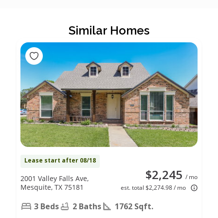
Similar Homes
Lease start after 08/18
$2,245
/ mo
2001 Valley Falls Ave,
Mesquite, TX 75181
est. total $2,274.98 / mo
3 Beds
2 Baths
1762 Sqft.