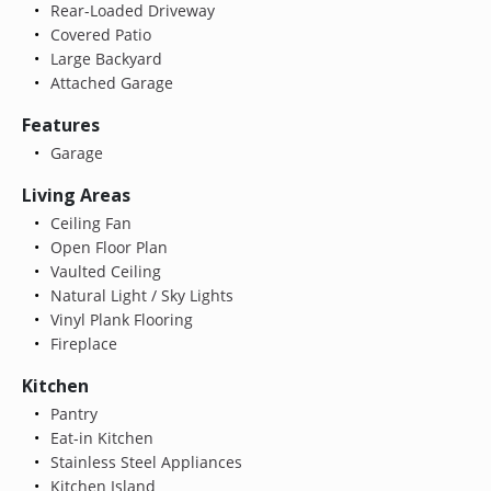
Rear-Loaded Driveway
Covered Patio
Large Backyard
Attached Garage
Features
Garage
Living Areas
Ceiling Fan
Open Floor Plan
Vaulted Ceiling
Natural Light / Sky Lights
Vinyl Plank Flooring
Fireplace
Kitchen
Pantry
Eat-in Kitchen
Stainless Steel Appliances
Kitchen Island