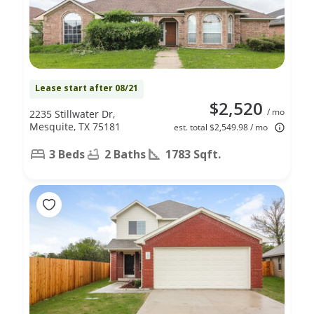
Lease start after 08/21
$2,520
/ mo
2235 Stillwater Dr,
Mesquite, TX 75181
est. total $2,549.98 / mo
3 Beds
2 Baths
1783 Sqft.