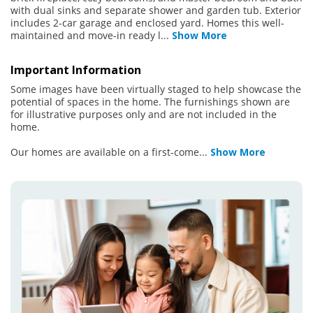
with dual sinks and separate shower and garden tub. Exterior
includes 2-car garage and enclosed yard. Homes this well-
maintained and move-in ready l
...
Show More
Important Information
Some images have been virtually staged to help showcase the
potential of spaces in the home. The furnishings shown are
for illustrative purposes only and are not included in the
home.
Our homes are available on a first-come
...
Show More