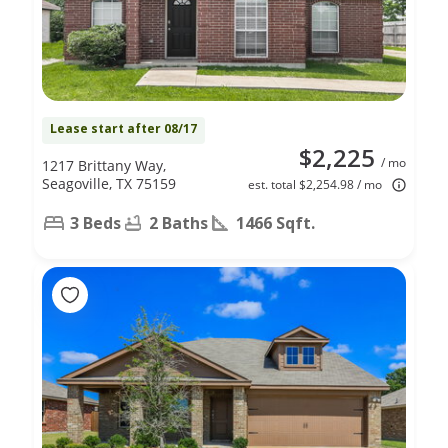
Lease start after 08/17
$2,225
/ mo
1217 Brittany Way,
Seagoville, TX 75159
est. total $2,254.98 / mo
3 Beds
2 Baths
1466 Sqft.