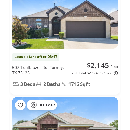
Lease start after 08/17
$2,145
/ mo
507 Trailblazer Rd, Forney,
TX 75126
est. total $2,174.98 / mo
3 Beds
2 Baths
1716 Sqft.
3D Tour