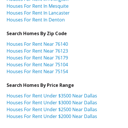
Houses For Rent In Mesquite
Houses For Rent In Lancaster
Houses For Rent In Denton
Search Homes By Zip Code
Houses For Rent Near 76140
Houses For Rent Near 76123
Houses For Rent Near 76179
Houses For Rent Near 75104
Houses For Rent Near 75154
Search Homes By Price Range
Houses For Rent Under $3500 Near Dallas
Houses For Rent Under $3000 Near Dallas
Houses For Rent Under $2500 Near Dallas
Houses For Rent Under $2000 Near Dallas