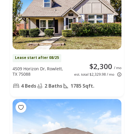
Lease start after 08/25
$2,300
/ mo
4509 Horizon Dr, Rowlett,
TX 75088
est. total $2,329.98 / mo
4 Beds
2 Baths
1785 Sqft.