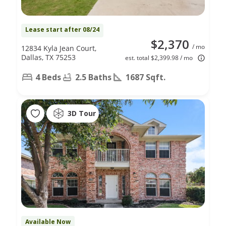
Lease start after 08/24
$2,370
/ mo
12834 Kyla Jean Court,
Dallas, TX 75253
est. total $2,399.98 / mo
4 Beds
2.5 Baths
1687 Sqft.
3D Tour
Available Now