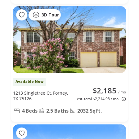
3D Tour
Available Now
$2,185
/ mo
1213 Singletree Ct, Forney,
TX 75126
est. total $2,214.98 / mo
4 Beds
2.5 Baths
2032 Sqft.