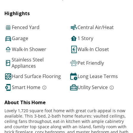
Highlights
Fenced Yard
Central Air/Heat
Garage
1 Story
Walk-In Shower
Walk-In Closet
Stainless Steel
Pet Friendly
Appliances
Hard Surface Flooring
Long Lease Terms
Smart Home
Utility Service
About This Home
Lovely 1,720 square foot home with great curb appeal is now
available. This 3-bed, 2-bath home features: vaulted ceilings,
ceiling fans throughout, eat-in kitchen with ample cabinetry
and counter top space along with an island, family room with
brick fireplace, cozy bedrooms, and master bedroom and bath