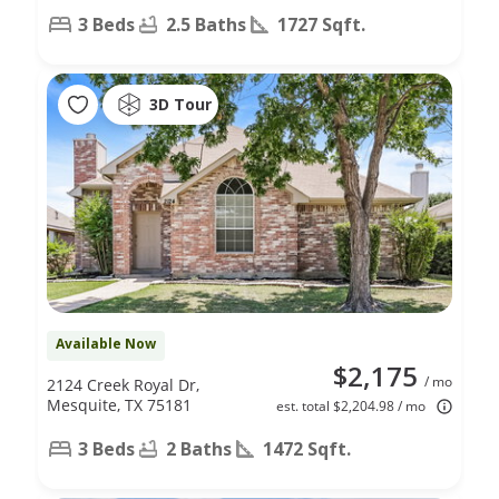
3 Beds
2.5 Baths
1727 Sqft.
3D Tour
Available Now
$2,175
/ mo
2124 Creek Royal Dr,
Mesquite, TX 75181
est. total $2,204.98 / mo
3 Beds
2 Baths
1472 Sqft.