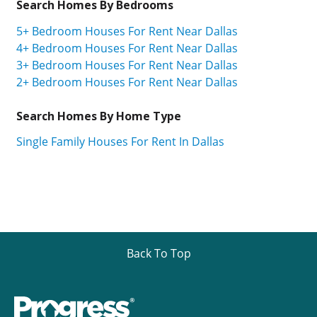
Search Homes By Bedrooms
5+ Bedroom Houses For Rent Near Dallas
4+ Bedroom Houses For Rent Near Dallas
3+ Bedroom Houses For Rent Near Dallas
2+ Bedroom Houses For Rent Near Dallas
Search Homes By Home Type
Single Family Houses For Rent In Dallas
Back To Top