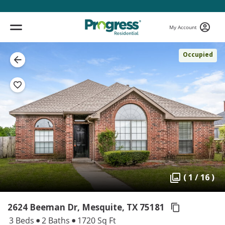
My Account
Occupied
( 1 / 16 )
2624 Beeman Dr, Mesquite,
TX 75181
3 Beds
2 Baths
1720 Sq Ft