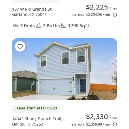
$2,225
/ mo
107 W Rio Grande St,
Garland, TX 75041
est. total $2,254.98 / mo
3 Beds
2 Baths
1790 Sqft.
Lease start after 09/23
$2,330
/ mo
14343 Shady Branch Trail,
Dallas, TX 75253
est. total $2,359.98 / mo