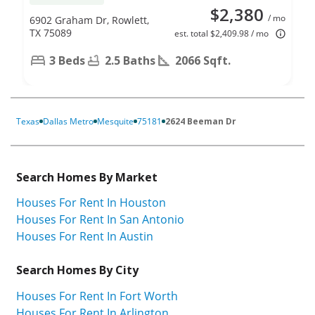
$2,380
/ mo
6902 Graham Dr, Rowlett,
TX 75089
est. total $2,409.98 / mo
3 Beds
2.5 Baths
2066 Sqft.
Texas
Dallas Metro
Mesquite
75181
2624 Beeman Dr
Search Homes By Market
Houses For Rent In Houston
Houses For Rent In San Antonio
Houses For Rent In Austin
Search Homes By City
Houses For Rent In Fort Worth
Houses For Rent In Arlington