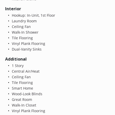
Interior
Hookup: In-Unit, 1st Floor
Laundry Room
Ceiling Fan
Walk-In Shower
Tile Flooring
Vinyl Plank Flooring
Dual-Vanity Sinks
Additional
1 Story
Central Air/Heat
Ceiling Fan
Tile Flooring
Smart Home
Wood-Look Blinds
Great Room
Walk-In Closet
Vinyl Plank Flooring