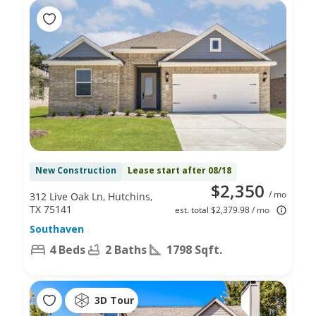
New Construction
Lease start after 08/18
$2,350
/ mo
312 Live Oak Ln, Hutchins,
TX 75141
est. total $2,379.98 / mo
Southaven
4 Beds
2 Baths
1798 Sqft.
3D Tour