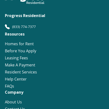
Progress Residential
(833) 774-7377
Resources
Homes for Rent
Before You Apply
Leasing Fees
Make A Payment
Resident Services
Help Center
FAQs
Company
About Us