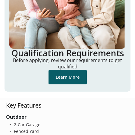
Qualification Requirements
Before applying, review our requirements to get
qualified
Learn More
Key Features
Outdoor
2-Car Garage
Fenced Yard