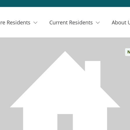
re Residents
Current Residents
About 
N