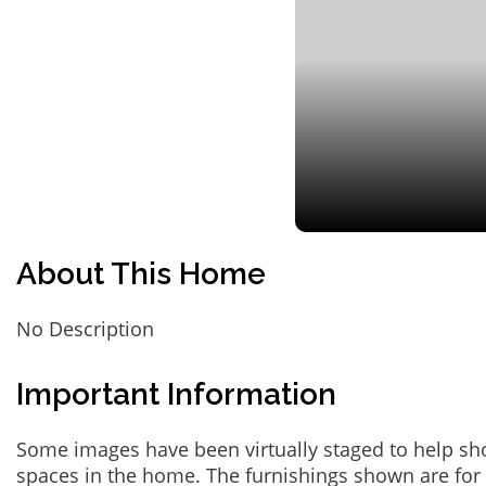
About This Home
No Description
Important Information
Some images have been virtually staged to help sh
spaces in the home. The furnishings shown are for 