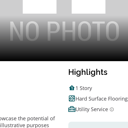
Highlights
1 Story
Hard Surface Flooring
Utility Service
owcase the potential of
illustrative purposes