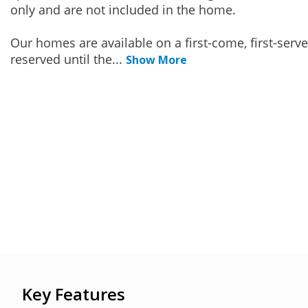
only and are not included in the home.
Our homes are available on a first-come, first-serv
reserved until the
...
Show More
Key Features