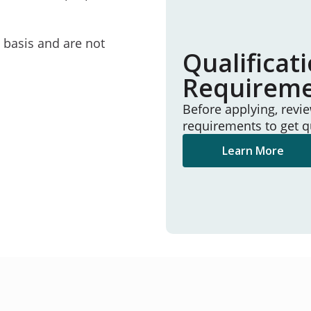
e basis and are not
Qualificat
Requirem
Before applying, revi
requirements to get q
Learn More