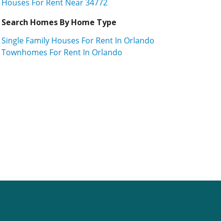
Houses For Rent Near 34772
Search Homes By Home Type
Single Family Houses For Rent In Orlando
Townhomes For Rent In Orlando