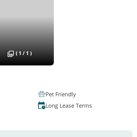
( 1 / 1 )
Pet Friendly
Long Lease Terms