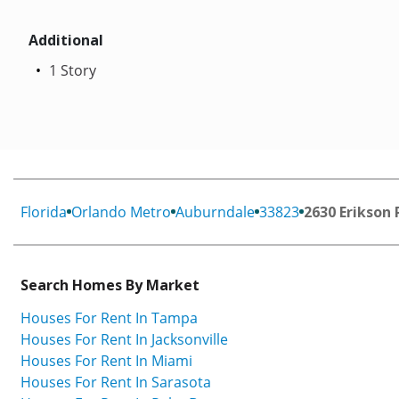
Additional
1 Story
Florida
Orlando Metro
Auburndale
33823
2630 Erikson 
Search Homes By Market
Houses For Rent In Tampa
Houses For Rent In Jacksonville
Houses For Rent In Miami
Houses For Rent In Sarasota