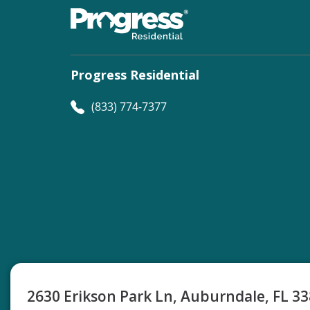
Progress Residential
(833) 774-7377
©
Progress Residential
2026
2630 Erikson Park Ln, Auburndale, FL 3