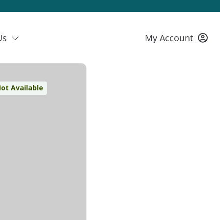
Us
My Account
ot Available