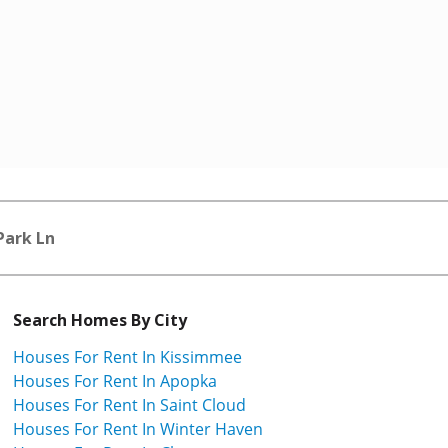
Park Ln
Search Homes By City
Houses For Rent In Kissimmee
Houses For Rent In Apopka
Houses For Rent In Saint Cloud
Houses For Rent In Winter Haven