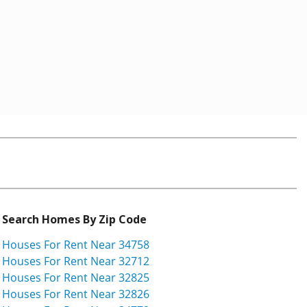
Search Homes By Zip Code
Houses For Rent Near 34758
Houses For Rent Near 32712
Houses For Rent Near 32825
Houses For Rent Near 32826