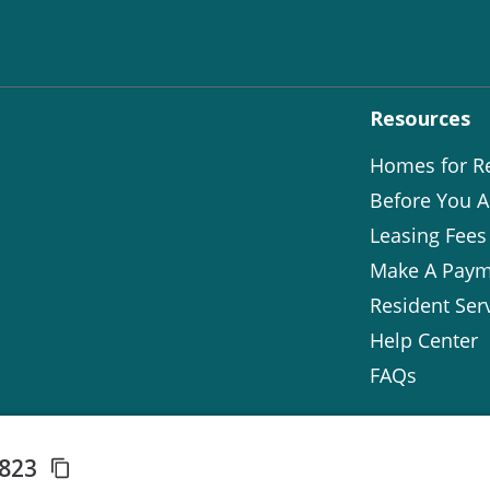
Resources
Homes for R
Before You A
Leasing Fees
Make A Paym
Resident Ser
Help Center
FAQs
3823