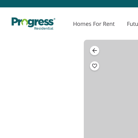
Homes For Rent
Futu