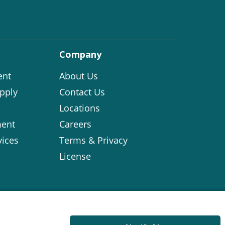
Company
ent
About Us
pply
Contact Us
Locations
ent
Careers
vices
Terms & Privacy
License