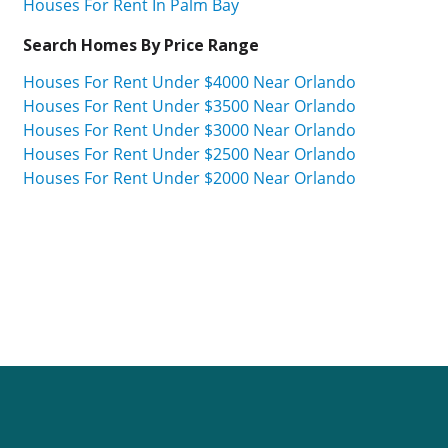
Houses For Rent In Palm Bay
Search Homes By Price Range
Houses For Rent Under $4000 Near Orlando
Houses For Rent Under $3500 Near Orlando
Houses For Rent Under $3000 Near Orlando
Houses For Rent Under $2500 Near Orlando
Houses For Rent Under $2000 Near Orlando