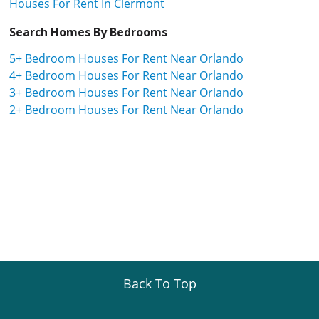
Houses For Rent In Clermont
Search Homes By Bedrooms
5+ Bedroom Houses For Rent Near Orlando
4+ Bedroom Houses For Rent Near Orlando
3+ Bedroom Houses For Rent Near Orlando
2+ Bedroom Houses For Rent Near Orlando
Back To Top