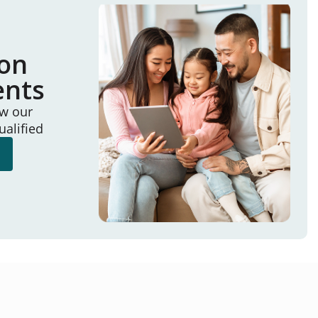
ion
ents
ew our
ualified