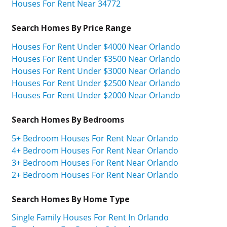
Houses For Rent Near 34772
Search Homes By Price Range
Houses For Rent Under $4000 Near Orlando
Houses For Rent Under $3500 Near Orlando
Houses For Rent Under $3000 Near Orlando
Houses For Rent Under $2500 Near Orlando
Houses For Rent Under $2000 Near Orlando
Search Homes By Bedrooms
5+ Bedroom Houses For Rent Near Orlando
4+ Bedroom Houses For Rent Near Orlando
3+ Bedroom Houses For Rent Near Orlando
2+ Bedroom Houses For Rent Near Orlando
Search Homes By Home Type
Single Family Houses For Rent In Orlando