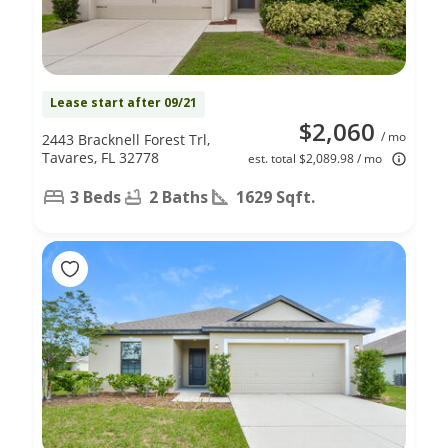
Lease start after 09/21
$2,060
/ mo
2443 Bracknell Forest Trl,
Tavares, FL 32778
est. total $2,089.98 / mo
3 Beds
2 Baths
1629 Sqft.