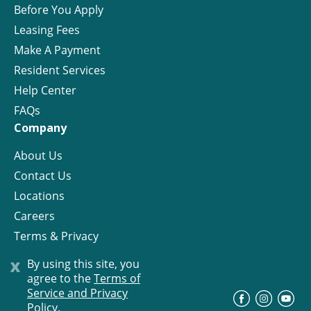
Before You Apply
Leasing Fees
Make A Payment
Resident Services
Help Center
FAQs
Company
About Us
Contact Us
Locations
Careers
Terms & Privacy
License
x
By using this site, you
agree to the
Terms of
Service and Privacy
©
Progress Residential
2026
Policy.