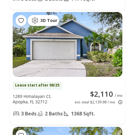
3D Tour
Lease start after 08/25
$2,110
/ mo
1289 Himalayan Ct,
Apopka, FL 32712
est. total $2,139.98 / mo
3 Beds
2 Baths
1368 Sqft.