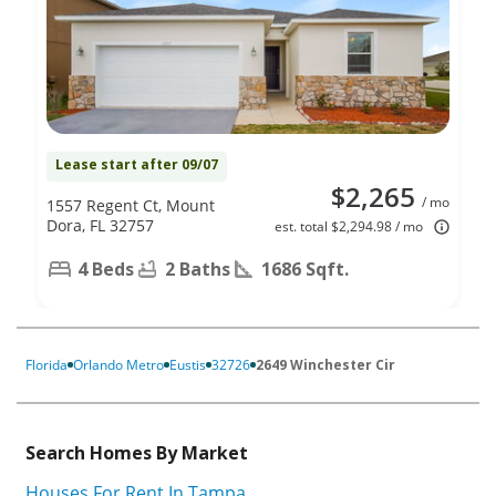
Lease start after 09/07
$2,265
/ mo
1557 Regent Ct, Mount
Dora, FL 32757
est. total $2,294.98 / mo
4 Beds
2 Baths
1686 Sqft.
Florida
Orlando Metro
Eustis
32726
2649 Winchester Cir
Search Homes By Market
Houses For Rent In Tampa