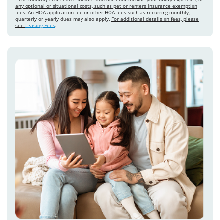
any optional or situational costs, such as pet or renters insurance exemption
fees
. An HOA application fee or other HOA fees such as recurring monthly,
quarterly or yearly dues may also apply.
For additional details on fees, please
see
Leasing Fees
.