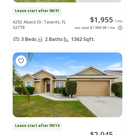
Lease start after 08/31
$1,955
/ mo
4292 Abaco Dr, Tavares, FL
32778
est. total $1,984.98 / mo
3 Beds
2 Baths
1362 Sqft.
Lease start after 09/14
$2,045