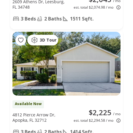
/ mo
2609 Athens Dr, Leesburg,
FL 34748
est. total $2,074.98 / mo
3 Beds
2 Baths
1511 Sqft.
3D Tour
Available Now
$2,225
/ mo
4812 Pierce Arrow Dr,
Apopka, FL 32712
est. total $2,294.58 / mo
3 Beds
2 Baths
1414 Sqft.