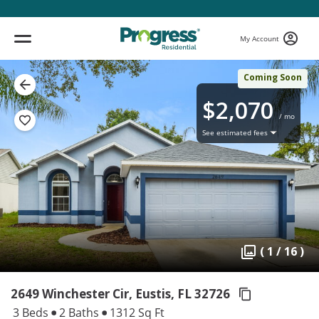
My Account
Coming Soon
$2,070
/ mo
See estimated fees
( 1 / 16 )
2649 Winchester Cir, Eustis,
FL 32726
3 Beds
2 Baths
1312 Sq Ft