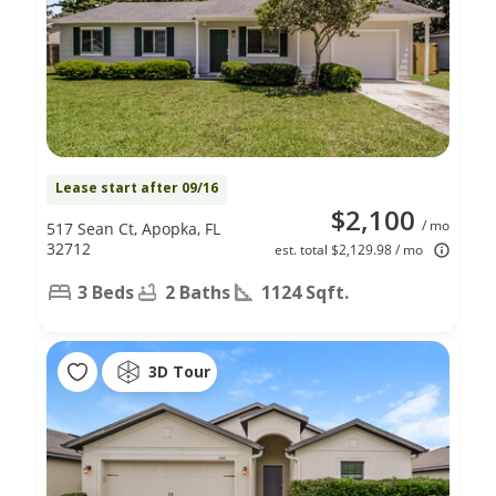
Lease start after 09/16
$2,100
/ mo
517 Sean Ct, Apopka, FL
32712
est. total $2,129.98 / mo
3 Beds
2 Baths
1124 Sqft.
3D Tour