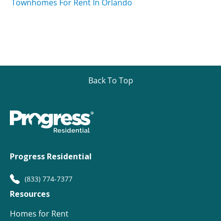
Townhomes For Rent In Orlando
Back To Top
Progress Residential
(833) 774-7377
Resources
Homes for Rent