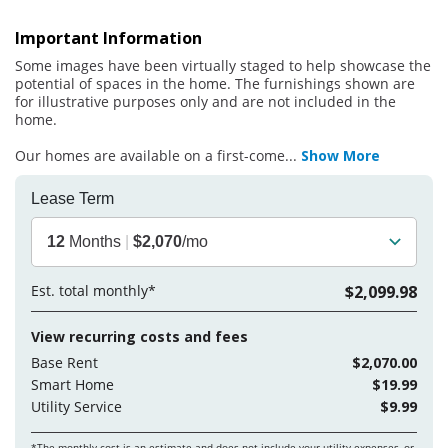
Important Information
Some images have been virtually staged to help showcase the
potential of spaces in the home. The furnishings shown are
for illustrative purposes only and are not included in the
home.
Our homes are available on a first-come
...
Show More
Lease Term
12
Months
|
$2,070
/mo
Est. total monthly*
$2,099.98
View recurring costs and fees
Base Rent
$2,070.00
Smart Home
$19.99
Utility Service
$9.99
*The monthly cost is an estimate and does not include your
utility expenses, or