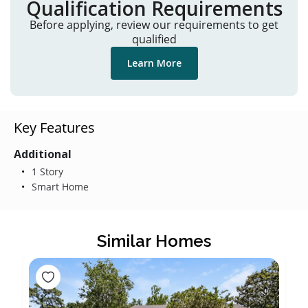
Qualification Requirements
Before applying, review our requirements to get
qualified
Learn More
Key Features
Additional
1 Story
Smart Home
Similar Homes