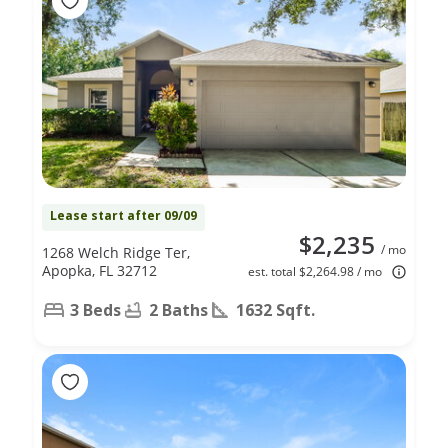
Lease start after 09/09
$2,235
/ mo
1268 Welch Ridge Ter,
Apopka, FL 32712
est. total $2,264.98 / mo
3 Beds
2 Baths
1632 Sqft.