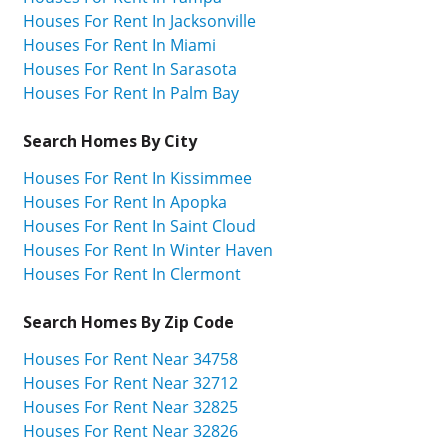
Houses For Rent In Jacksonville
Houses For Rent In Miami
Houses For Rent In Sarasota
Houses For Rent In Palm Bay
Search Homes By City
Houses For Rent In Kissimmee
Houses For Rent In Apopka
Houses For Rent In Saint Cloud
Houses For Rent In Winter Haven
Houses For Rent In Clermont
Search Homes By Zip Code
Houses For Rent Near 34758
Houses For Rent Near 32712
Houses For Rent Near 32825
Houses For Rent Near 32826