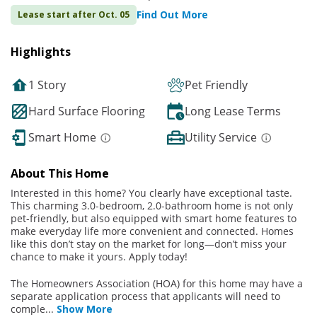
Find Out More
Lease start after Oct. 05
Highlights
1 Story
Pet Friendly
Hard Surface Flooring
Long Lease Terms
Smart Home
Utility Service
About This Home
Interested in this home? You clearly have exceptional taste.
This charming 3.0-bedroom, 2.0-bathroom home is not only
pet-friendly, but also equipped with smart home features to
make everyday life more convenient and connected. Homes
like this don’t stay on the market for long—don’t miss your
chance to make it yours. Apply today!
The Homeowners Association (HOA) for this home may have a
separate application process that applicants will need to
comple
...
Show More