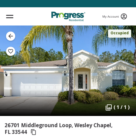
My Account
Occupied
( 1 / 1 )
26701 Middleground Loop, Wesley Chapel,
FL 33544