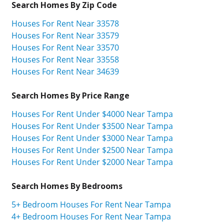
Search Homes By Zip Code
Houses For Rent Near 33578
Houses For Rent Near 33579
Houses For Rent Near 33570
Houses For Rent Near 33558
Houses For Rent Near 34639
Search Homes By Price Range
Houses For Rent Under $4000 Near Tampa
Houses For Rent Under $3500 Near Tampa
Houses For Rent Under $3000 Near Tampa
Houses For Rent Under $2500 Near Tampa
Houses For Rent Under $2000 Near Tampa
Search Homes By Bedrooms
5+ Bedroom Houses For Rent Near Tampa
4+ Bedroom Houses For Rent Near Tampa