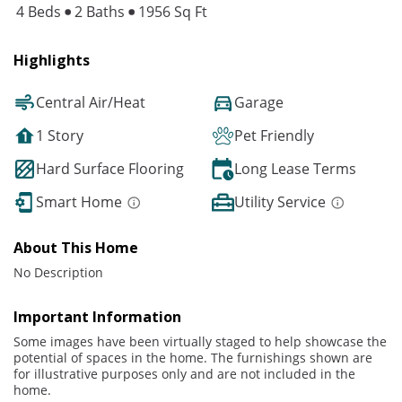
4 Beds
2 Baths
1956 Sq Ft
Highlights
Central Air/Heat
Garage
1 Story
Pet Friendly
Hard Surface Flooring
Long Lease Terms
Smart Home
Utility Service
About This Home
No Description
Important Information
Some images have been virtually staged to help showcase the
potential of spaces in the home. The furnishings shown are
for illustrative purposes only and are not included in the
home.