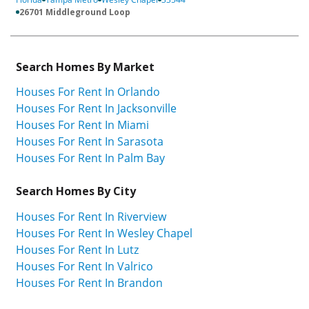
26701 Middleground Loop
Search Homes By Market
Houses For Rent In Orlando
Houses For Rent In Jacksonville
Houses For Rent In Miami
Houses For Rent In Sarasota
Houses For Rent In Palm Bay
Search Homes By City
Houses For Rent In Riverview
Houses For Rent In Wesley Chapel
Houses For Rent In Lutz
Houses For Rent In Valrico
Houses For Rent In Brandon