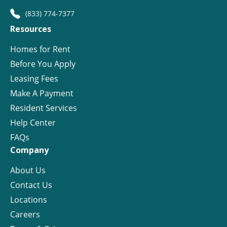
(833) 774-7377
Resources
Homes for Rent
Before You Apply
Leasing Fees
Make A Payment
Resident Services
Help Center
FAQs
Company
About Us
Contact Us
Locations
Careers