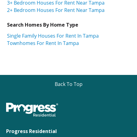
3+ Bedroom Houses For Rent Near Tampa
2+ Bedroom Houses For Rent Near Tampa
Search Homes By Home Type
Single Family Houses For Rent In Tampa
Townhomes For Rent In Tampa
Back To Top
Progress Residential