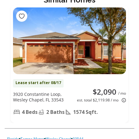
Lease start after 08/17
$2,090
/ mo
3920 Constantine Loop,
Wesley Chapel, FL 33543
est. total $2,119.98 / mo
4 Beds
2 Baths
1574 Sqft.
Florida
Tampa Metro
Wesley Chapel
33544