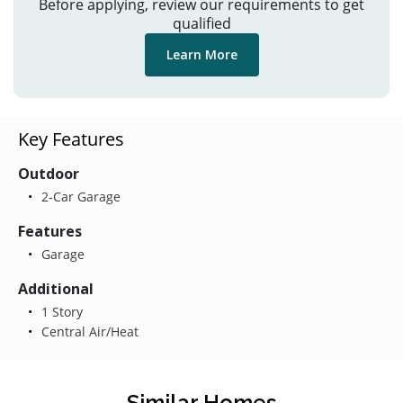
Before applying, review our requirements to get
qualified
Learn More
Key Features
Outdoor
2-Car Garage
Features
Garage
Additional
1 Story
Central Air/Heat
Similar Homes