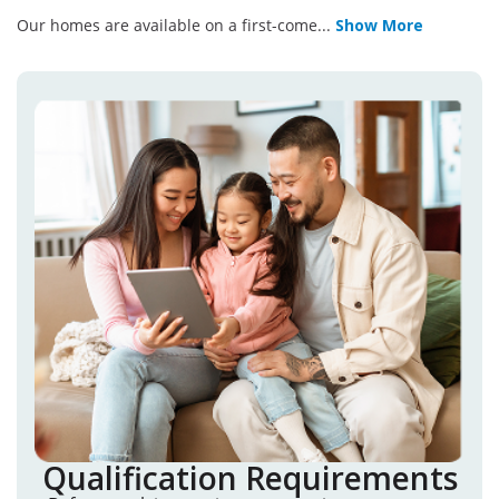
Our homes are available on a first-come
...
Show More
Qualification Requirements