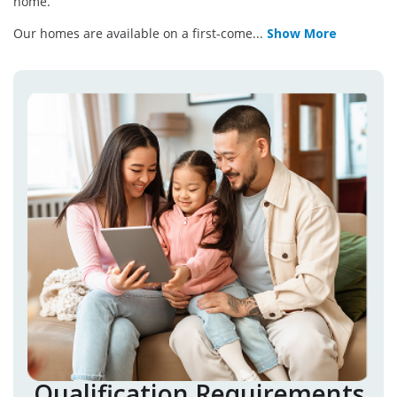
home.
Our homes are available on a first-come
...
Show More
Qualification Requirements