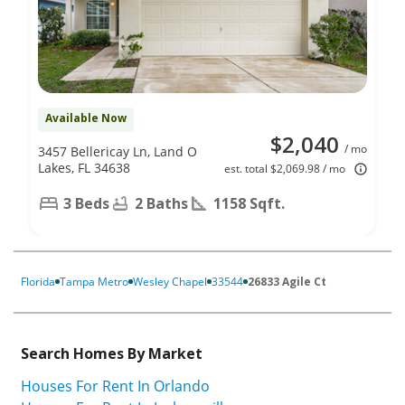
Available Now
$2,040
/ mo
3457 Bellericay Ln, Land O
Lakes, FL 34638
est. total $2,069.98 / mo
3 Beds
2 Baths
1158 Sqft.
Florida
Tampa Metro
Wesley Chapel
33544
26833 Agile Ct
Search Homes By Market
Houses For Rent In Orlando