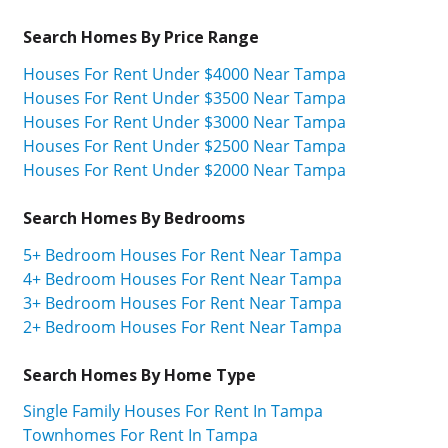
Search Homes By Price Range
Houses For Rent Under $4000 Near Tampa
Houses For Rent Under $3500 Near Tampa
Houses For Rent Under $3000 Near Tampa
Houses For Rent Under $2500 Near Tampa
Houses For Rent Under $2000 Near Tampa
Search Homes By Bedrooms
5+ Bedroom Houses For Rent Near Tampa
4+ Bedroom Houses For Rent Near Tampa
3+ Bedroom Houses For Rent Near Tampa
2+ Bedroom Houses For Rent Near Tampa
Search Homes By Home Type
Single Family Houses For Rent In Tampa
Townhomes For Rent In Tampa