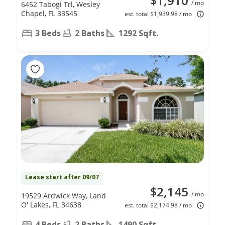
$1,910
/ mo
6452 Tabogi Trl, Wesley
Chapel, FL 33545
est. total $1,939.98 / mo
3 Beds
2 Baths
1292 Sqft.
Lease start after 09/07
$2,145
/ mo
19529 Ardwick Way, Land
O' Lakes, FL 34638
est. total $2,174.98 / mo
4 Beds
2 Baths
1490 Sqft.