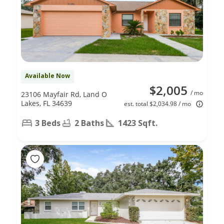
Available Now
$2,005
/ mo
23106 Mayfair Rd, Land O
Lakes, FL 34639
est. total $2,034.98 / mo
3 Beds
2 Baths
1423 Sqft.