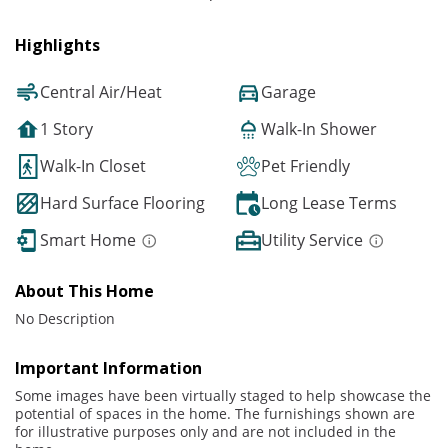
Highlights
Central Air/Heat
Garage
1 Story
Walk-In Shower
Walk-In Closet
Pet Friendly
Hard Surface Flooring
Long Lease Terms
Smart Home
Utility Service
About This Home
No Description
Important Information
Some images have been virtually staged to help showcase the
potential of spaces in the home. The furnishings shown are
for illustrative purposes only and are not included in the