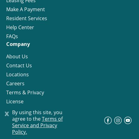
Leasing Fees
Make A Payment
Resident Services
Help Center
FAQs
Company
About Us
Contact Us
Locations
Careers
Terms & Privacy
License
x
By using this site, you
agree to the
Terms of
©
Progress Residential
2026
Service and Privacy
Policy.