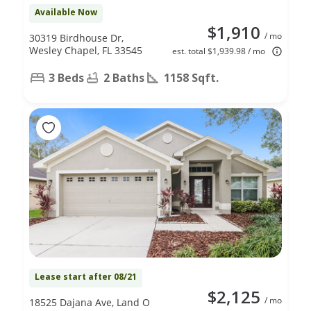
Available Now
$1,910
/ mo
30319 Birdhouse Dr,
Wesley Chapel, FL 33545
est. total $1,939.98 / mo
3 Beds
2 Baths
1158 Sqft.
Lease start after 08/21
$2,125
/ mo
18525 Dajana Ave, Land O