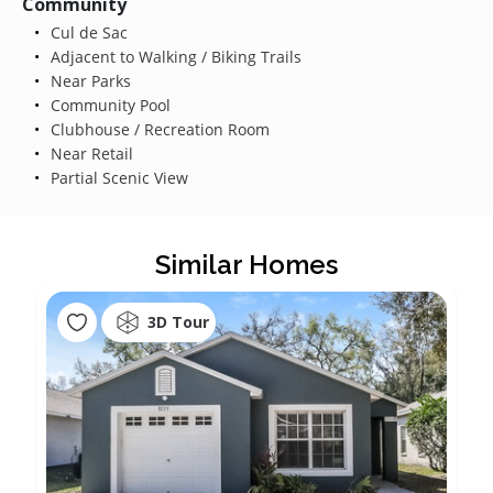
Community
Cul de Sac
Adjacent to Walking / Biking Trails
Near Parks
Community Pool
Clubhouse / Recreation Room
Near Retail
Partial Scenic View
Similar Homes
3D Tour