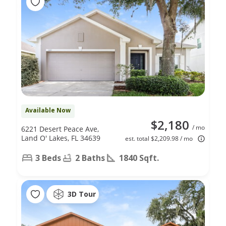
Available Now
$2,180
/ mo
6221 Desert Peace Ave,
Land O' Lakes, FL 34639
est. total $2,209.98 / mo
3 Beds
2 Baths
1840 Sqft.
3D Tour