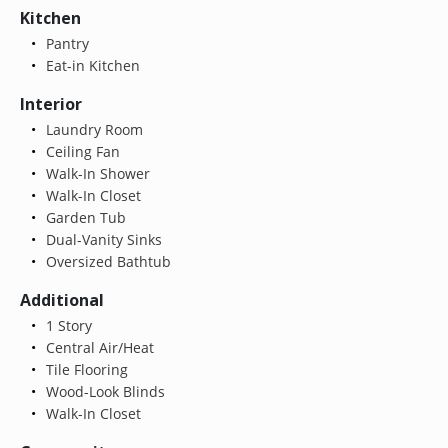
Kitchen
Pantry
Eat-in Kitchen
Interior
Laundry Room
Ceiling Fan
Walk-In Shower
Walk-In Closet
Garden Tub
Dual-Vanity Sinks
Oversized Bathtub
Additional
1 Story
Central Air/Heat
Tile Flooring
Wood-Look Blinds
Walk-In Closet