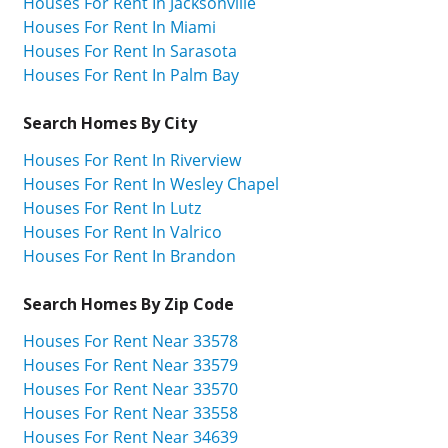
Houses For Rent In Jacksonville
Houses For Rent In Miami
Houses For Rent In Sarasota
Houses For Rent In Palm Bay
Search Homes By City
Houses For Rent In Riverview
Houses For Rent In Wesley Chapel
Houses For Rent In Lutz
Houses For Rent In Valrico
Houses For Rent In Brandon
Search Homes By Zip Code
Houses For Rent Near 33578
Houses For Rent Near 33579
Houses For Rent Near 33570
Houses For Rent Near 33558
Houses For Rent Near 34639