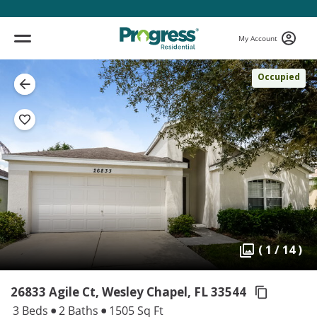
My Account
Occupied
( 1 / 14 )
26833 Agile Ct, Wesley Chapel,
FL 33544
3 Beds
2 Baths
1505 Sq Ft