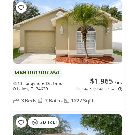
Lease start after 08/21
$1,965
/ mo
4313 Longshore Dr, Land
O Lakes, FL 34639
est. total $1,994.98 / mo
3 Beds
2 Baths
1227 Sqft.
3D Tour