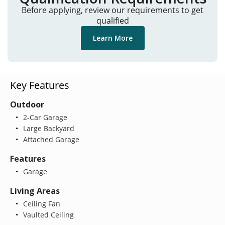
Before applying, review our requirements to get
qualified
Learn More
Key Features
Outdoor
2-Car Garage
Large Backyard
Attached Garage
Features
Garage
Living Areas
Ceiling Fan
Vaulted Ceiling