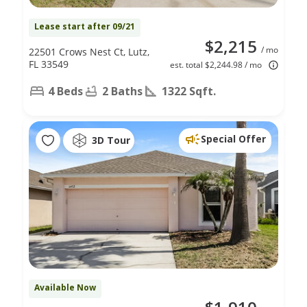
Lease start after 09/21
$2,215
/ mo
22501 Crows Nest Ct, Lutz,
FL 33549
est. total $2,244.98 / mo
4 Beds
2 Baths
1322 Sqft.
Special Offer
3D Tour
Available Now