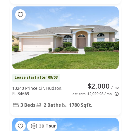
Lease start after 09/03
$2,000
/ mo
13240 Prince Cir, Hudson,
FL 34669
est. total $2,029.98 / mo
3 Beds
2 Baths
1780 Sqft.
3D Tour