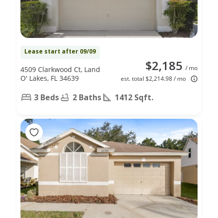
Lease start after 09/09
$2,185
/ mo
4509 Clarkwood Ct, Land
O' Lakes, FL 34639
est. total $2,214.98 / mo
3 Beds
2 Baths
1412 Sqft.