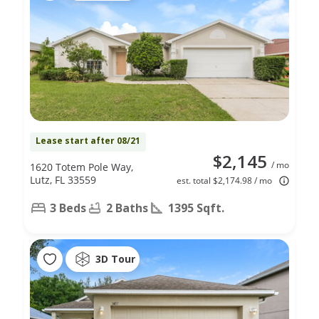
Lease start after 08/21
$2,145
/ mo
1620 Totem Pole Way,
Lutz, FL 33559
est. total $2,174.98 / mo
3 Beds
2 Baths
1395 Sqft.
3D Tour