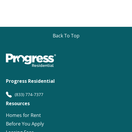
Back To Top
Progress Residential
(833) 774-7377
Resources
Homes for Rent
Before You Apply