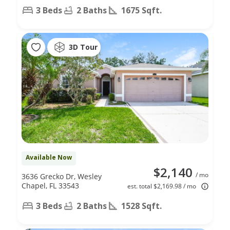
3 Beds
2 Baths
1675 Sqft.
3D Tour
Available Now
$2,140
/ mo
3636 Grecko Dr, Wesley
Chapel, FL 33543
est. total $2,169.98 / mo
3 Beds
2 Baths
1528 Sqft.