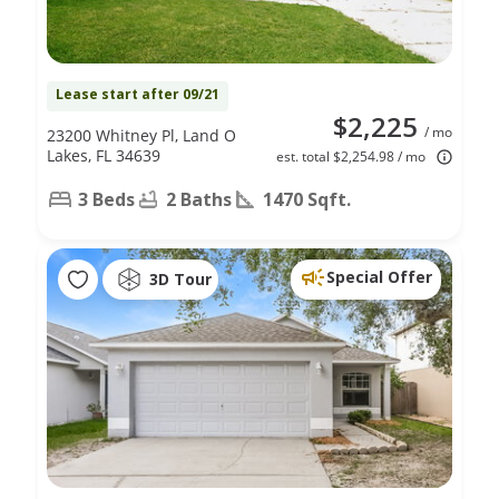
Lease start after 09/21
$2,225
/ mo
23200 Whitney Pl, Land O
Lakes, FL 34639
est. total $2,254.98 / mo
3 Beds
2 Baths
1470 Sqft.
Special Offer
3D Tour