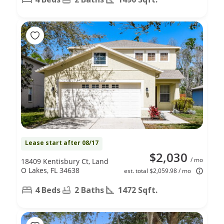
Lease start after 08/17
$2,030
/ mo
18409 Kentisbury Ct, Land
O Lakes, FL 34638
est. total $2,059.98 / mo
4 Beds
2 Baths
1472 Sqft.