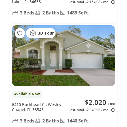
Lakes, FL 34638
est. total $2,154.98 / mo
3 Beds
2 Baths
1489 Sqft.
3D Tour
Available Now
$2,020
/ mo
6410 Buckhead Ct, Wesley
Chapel, FL 33545
est. total $2,049.98 / mo
3 Beds
2 Baths
1440 Sqft.