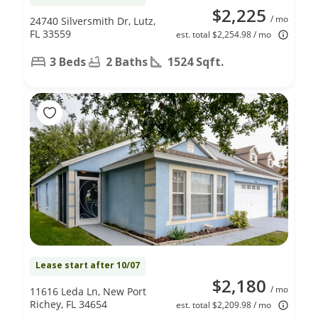
$2,225
/ mo
24740 Silversmith Dr, Lutz,
FL 33559
est. total $2,254.98 / mo
3 Beds
2 Baths
1524 Sqft.
Lease start after 10/07
$2,180
/ mo
11616 Leda Ln, New Port
Richey, FL 34654
est. total $2,209.98 / mo