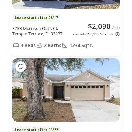
Lease start after 09/17
$2,090
/ mo
8733 Morrison Oaks Ct,
Temple Terrace, FL 33637
est. total $2,119.98 / mo
3 Beds
2 Baths
1234 Sqft.
Lease start after 09/22