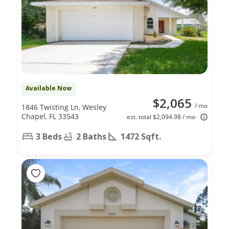
Available Now
$2,065
/ mo
1846 Twisting Ln, Wesley
Chapel, FL 33543
est. total $2,094.98 / mo
3 Beds
2 Baths
1472 Sqft.