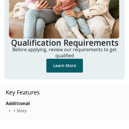
Qualification Requirements
Before applying, review our requirements to get
qualified
Learn More
Key Features
Additional
1 Story