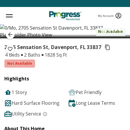
My Account
( 1 / 1 )
Not Available
2705 Sensation St, Davenport,
FL 33837
4 Beds
2 Baths
1828 Sq Ft
Not Available
Highlights
1 Story
Pet Friendly
Hard Surface Flooring
Long Lease Terms
Utility Service
About This Home