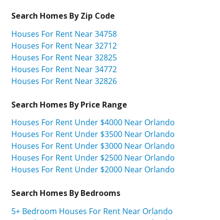
Search Homes By Zip Code
Houses For Rent Near 34758
Houses For Rent Near 32712
Houses For Rent Near 32825
Houses For Rent Near 34772
Houses For Rent Near 32826
Search Homes By Price Range
Houses For Rent Under $4000 Near Orlando
Houses For Rent Under $3500 Near Orlando
Houses For Rent Under $3000 Near Orlando
Houses For Rent Under $2500 Near Orlando
Houses For Rent Under $2000 Near Orlando
Search Homes By Bedrooms
5+ Bedroom Houses For Rent Near Orlando