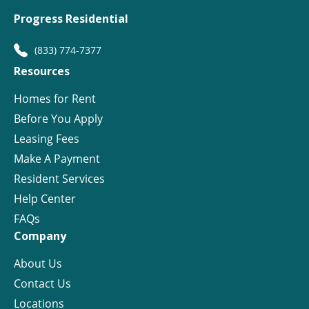
Progress Residential
(833) 774-7377
Resources
Homes for Rent
Before You Apply
Leasing Fees
Make A Payment
Resident Services
Help Center
FAQs
Company
About Us
Contact Us
Locations