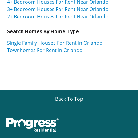
4+ Bedroom Houses For Rent Near Orlando
3+ Bedroom Houses For Rent Near Orlando
2+ Bedroom Houses For Rent Near Orlando
Search Homes By Home Type
Single Family Houses For Rent In Orlando
Townhomes For Rent In Orlando
Back To Top