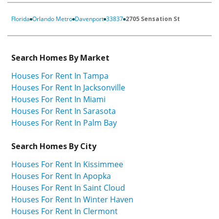
Florida
Orlando Metro
Davenport
33837
2705 Sensation St
Search Homes By Market
Houses For Rent In Tampa
Houses For Rent In Jacksonville
Houses For Rent In Miami
Houses For Rent In Sarasota
Houses For Rent In Palm Bay
Search Homes By City
Houses For Rent In Kissimmee
Houses For Rent In Apopka
Houses For Rent In Saint Cloud
Houses For Rent In Winter Haven
Houses For Rent In Clermont