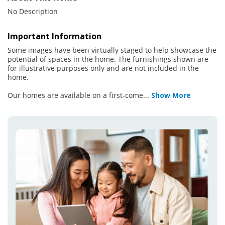
No Description
Important Information
Some images have been virtually staged to help showcase the
potential of spaces in the home. The furnishings shown are
for illustrative purposes only and are not included in the
home.
Our homes are available on a first-come
...
Show More