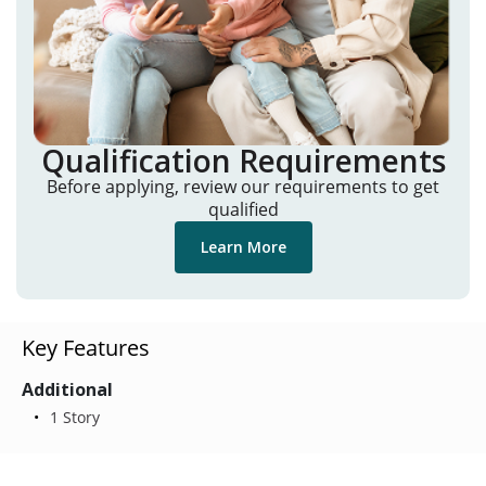
Qualification Requirements
Before applying, review our requirements to get
qualified
Learn More
Key Features
Additional
1 Story