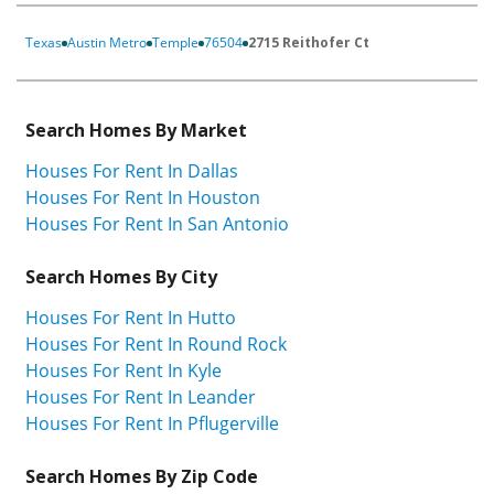
Texas
Austin Metro
Temple
76504
2715 Reithofer Ct
Search Homes By Market
Houses For Rent In Dallas
Houses For Rent In Houston
Houses For Rent In San Antonio
Search Homes By City
Houses For Rent In Hutto
Houses For Rent In Round Rock
Houses For Rent In Kyle
Houses For Rent In Leander
Houses For Rent In Pflugerville
Search Homes By Zip Code