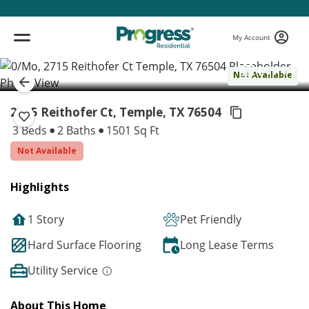
My Account
( 1 / 1 )
Not Available
2715 Reithofer Ct, Temple,
TX 76504
3 Beds
2 Baths
1501 Sq Ft
Not Available
Highlights
1 Story
Pet Friendly
Hard Surface Flooring
Long Lease Terms
Utility Service
About This Home