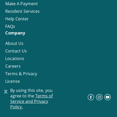
Make A Payment
Resident Services
Help Center
FAQs
Company
About Us
Contact Us
Locations
Careers
Terms & Privacy
License
x
By using this site, you
agree to the
Terms of
©
Progress Residential
2026
Service and Privacy
Policy.