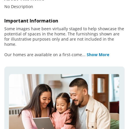
No Description
Important Information
Some images have been virtually staged to help showcase the
potential of spaces in the home. The furnishings shown are
for illustrative purposes only and are not included in the
home.
Our homes are available on a first-come
...
Show More