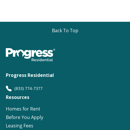
Back To Top
Progress Residential
(833) 774-7377
Resources
Homes for Rent
Before You Apply
Leasing Fees