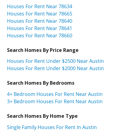
Houses For Rent Near 78634
Houses For Rent Near 78665
Houses For Rent Near 78640
Houses For Rent Near 78641
Houses For Rent Near 78660
Search Homes By Price Range
Houses For Rent Under $2500 Near Austin
Houses For Rent Under $2000 Near Austin
Search Homes By Bedrooms
4+ Bedroom Houses For Rent Near Austin
3+ Bedroom Houses For Rent Near Austin
Search Homes By Home Type
Single Family Houses For Rent In Austin