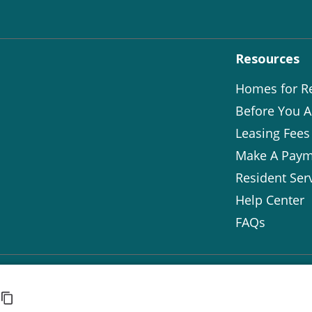
Resources
Homes for R
Before You A
Leasing Fees
Make A Paym
Resident Ser
Help Center
FAQs