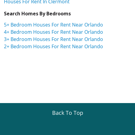
Houses For Rent In Clermont
Search Homes By Bedrooms
5+ Bedroom Houses For Rent Near Orlando
4+ Bedroom Houses For Rent Near Orlando
3+ Bedroom Houses For Rent Near Orlando
2+ Bedroom Houses For Rent Near Orlando
Back To Top