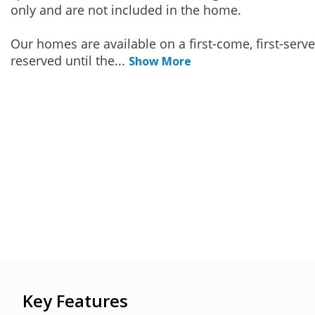
only and are not included in the home.
Our homes are available on a first-come, first-serv
reserved until the
...
Show More
Key Features