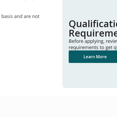
e basis and are not
Qualificat
Requirem
Before applying, revi
requirements to get q
Learn More