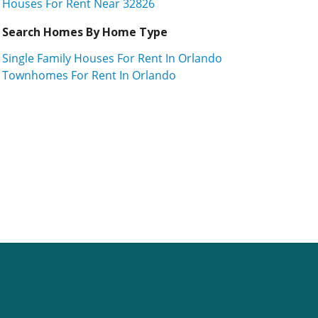
Houses For Rent Near 32826
Search Homes By Home Type
Single Family Houses For Rent In Orlando
Townhomes For Rent In Orlando