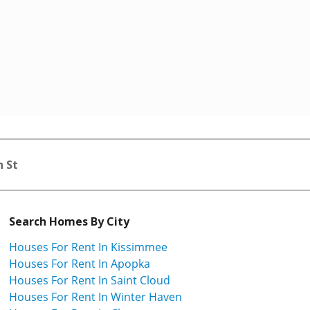
n St
Search Homes By City
Houses For Rent In Kissimmee
Houses For Rent In Apopka
Houses For Rent In Saint Cloud
Houses For Rent In Winter Haven