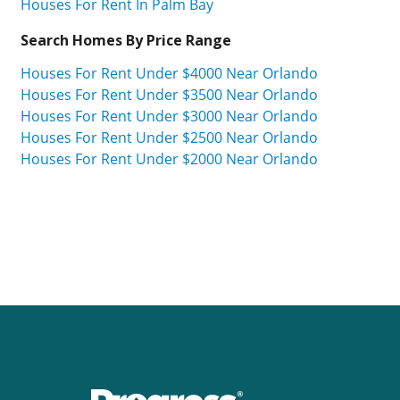
Houses For Rent In Palm Bay
Search Homes By Price Range
Houses For Rent Under $4000 Near Orlando
Houses For Rent Under $3500 Near Orlando
Houses For Rent Under $3000 Near Orlando
Houses For Rent Under $2500 Near Orlando
Houses For Rent Under $2000 Near Orlando