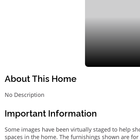
About This Home
No Description
Important Information
Some images have been virtually staged to help sh
spaces in the home. The furnishings shown are for 