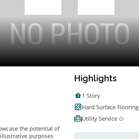
Highlights
1 Story
Hard Surface Flooring
Utility Service
owcase the potential of
illustrative purposes