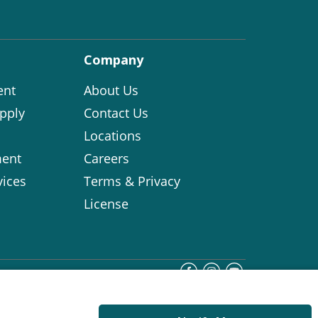
Company
ent
About Us
pply
Contact Us
Locations
ent
Careers
vices
Terms & Privacy
License