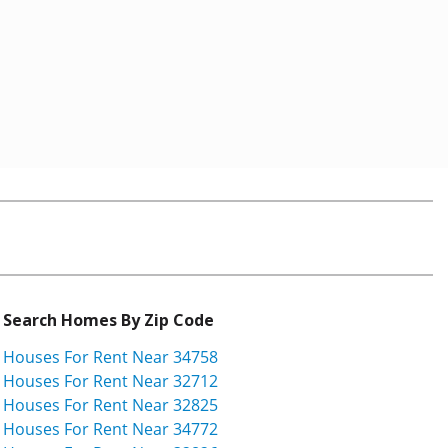
Search Homes By Zip Code
Houses For Rent Near 34758
Houses For Rent Near 32712
Houses For Rent Near 32825
Houses For Rent Near 34772