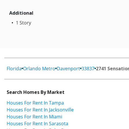
Additional
1 Story
Florida
Orlando Metro
Davenport
33837
2741 Sensatio
Search Homes By Market
Houses For Rent In Tampa
Houses For Rent In Jacksonville
Houses For Rent In Miami
Houses For Rent In Sarasota