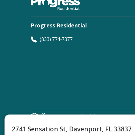
Progress Residential
(833) 774-7377
©
Progress Residential
2026
2741 Sensation St, Davenport, FL 33837