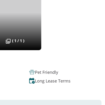
( 1 / 1 )
Pet Friendly
Long Lease Terms