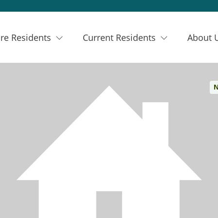
re Residents
Current Residents
About 
N