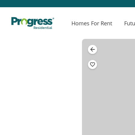
Homes For Rent
Futu