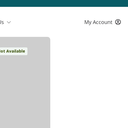
Us
My Account
ot Available