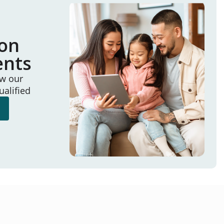
ion
ents
ew our
ualified