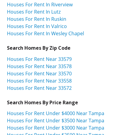
Houses For Rent In Riverview
Houses For Rent In Lutz
Houses For Rent In Ruskin
Houses For Rent In Valrico
Houses For Rent In Wesley Chapel
Search Homes By Zip Code
Houses For Rent Near 33579
Houses For Rent Near 33578
Houses For Rent Near 33570
Houses For Rent Near 33558
Houses For Rent Near 33572
Search Homes By Price Range
Houses For Rent Under $4000 Near Tampa
Houses For Rent Under $3500 Near Tampa
Houses For Rent Under $3000 Near Tampa