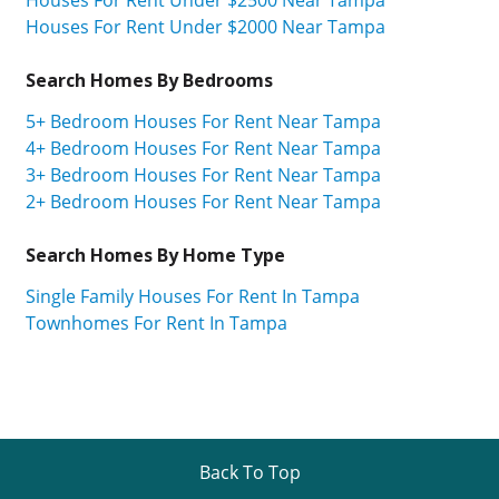
Houses For Rent Under $2500 Near Tampa
Houses For Rent Under $2000 Near Tampa
Search Homes By Bedrooms
5+ Bedroom Houses For Rent Near Tampa
4+ Bedroom Houses For Rent Near Tampa
3+ Bedroom Houses For Rent Near Tampa
2+ Bedroom Houses For Rent Near Tampa
Search Homes By Home Type
Single Family Houses For Rent In Tampa
Townhomes For Rent In Tampa
Back To Top