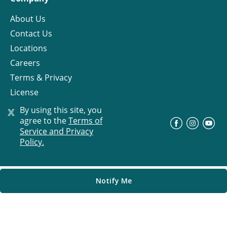
About Us
Contact Us
Locations
Careers
Terms & Privacy
License
x
By using this site, you
agree to the
Terms of
©
Progress Residential
2026
Service and Privacy
Policy.
Notify Me