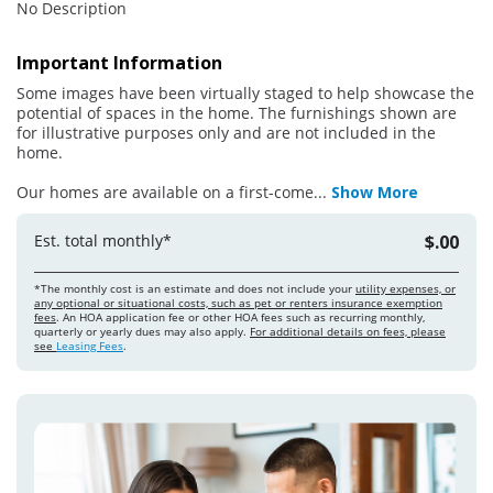
No Description
Important Information
Some images have been virtually staged to help showcase the
potential of spaces in the home. The furnishings shown are
for illustrative purposes only and are not included in the
home.
Our homes are available on a first-come
...
Show More
Est. total monthly*
$.00
*The monthly cost is an estimate and does not include your
utility expenses, or
any optional or situational costs, such as pet or renters insurance exemption
fees
. An HOA application fee or other HOA fees such as recurring monthly,
quarterly or yearly dues may also apply.
For additional details on fees, please
see
Leasing Fees
.