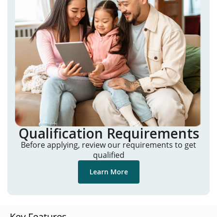
Qualification Requirements
Before applying, review our requirements to get
qualified
Learn More
Key Features