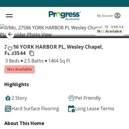
My Account
( 1 / 1 )
Not Available
27586 YORK HARBOR PL, Wesley Chapel,
FL 33544
3 Beds
2.5 Baths
1464 Sq Ft
Not Available
Highlights
2 Story
Pet Friendly
Hard Surface Flooring
Long Lease Terms
About This Home