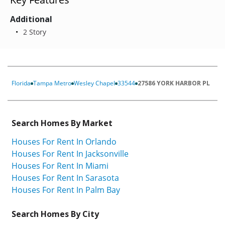
Additional
2 Story
Florida
Tampa Metro
Wesley Chapel
33544
27586 YORK HARBOR PL
Search Homes By Market
Houses For Rent In Orlando
Houses For Rent In Jacksonville
Houses For Rent In Miami
Houses For Rent In Sarasota
Houses For Rent In Palm Bay
Search Homes By City