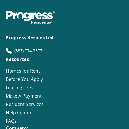
Progress Residential
(833) 774-7377
Resources
Homes for Rent
Before You Apply
Leasing Fees
Make A Payment
Resident Services
Help Center
FAQs
Company