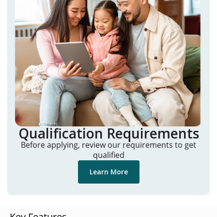
Qualification Requirements
Before applying, review our requirements to get
qualified
Learn More
Key Features