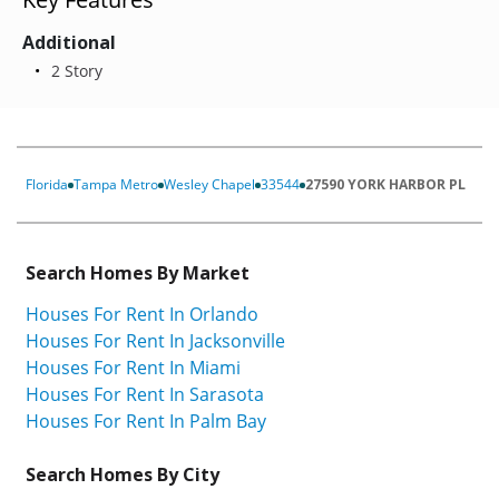
Additional
2 Story
Florida
Tampa Metro
Wesley Chapel
33544
27590 YORK HARBOR PL
Search Homes By Market
Houses For Rent In Orlando
Houses For Rent In Jacksonville
Houses For Rent In Miami
Houses For Rent In Sarasota
Houses For Rent In Palm Bay
Search Homes By City