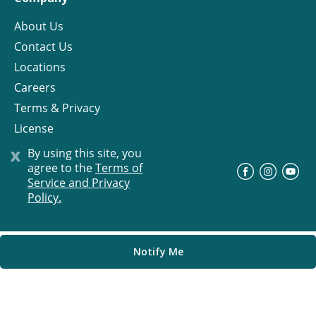
About Us
Contact Us
Locations
Careers
Terms & Privacy
License
x
By using this site, you
agree to the
Terms of
©
Progress Residential
2026
Service and Privacy
Policy.
Notify Me