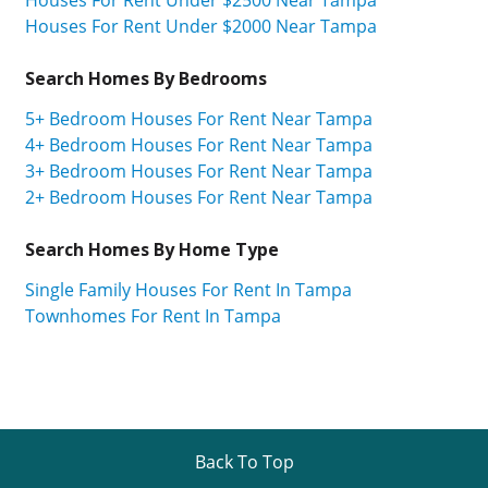
Houses For Rent Under $2500 Near Tampa
Houses For Rent Under $2000 Near Tampa
Search Homes By Bedrooms
5+ Bedroom Houses For Rent Near Tampa
4+ Bedroom Houses For Rent Near Tampa
3+ Bedroom Houses For Rent Near Tampa
2+ Bedroom Houses For Rent Near Tampa
Search Homes By Home Type
Single Family Houses For Rent In Tampa
Townhomes For Rent In Tampa
Back To Top