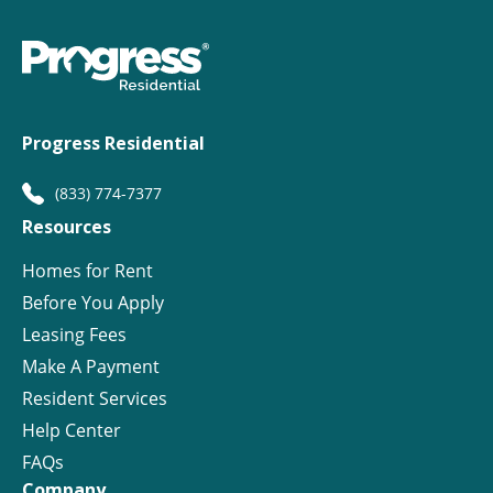
Progress Residential
(833) 774-7377
Resources
Homes for Rent
Before You Apply
Leasing Fees
Make A Payment
Resident Services
Help Center
FAQs
Company