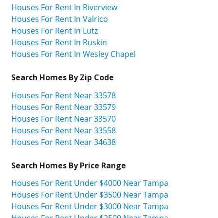
Houses For Rent In Riverview
Houses For Rent In Valrico
Houses For Rent In Lutz
Houses For Rent In Ruskin
Houses For Rent In Wesley Chapel
Search Homes By Zip Code
Houses For Rent Near 33578
Houses For Rent Near 33579
Houses For Rent Near 33570
Houses For Rent Near 33558
Houses For Rent Near 34638
Search Homes By Price Range
Houses For Rent Under $4000 Near Tampa
Houses For Rent Under $3500 Near Tampa
Houses For Rent Under $3000 Near Tampa