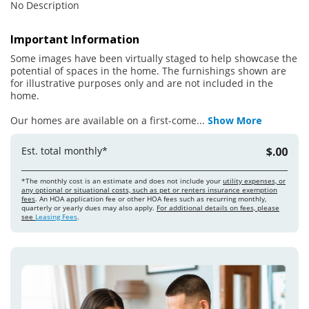
No Description
Important Information
Some images have been virtually staged to help showcase the
potential of spaces in the home. The furnishings shown are
for illustrative purposes only and are not included in the
home.
Our homes are available on a first-come
...
Show More
Est. total monthly*
$.00
*The monthly cost is an estimate and does not include your
utility expenses, or
any optional or situational costs, such as pet or renters insurance exemption
fees
. An HOA application fee or other HOA fees such as recurring monthly,
quarterly or yearly dues may also apply.
For additional details on fees, please
see
Leasing Fees
.