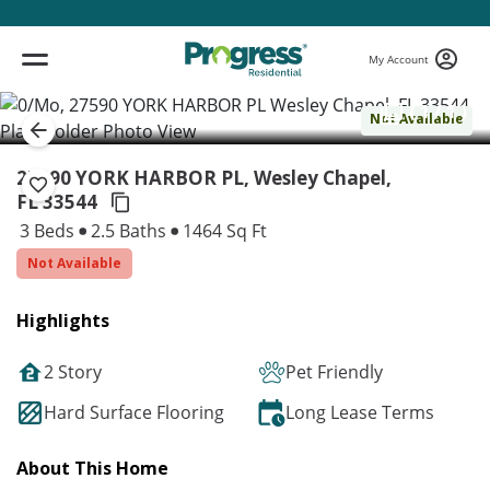
My Account
( 1 / 1 )
Not Available
27590 YORK HARBOR PL, Wesley Chapel,
FL 33544
3 Beds
2.5 Baths
1464 Sq Ft
Not Available
Highlights
2 Story
Pet Friendly
Hard Surface Flooring
Long Lease Terms
About This Home