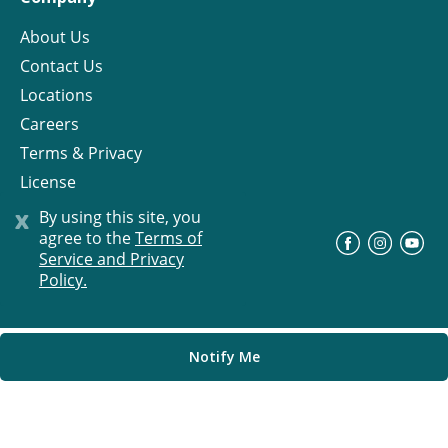
About Us
Contact Us
Locations
Careers
Terms & Privacy
License
x
By using this site, you
agree to the
Terms of
©
Progress Residential
2026
Service and Privacy
Policy.
Notify Me