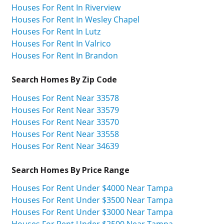
Houses For Rent In Riverview
Houses For Rent In Wesley Chapel
Houses For Rent In Lutz
Houses For Rent In Valrico
Houses For Rent In Brandon
Search Homes By Zip Code
Houses For Rent Near 33578
Houses For Rent Near 33579
Houses For Rent Near 33570
Houses For Rent Near 33558
Houses For Rent Near 34639
Search Homes By Price Range
Houses For Rent Under $4000 Near Tampa
Houses For Rent Under $3500 Near Tampa
Houses For Rent Under $3000 Near Tampa