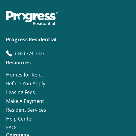
Progress Residential
(833) 774-7377
Resources
Homes for Rent
Before You Apply
Leasing Fees
Make A Payment
Resident Services
Help Center
FAQs
Company