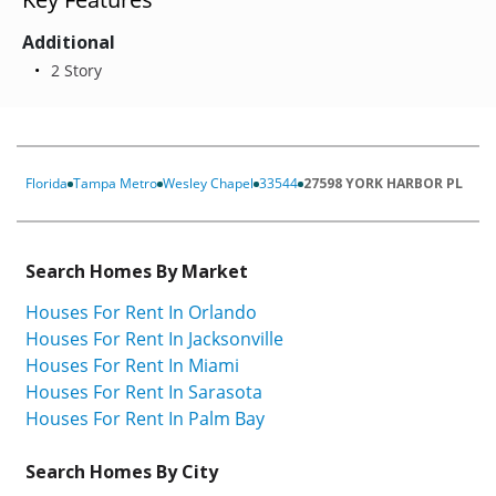
Additional
2 Story
Florida
Tampa Metro
Wesley Chapel
33544
27598 YORK HARBOR PL
Search Homes By Market
Houses For Rent In Orlando
Houses For Rent In Jacksonville
Houses For Rent In Miami
Houses For Rent In Sarasota
Houses For Rent In Palm Bay
Search Homes By City