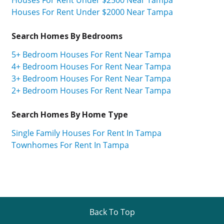
Houses For Rent Under $2500 Near Tampa
Houses For Rent Under $2000 Near Tampa
Search Homes By Bedrooms
5+ Bedroom Houses For Rent Near Tampa
4+ Bedroom Houses For Rent Near Tampa
3+ Bedroom Houses For Rent Near Tampa
2+ Bedroom Houses For Rent Near Tampa
Search Homes By Home Type
Single Family Houses For Rent In Tampa
Townhomes For Rent In Tampa
Back To Top