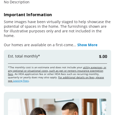
No Description
Important Information
Some images have been virtually staged to help showcase the
potential of spaces in the home. The furnishings shown are
for illustrative purposes only and are not included in the
home.
Our homes are available on a first-come
...
Show More
Est. total monthly*
$.00
*The monthly cost is an estimate and does not include your
utility expenses, or
any optional or situational costs, such as pet or renters insurance exemption
fees
. An HOA application fee or other HOA fees such as recurring monthly,
quarterly or yearly dues may also apply.
For additional details on fees, please
see
Leasing Fees
.