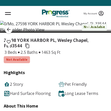
My Account
( 1 / 1 )
Not Available
27598 YORK HARBOR PL, Wesley Chapel,
FL 33544
3 Beds
2.5 Baths
1463 Sq Ft
Not Available
Highlights
2 Story
Pet Friendly
Hard Surface Flooring
Long Lease Terms
About This Home