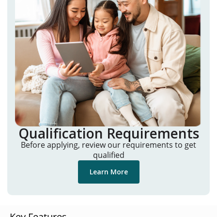
Qualification Requirements
Before applying, review our requirements to get
qualified
Learn More
Key Features