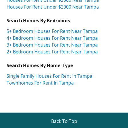
Houses For Rent Under $2500 Near Tampa
Houses For Rent Under $2000 Near Tampa
Search Homes By Bedrooms
5+ Bedroom Houses For Rent Near Tampa
4+ Bedroom Houses For Rent Near Tampa
3+ Bedroom Houses For Rent Near Tampa
2+ Bedroom Houses For Rent Near Tampa
Search Homes By Home Type
Single Family Houses For Rent In Tampa
Townhomes For Rent In Tampa
Back To Top