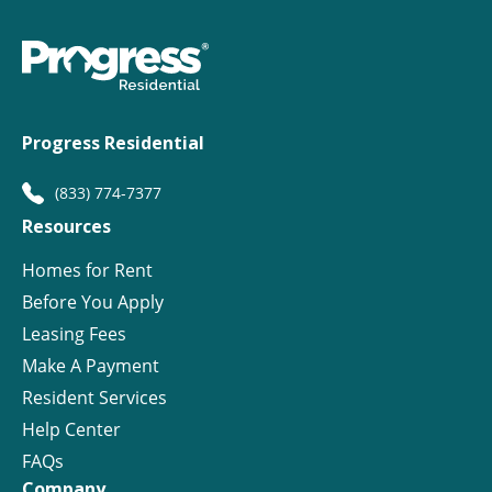
Progress Residential
(833) 774-7377
Resources
Homes for Rent
Before You Apply
Leasing Fees
Make A Payment
Resident Services
Help Center
FAQs
Company