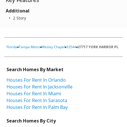
Additional
2 Story
Florida
Tampa Metro
Wesley Chapel
33544
27717 YORK HARBOR PL
Search Homes By Market
Houses For Rent In Orlando
Houses For Rent In Jacksonville
Houses For Rent In Miami
Houses For Rent In Sarasota
Houses For Rent In Palm Bay
Search Homes By City