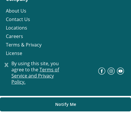
About Us
Contact Us
Locations
Careers
Terms & Privacy
License
x
By using this site, you
agree to the
Terms of
©
Progress Residential
2026
Service and Privacy
Policy.
Notify Me