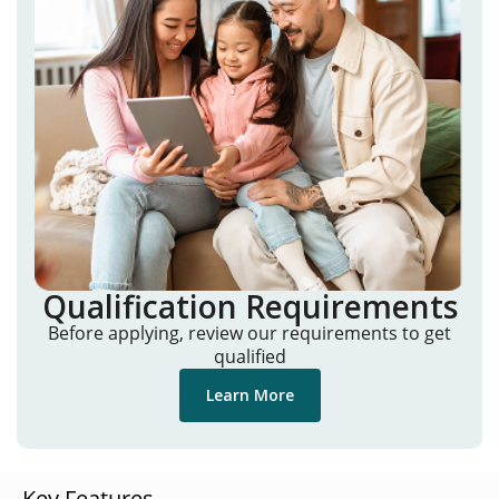
Qualification Requirements
Before applying, review our requirements to get
qualified
Learn More
Key Features