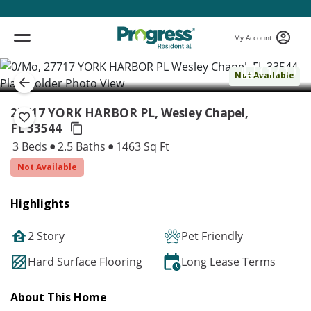
My Account
( 1 / 1 )
Not Available
27717 YORK HARBOR PL, Wesley Chapel,
FL 33544
3 Beds
2.5 Baths
1463 Sq Ft
Not Available
Highlights
2 Story
Pet Friendly
Hard Surface Flooring
Long Lease Terms
About This Home