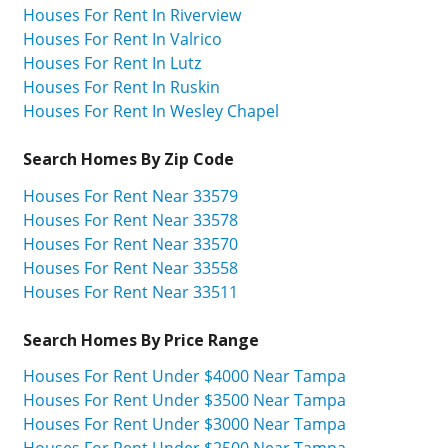
Houses For Rent In Riverview
Houses For Rent In Valrico
Houses For Rent In Lutz
Houses For Rent In Ruskin
Houses For Rent In Wesley Chapel
Search Homes By Zip Code
Houses For Rent Near 33579
Houses For Rent Near 33578
Houses For Rent Near 33570
Houses For Rent Near 33558
Houses For Rent Near 33511
Search Homes By Price Range
Houses For Rent Under $4000 Near Tampa
Houses For Rent Under $3500 Near Tampa
Houses For Rent Under $3000 Near Tampa