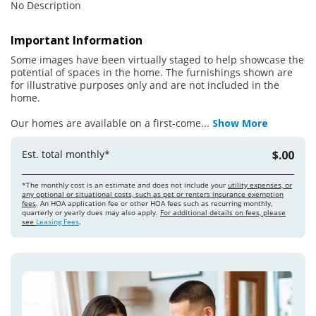
No Description
Important Information
Some images have been virtually staged to help showcase the
potential of spaces in the home. The furnishings shown are
for illustrative purposes only and are not included in the
home.
Our homes are available on a first-come
...
Show More
Est. total monthly*
$.00
*The monthly cost is an estimate and does not include your
utility expenses, or
any optional or situational costs, such as pet or renters insurance exemption
fees
. An HOA application fee or other HOA fees such as recurring monthly,
quarterly or yearly dues may also apply.
For additional details on fees, please
see
Leasing Fees
.