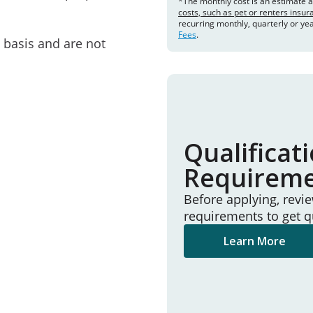
*The monthly cost is an estimate 
costs, such as pet or renters insu
recurring monthly, quarterly or ye
Fees
.
e basis and are not
Qualificat
Requirem
Before applying, revi
requirements to get q
Learn More