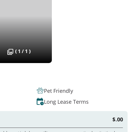
( 1 / 1 )
Pet Friendly
Long Lease Terms
$.00