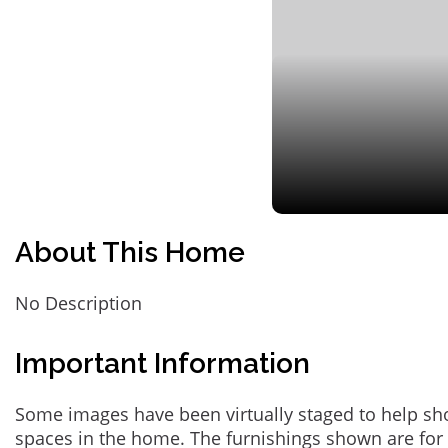
About This Home
No Description
Important Information
Some images have been virtually staged to help sh
spaces in the home. The furnishings shown are for 