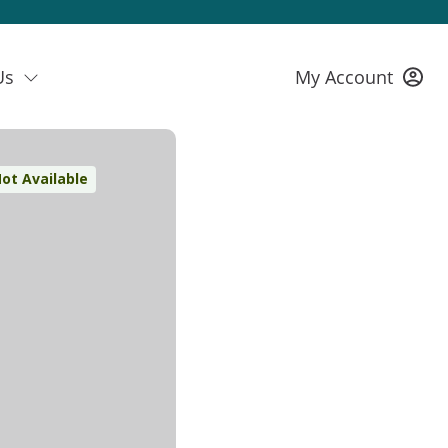
Us
My Account
ot Available