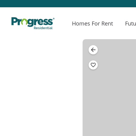
Homes For Rent
Futu