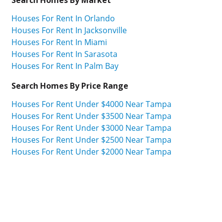
Houses For Rent In Orlando
Houses For Rent In Jacksonville
Houses For Rent In Miami
Houses For Rent In Sarasota
Houses For Rent In Palm Bay
Search Homes By Price Range
Houses For Rent Under $4000 Near Tampa
Houses For Rent Under $3500 Near Tampa
Houses For Rent Under $3000 Near Tampa
Houses For Rent Under $2500 Near Tampa
Houses For Rent Under $2000 Near Tampa