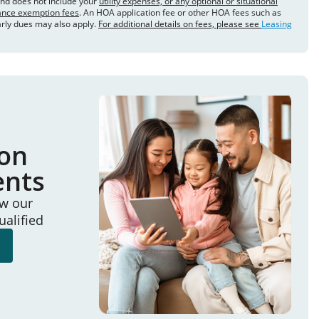
and does not include your
utility expenses, or any optional or situational
rance exemption fees
. An HOA application fee or other HOA fees such as
arly dues may also apply.
For additional details on fees, please see
Leasing
ion
ents
ew our
ualified