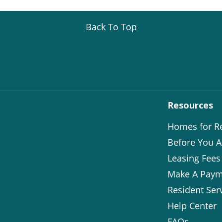
Back To Top
Resources
Homes for R
Before You A
Leasing Fees
Make A Paym
Resident Ser
Help Center
FAQs