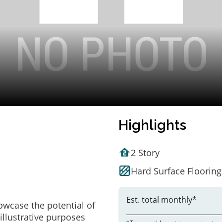
Highlights
2 Story
Hard Surface Flooring
Est. total monthly*
owcase the potential of
illustrative purposes