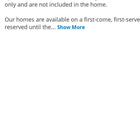
only and are not included in the home.
Our homes are available on a first-come, first-serv
reserved until the
...
Show More