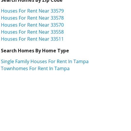
Houses For Rent Near 33579
Houses For Rent Near 33578
Houses For Rent Near 33570
Houses For Rent Near 33558
Houses For Rent Near 33511
Search Homes By Home Type
Single Family Houses For Rent In Tampa
Townhomes For Rent In Tampa