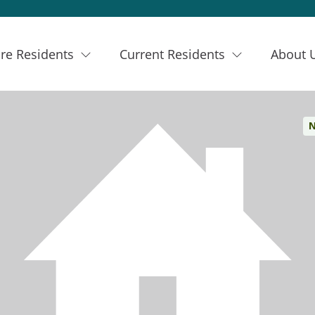
re Residents
Current Residents
About 
N