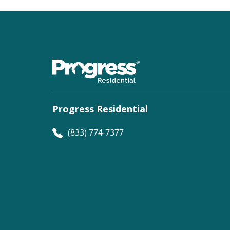
Progress Residential
(833) 774-7377