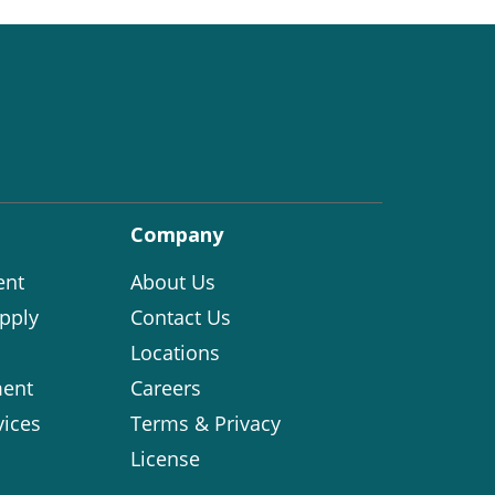
Company
ent
About Us
pply
Contact Us
Locations
ent
Careers
vices
Terms & Privacy
License