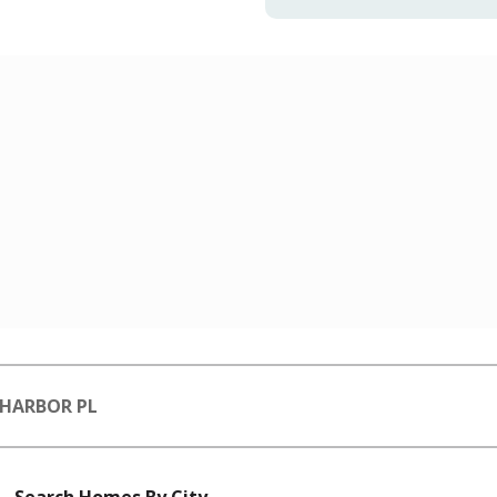
 HARBOR PL
Search Homes By City