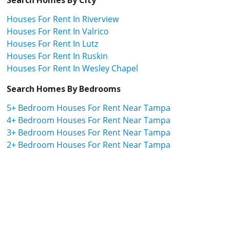
Houses For Rent In Riverview
Houses For Rent In Valrico
Houses For Rent In Lutz
Houses For Rent In Ruskin
Houses For Rent In Wesley Chapel
Search Homes By Bedrooms
5+ Bedroom Houses For Rent Near Tampa
4+ Bedroom Houses For Rent Near Tampa
3+ Bedroom Houses For Rent Near Tampa
2+ Bedroom Houses For Rent Near Tampa