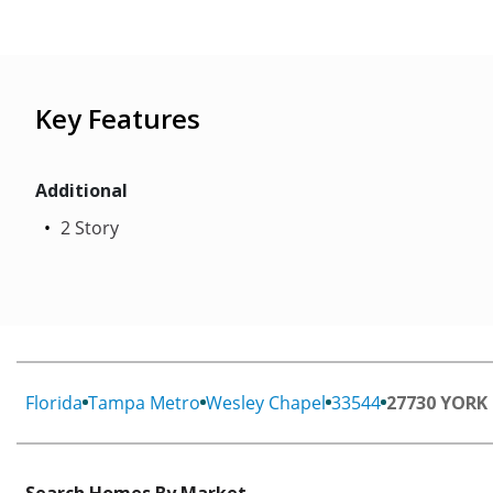
Key Features
Additional
2 Story
Florida
Tampa Metro
Wesley Chapel
33544
27730 YORK
Search Homes By Market