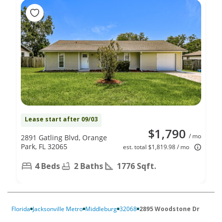
Lease start after 09/03
$1,790
/ mo
2891 Gatling Blvd, Orange
Park, FL 32065
est. total $1,819.98 / mo
4 Beds
2 Baths
1776 Sqft.
Florida
Jacksonville Metro
Middleburg
32068
2895 Woodstone Dr