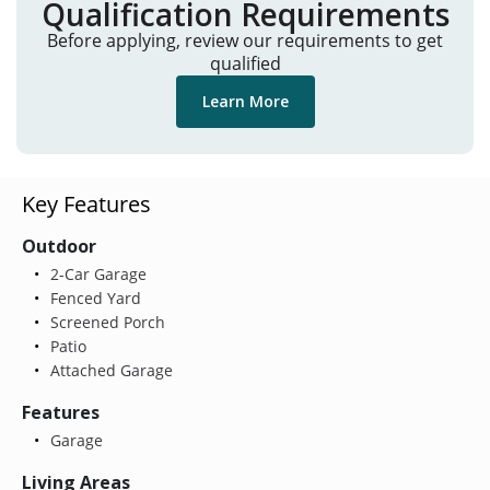
Qualification Requirements
Before applying, review our requirements to get
qualified
Learn More
Key Features
Outdoor
2-Car Garage
Fenced Yard
Screened Porch
Patio
Attached Garage
Features
Garage
Living Areas