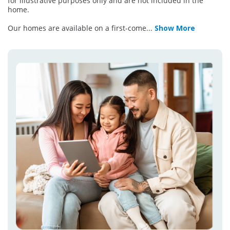
for illustrative purposes only and are not included in the
home.
Our homes are available on a first-come
...
Show More