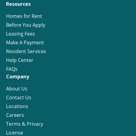
Resources
Homes for Rent
Before You Apply
Leasing Fees
Make A Payment
Resident Services
Help Center
FAQs
Company
About Us
Contact Us
Locations
Careers
Terms & Privacy
License