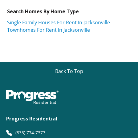
Search Homes By Home Type
Single Family Houses For Rent In Jacksonville
Townhomes For Rent In Jacksonville
Back To Top
Progress Residential
(833) 774-7377