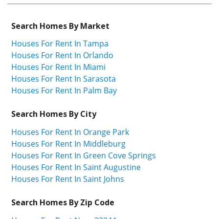
Search Homes By Market
Houses For Rent In Tampa
Houses For Rent In Orlando
Houses For Rent In Miami
Houses For Rent In Sarasota
Houses For Rent In Palm Bay
Search Homes By City
Houses For Rent In Orange Park
Houses For Rent In Middleburg
Houses For Rent In Green Cove Springs
Houses For Rent In Saint Augustine
Houses For Rent In Saint Johns
Search Homes By Zip Code