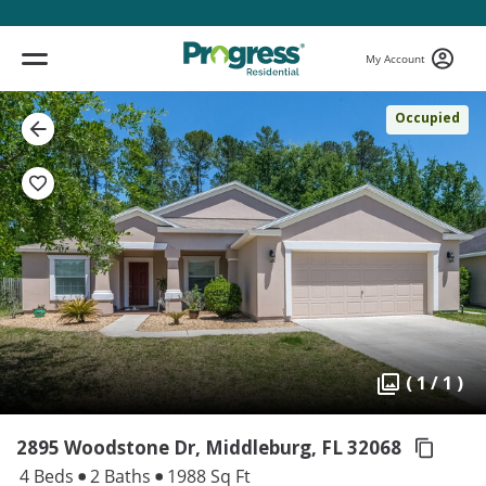
My Account
Occupied
( 1 / 1 )
2895 Woodstone Dr, Middleburg,
FL 32068
4 Beds
2 Baths
1988 Sq Ft