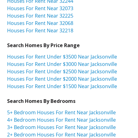
Houses For Rent Near 32244
Houses For Rent Near 32073
Houses For Rent Near 32225
Houses For Rent Near 32068
Houses For Rent Near 32218
Search Homes By Price Range
Houses For Rent Under $3500 Near Jacksonville
Houses For Rent Under $3000 Near Jacksonville
Houses For Rent Under $2500 Near Jacksonville
Houses For Rent Under $2000 Near Jacksonville
Houses For Rent Under $1500 Near Jacksonville
Search Homes By Bedrooms
5+ Bedroom Houses For Rent Near Jacksonville
4+ Bedroom Houses For Rent Near Jacksonville
3+ Bedroom Houses For Rent Near Jacksonville
2+ Bedroom Houses For Rent Near Jacksonville