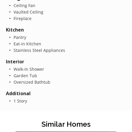
Ceiling Fan
Vaulted Ceiling
Fireplace
Kitchen
Pantry
Eat-in Kitchen
Stainless Steel Appliances
Interior
Walk-In Shower
Garden Tub
Oversized Bathtub
Additional
1 Story
Similar Homes