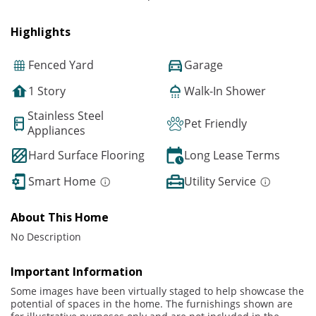
Highlights
Fenced Yard
Garage
1 Story
Walk-In Shower
Stainless Steel
Pet Friendly
Appliances
Hard Surface Flooring
Long Lease Terms
Smart Home
Utility Service
About This Home
No Description
Important Information
Some images have been virtually staged to help showcase the
potential of spaces in the home. The furnishings shown are