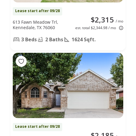
Lease start after 09/28
$2,315
/ mo
613 Fawn Meadow Trl,
Kennedale, TX 76060
est. total $2,344.98 / mo
3 Beds
2 Baths
1624 Sqft.
Lease start after 09/28
$2,185