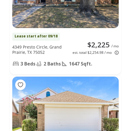
Lease start after 09/18
$2,225
/ mo
4349 Presto Circle, Grand
Prairie, TX 75052
est. total $2,254.98 / mo
3 Beds
2 Baths
1647 Sqft.