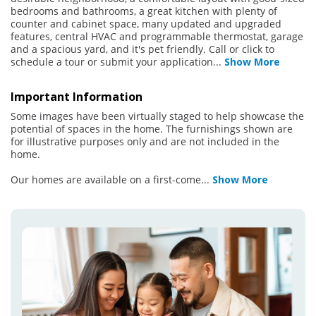
bedrooms and bathrooms, a great kitchen with plenty of
counter and cabinet space, many updated and upgraded
features, central HVAC and programmable thermostat, garage
and a spacious yard, and it's pet friendly. Call or click to
schedule a tour or submit your application
...
Show More
Important Information
Some images have been virtually staged to help showcase the
potential of spaces in the home. The furnishings shown are
for illustrative purposes only and are not included in the
home.
Our homes are available on a first-come
...
Show More