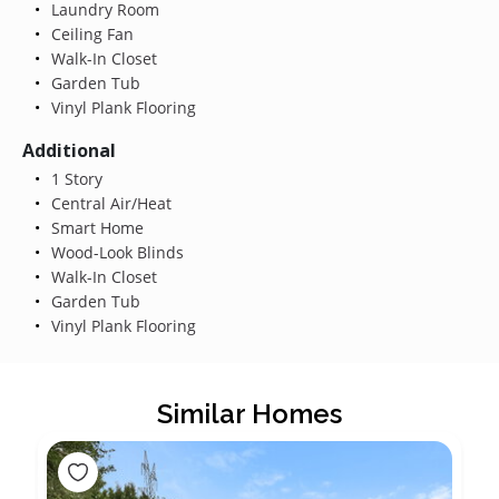
Laundry Room
Ceiling Fan
Walk-In Closet
Garden Tub
Vinyl Plank Flooring
Additional
1 Story
Central Air/Heat
Smart Home
Wood-Look Blinds
Walk-In Closet
Garden Tub
Vinyl Plank Flooring
Similar Homes