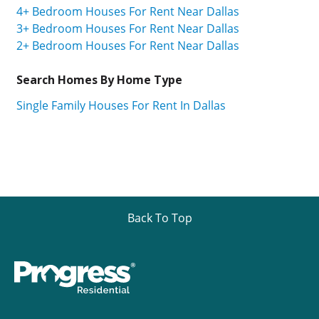
4+ Bedroom Houses For Rent Near Dallas
3+ Bedroom Houses For Rent Near Dallas
2+ Bedroom Houses For Rent Near Dallas
Search Homes By Home Type
Single Family Houses For Rent In Dallas
Back To Top