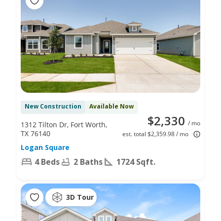
New Construction
Available Now
$2,330
/ mo
1312 Tilton Dr, Fort Worth,
TX 76140
est. total $2,359.98 / mo
Logan Square
4 Beds
2 Baths
1724 Sqft.
3D Tour