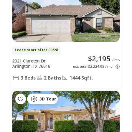
Lease start after 09/28
$2,195
/ mo
2321 Clareton Dr,
Arlington, TX 76018
est. total $2,224.98 / mo
3 Beds
2 Baths
1444 Sqft.
3D Tour