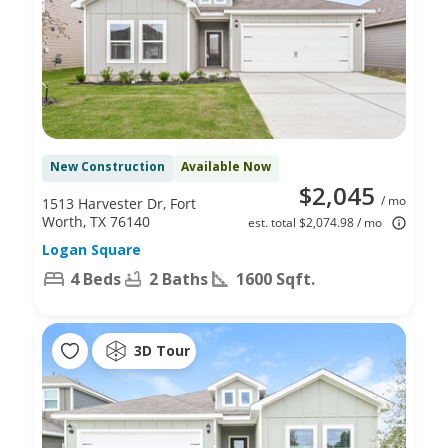
New Construction
Available Now
$2,045
/ mo
1513 Harvester Dr, Fort
Worth, TX 76140
est. total $2,074.98 / mo
Logan Square
4 Beds
2 Baths
1600 Sqft.
3D Tour