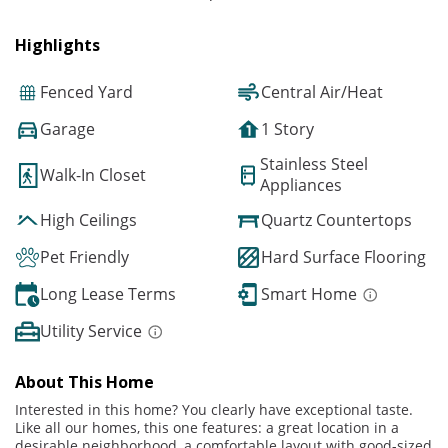
Highlights
Fenced Yard
Central Air/Heat
Garage
1 Story
Stainless Steel
Walk-In Closet
Appliances
High Ceilings
Quartz Countertops
Pet Friendly
Hard Surface Flooring
Long Lease Terms
Smart Home
Utility Service
About This Home
Interested in this home? You clearly have exceptional taste.
Like all our homes, this one features: a great location in a
desirable neighborhood, a comfortable layout with good-sized