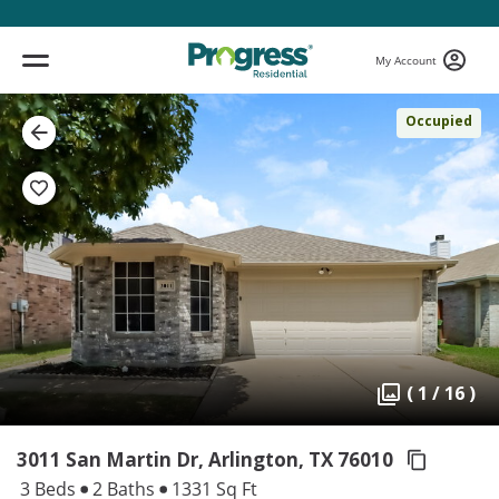
My Account
Occupied
( 1 / 16 )
3011 San Martin Dr, Arlington,
TX 76010
3 Beds
2 Baths
1331 Sq Ft