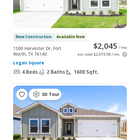
New Construction
Available Now
$2,045
/ mo
1500 Harvester Dr, Fort
Worth, TX 76140
est. total $2,074.98 / mo
Logan Square
4 Beds
2 Baths
1600 Sqft.
3D Tour