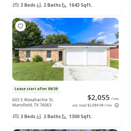
3 Beds
2 Baths
1643 Sqft.
Lease start after 09/29
$2,055
/ mo
603 S Waxahachie St,
Mansfield, TX 76063
est. total $2,084.98 / mo
3 Beds
2 Baths
1300 Sqft.