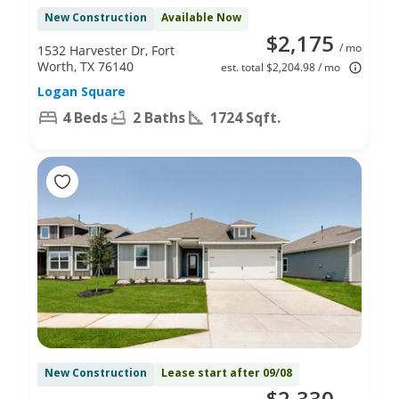
New Construction
Available Now
$2,175
/ mo
1532 Harvester Dr, Fort
Worth, TX 76140
est. total $2,204.98 / mo
Logan Square
4 Beds
2 Baths
1724 Sqft.
New Construction
Lease start after 09/08
$2,330