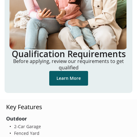
Qualification Requirements
Before applying, review our requirements to get
qualified
Learn More
Key Features
Outdoor
2-Car Garage
Fenced Yard