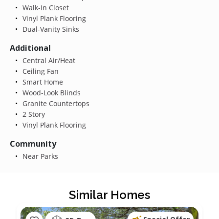
Walk-In Closet
Vinyl Plank Flooring
Dual-Vanity Sinks
Additional
Central Air/Heat
Ceiling Fan
Smart Home
Wood-Look Blinds
Granite Countertops
2 Story
Vinyl Plank Flooring
Community
Near Parks
Similar Homes