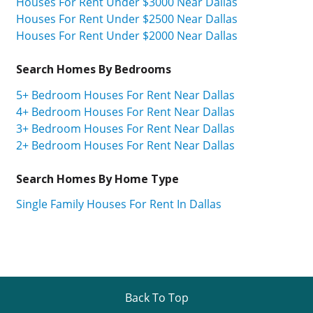
Houses For Rent Under $3000 Near Dallas
Houses For Rent Under $2500 Near Dallas
Houses For Rent Under $2000 Near Dallas
Search Homes By Bedrooms
5+ Bedroom Houses For Rent Near Dallas
4+ Bedroom Houses For Rent Near Dallas
3+ Bedroom Houses For Rent Near Dallas
2+ Bedroom Houses For Rent Near Dallas
Search Homes By Home Type
Single Family Houses For Rent In Dallas
Back To Top