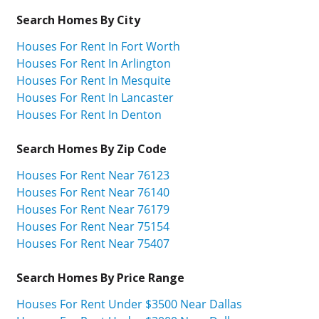
Search Homes By City
Houses For Rent In Fort Worth
Houses For Rent In Arlington
Houses For Rent In Mesquite
Houses For Rent In Lancaster
Houses For Rent In Denton
Search Homes By Zip Code
Houses For Rent Near 76123
Houses For Rent Near 76140
Houses For Rent Near 76179
Houses For Rent Near 75154
Houses For Rent Near 75407
Search Homes By Price Range
Houses For Rent Under $3500 Near Dallas