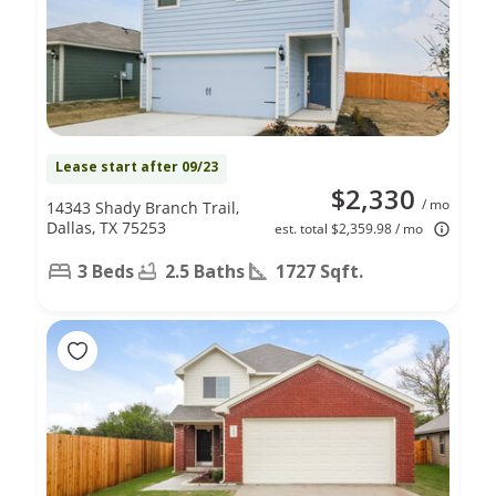
Lease start after 09/23
$2,330
/ mo
14343 Shady Branch Trail,
Dallas, TX 75253
est. total $2,359.98 / mo
3 Beds
2.5 Baths
1727 Sqft.