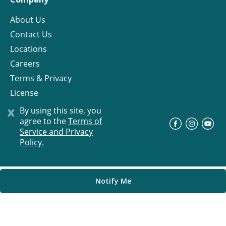
About Us
Contact Us
Locations
Careers
Terms & Privacy
License
x
By using this site, you
agree to the
Terms of
©
Progress Residential
2026
Service and Privacy
Policy.
Notify Me