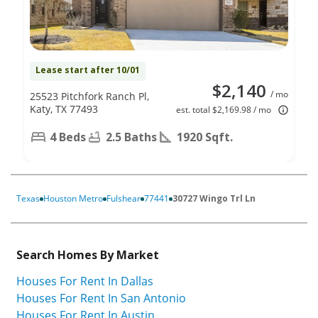
Lease start after 10/01
$2,140
/ mo
25523 Pitchfork Ranch Pl,
Katy, TX 77493
est. total $2,169.98 / mo
4 Beds
2.5 Baths
1920 Sqft.
Texas
Houston Metro
Fulshear
77441
30727 Wingo Trl Ln
Search Homes By Market
Houses For Rent In Dallas
Houses For Rent In San Antonio
Houses For Rent In Austin