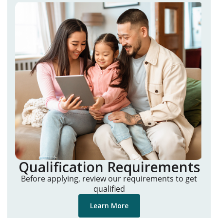
Qualification Requirements
Before applying, review our requirements to get
qualified
Learn More