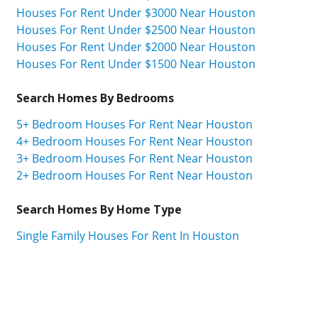
Houses For Rent Under $3000 Near Houston
Houses For Rent Under $2500 Near Houston
Houses For Rent Under $2000 Near Houston
Houses For Rent Under $1500 Near Houston
Search Homes By Bedrooms
5+ Bedroom Houses For Rent Near Houston
4+ Bedroom Houses For Rent Near Houston
3+ Bedroom Houses For Rent Near Houston
2+ Bedroom Houses For Rent Near Houston
Search Homes By Home Type
Single Family Houses For Rent In Houston