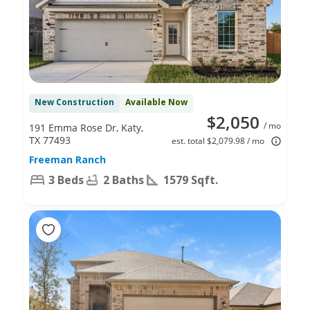
New Construction
Available Now
$2,050
/ mo
191 Emma Rose Dr, Katy,
TX 77493
est. total $2,079.98 / mo
Freeman Ranch
3 Beds
2 Baths
1579 Sqft.