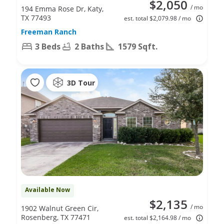
$2,050
/ mo
194 Emma Rose Dr, Katy,
TX 77493
est. total $2,079.98 / mo
Freeman Ranch
3 Beds
2 Baths
1579 Sqft.
3D Tour
Available Now
$2,135
/ mo
1902 Walnut Green Cir,
Rosenberg, TX 77471
est. total $2,164.98 / mo