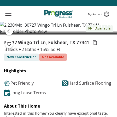
My Account
( 1 / 1 )
Not Available
30727 Wingo Trl Ln, Fulshear,
TX 77441
3 Beds
2 Baths
1595 Sq Ft
New Construction
Not Available
Highlights
Pet Friendly
Hard Surface Flooring
Long Lease Terms
About This Home
Interested in this home? You clearly have exceptional taste.