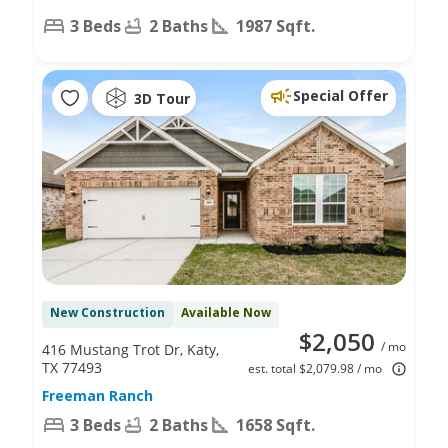
3 Beds
2 Baths
1987 Sqft.
Special Offer
3D Tour
New Construction
Available Now
$2,050
/ mo
416 Mustang Trot Dr, Katy,
TX 77493
est. total $2,079.98 / mo
Freeman Ranch
3 Beds
2 Baths
1658 Sqft.