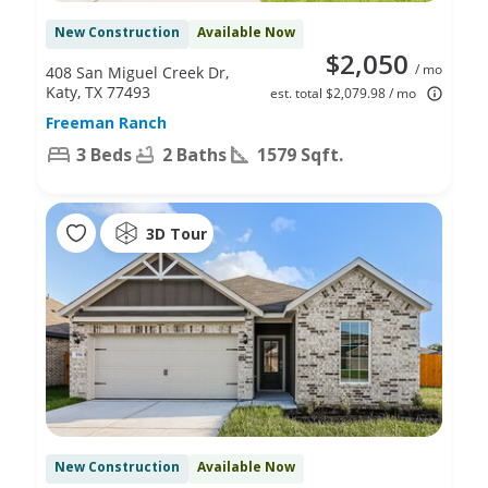
New Construction
Available Now
$2,050
/ mo
408 San Miguel Creek Dr,
Katy, TX 77493
est. total $2,079.98 / mo
Freeman Ranch
3 Beds
2 Baths
1579 Sqft.
3D Tour
New Construction
Available Now