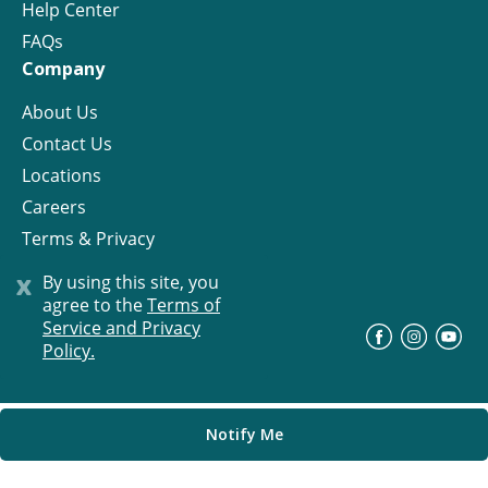
Help Center
FAQs
Company
About Us
Contact Us
Locations
Careers
Terms & Privacy
License
x
By using this site, you
agree to the
Terms of
Service and Privacy
©
Progress Residential
2026
Policy.
Notify Me