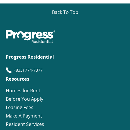
Back To Top
Progress Residential
(833) 774-7377
Resources
Homes for Rent
Before You Apply
Leasing Fees
Make A Payment
Resident Services