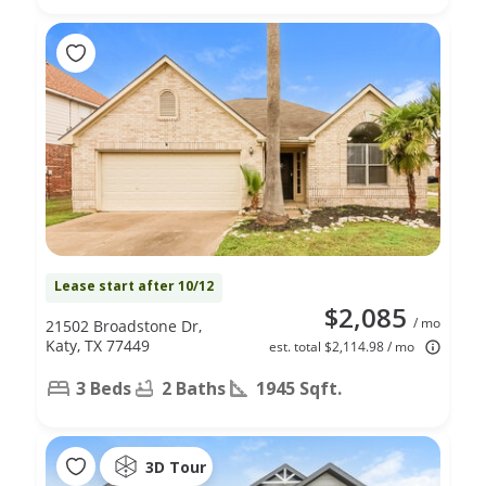
Lease start after 10/12
$2,085
/ mo
21502 Broadstone Dr,
Katy, TX 77449
est. total $2,114.98 / mo
3 Beds
2 Baths
1945 Sqft.
3D Tour