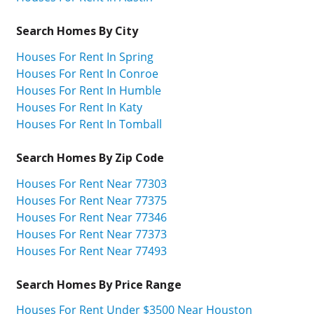
Search Homes By City
Houses For Rent In Spring
Houses For Rent In Conroe
Houses For Rent In Humble
Houses For Rent In Katy
Houses For Rent In Tomball
Search Homes By Zip Code
Houses For Rent Near 77303
Houses For Rent Near 77375
Houses For Rent Near 77346
Houses For Rent Near 77373
Houses For Rent Near 77493
Search Homes By Price Range
Houses For Rent Under $3500 Near Houston