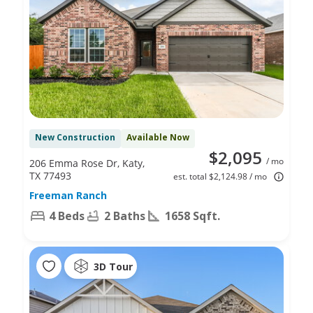
New Construction
Available Now
$2,095
/ mo
206 Emma Rose Dr, Katy,
TX 77493
est. total $2,124.98 / mo
Freeman Ranch
4 Beds
2 Baths
1658 Sqft.
3D Tour