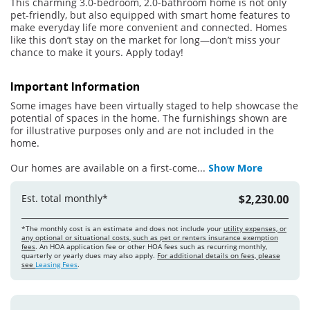
This charming 3.0-bedroom, 2.0-bathroom home is not only
pet-friendly, but also equipped with smart home features to
make everyday life more convenient and connected. Homes
like this don’t stay on the market for long—don’t miss your
chance to make it yours. Apply today!
Important Information
Some images have been virtually staged to help showcase the
potential of spaces in the home. The furnishings shown are
for illustrative purposes only and are not included in the
home.
Our homes are available on a first-come
...
Show More
Est. total monthly*
$2,230.00
*The monthly cost is an estimate and does not include your
utility expenses, or
any optional or situational costs, such as pet or renters insurance exemption
fees
. An HOA application fee or other HOA fees such as recurring monthly,
quarterly or yearly dues may also apply.
For additional details on fees, please
see
Leasing Fees
.