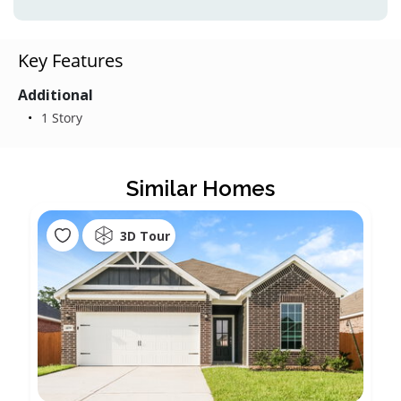
Key Features
Additional
1 Story
Similar Homes
3D Tour