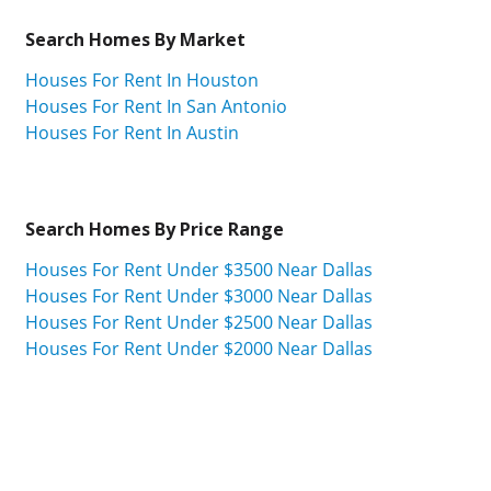
Search Homes By Market
Houses For Rent In Houston
Houses For Rent In San Antonio
Houses For Rent In Austin
Search Homes By Price Range
Houses For Rent Under $3500 Near Dallas
Houses For Rent Under $3000 Near Dallas
Houses For Rent Under $2500 Near Dallas
Houses For Rent Under $2000 Near Dallas