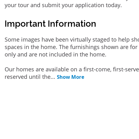
your tour and submit your application today.
Important Information
Some images have been virtually staged to help sh
spaces in the home. The furnishings shown are for 
only and are not included in the home.
Our homes are available on a first-come, first-serv
reserved until the
...
Show More