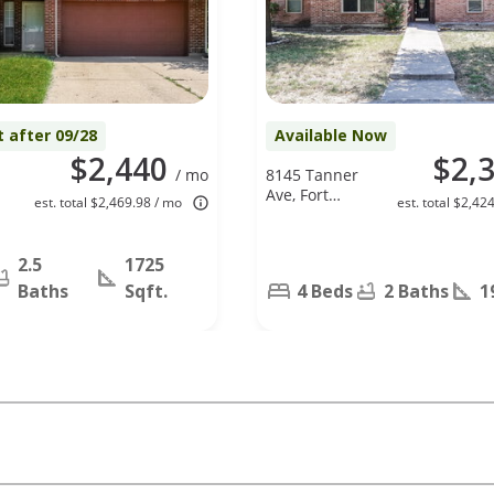
t after 09/28
Available Now
$2,440
$2,
/ mo
8145 Tanner
Ave, Fort
est. total $2,469.98 / mo
est. total $2,42
Worth, TX
76116
2.5
1725
Baths
Sqft.
4 Beds
2 Baths
1