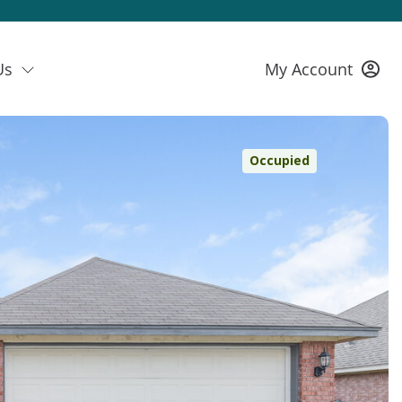
Us
My Account
Occupied