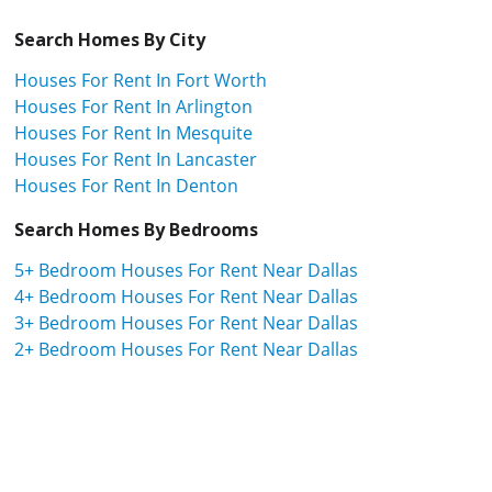
Search Homes By City
Houses For Rent In Fort Worth
Houses For Rent In Arlington
Houses For Rent In Mesquite
Houses For Rent In Lancaster
Houses For Rent In Denton
Search Homes By Bedrooms
5+ Bedroom Houses For Rent Near Dallas
4+ Bedroom Houses For Rent Near Dallas
3+ Bedroom Houses For Rent Near Dallas
2+ Bedroom Houses For Rent Near Dallas