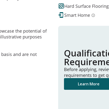
Hard Surface Flooring
Smart Home
owcase the potential of
illustrative purposes
Qualificat
e basis and are not
Requirem
Before applying, revi
requirements to get q
Learn More