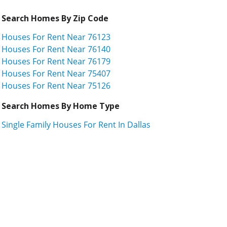
Search Homes By Zip Code
Houses For Rent Near 76123
Houses For Rent Near 76140
Houses For Rent Near 76179
Houses For Rent Near 75407
Houses For Rent Near 75126
Search Homes By Home Type
Single Family Houses For Rent In Dallas