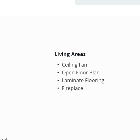
Living Areas
Ceiling Fan
Open Floor Plan
Laminate Flooring
Fireplace
Heat