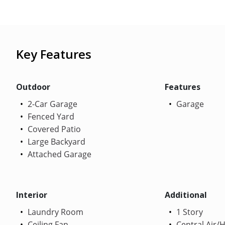
Key Features
Outdoor
Features
2-Car Garage
Garage
Fenced Yard
Covered Patio
Large Backyard
Attached Garage
Interior
Additional
Laundry Room
1 Story
Ceiling Fan
Central Air/