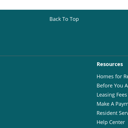
Back To Top
Resources
Homes for R
Before You A
Leasing Fees
Make A Paym
Resident Ser
Help Center