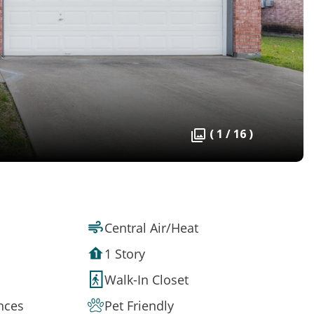
( 1 / 16 )
Central Air/Heat
1 Story
Walk-In Closet
ances
Pet Friendly