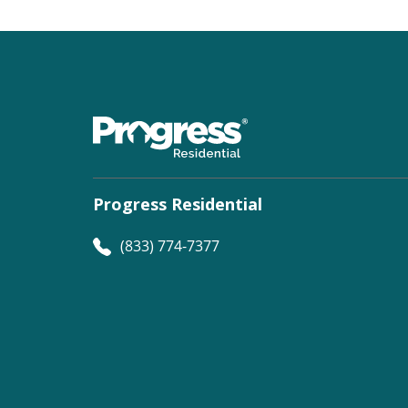
Progress Residential
(833) 774-7377