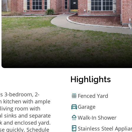
Highlights
is 3-bedroom, 2-
Fenced Yard
in kitchen with ample
Garage
 living room with
l sinks and separate
Walk-In Shower
ck and enclosed yard.
Stainless Steel Appli
e quickly. Schedule