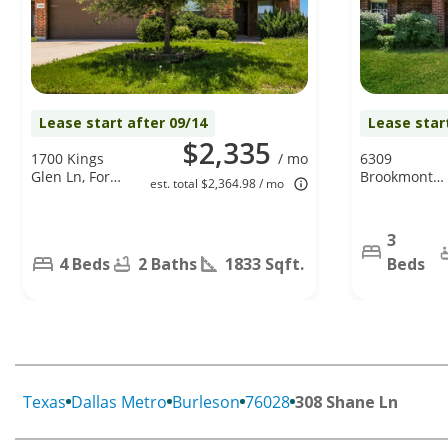
Lease start after 09/14
Lease star
$2,335
1700 Kings
/ mo
6309
Glen Ln, Fort
Brookmont
est. total $2,364.98 / mo
Worth, TX
Court,
76140
Arlington, TX
76018
3
4 Beds
2 Baths
1833 Sqft.
Beds
Texas
Dallas Metro
Burleson
76028
308 Shane Ln