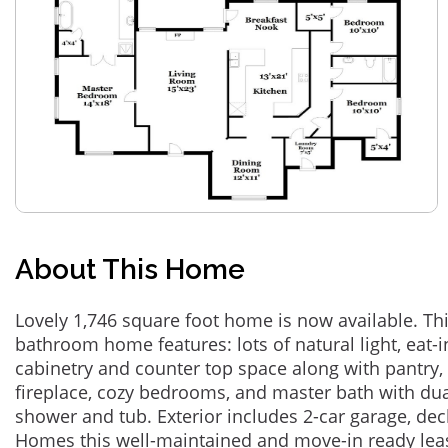
About This Home
Lovely 1,746 square foot home is now available. Th
bathroom home features: lots of natural light, eat-
cabinetry and counter top space along with pantry,
fireplace, cozy bedrooms, and master bath with dua
shower and tub. Exterior includes 2-car garage, de
Homes this well-maintained and move-in ready leas