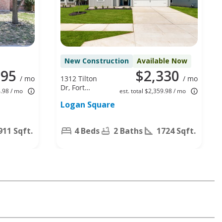
New Construction
Available Now
395
$2,330
/ mo
1312 Tilton
/ mo
Dr, Fort
4.98 / mo
est. total $2,359.98 / mo
Worth, TX
Logan Square
76140
911 Sqft.
4 Beds
2 Baths
1724 Sqft.