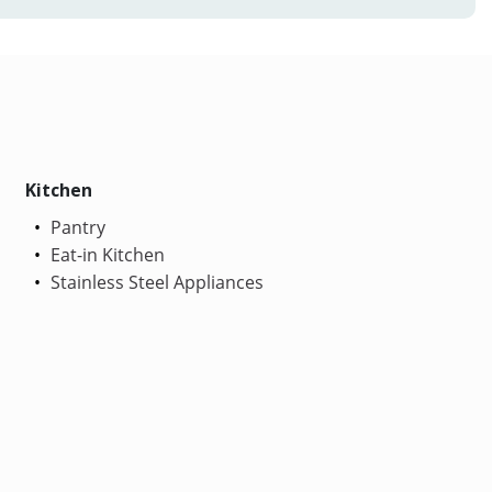
Kitchen
Pantry
Eat-in Kitchen
Stainless Steel Appliances