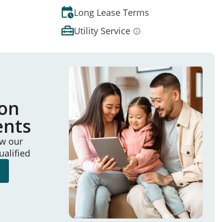
Long Lease Terms
Utility Service
ion
ents
ew our
ualified