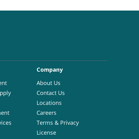
Company
ent
About Us
pply
Contact Us
Locations
ent
Careers
vices
Terms & Privacy
License