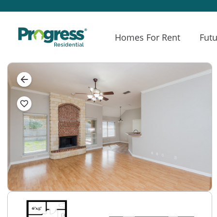
Homes For Rent
Futu