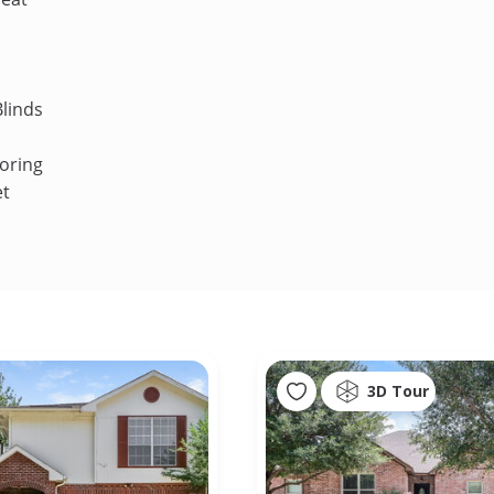
linds
oring
et
3D Tour