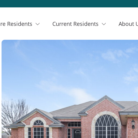
re Residents
Current Residents
About 