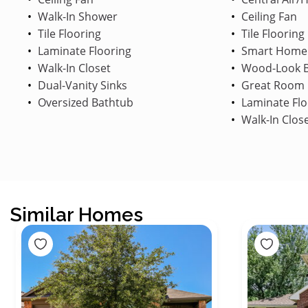
Walk-In Shower
Ceiling Fan
Tile Flooring
Tile Flooring
Laminate Flooring
Smart Home
Walk-In Closet
Wood-Look B
Dual-Vanity Sinks
Great Room
Oversized Bathtub
Laminate Flo
Walk-In Clos
Similar Homes