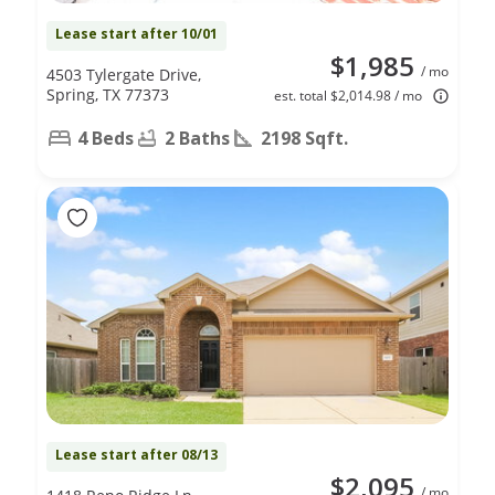
Lease start after 10/01
$1,985
/ mo
4503 Tylergate Drive,
Spring, TX 77373
est. total $2,014.98 / mo
4 Beds
2 Baths
2198 Sqft.
Lease start after 08/13
$2,095
/ mo