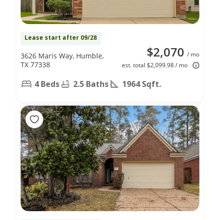
Lease start after 09/28
$2,070
/ mo
3626 Maris Way, Humble,
TX 77338
est. total $2,099.98 / mo
4 Beds
2.5 Baths
1964 Sqft.