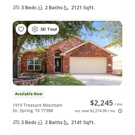
3 Beds
2 Baths
2121 Sqft.
3D Tour
Available Now
$2,245
/ mo
1919 Treasure Mountain
Dr, Spring, TX 77388
est. total $2,274.98 / mo
3 Beds
2 Baths
2141 Sqft.