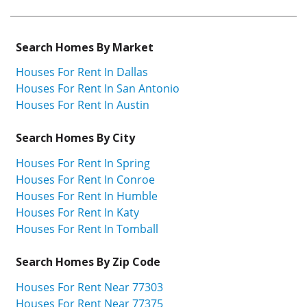
Search Homes By Market
Houses For Rent In Dallas
Houses For Rent In San Antonio
Houses For Rent In Austin
Search Homes By City
Houses For Rent In Spring
Houses For Rent In Conroe
Houses For Rent In Humble
Houses For Rent In Katy
Houses For Rent In Tomball
Search Homes By Zip Code
Houses For Rent Near 77303
Houses For Rent Near 77375