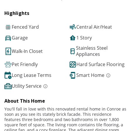
Highlights
Fenced Yard
Central Air/Heat
Garage
1 Story
Stainless Steel
Walk-In Closet
Appliances
Pet Friendly
Hard Surface Flooring
Long Lease Terms
Smart Home
Utility Service
About This Home
You'll fall in love with this renovated rental home in Conroe as
soon as you see its stately brick facade. This residence
features three bedrooms and two bathrooms in over 1,800
square feet of space. The living room contains tile flooring, a
ceiling fan, and a cozy fireplace. The adjacent dining room