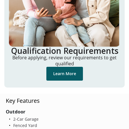
Qualification Requirements
Before applying, review our requirements to get
qualified
Learn More
Key Features
Outdoor
2-Car Garage
Fenced Yard