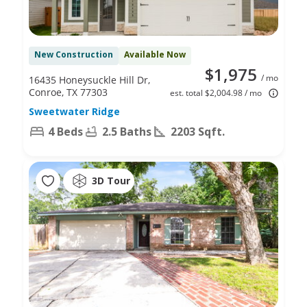
New Construction
Available Now
$1,975
/ mo
16435 Honeysuckle Hill Dr,
Conroe, TX 77303
est. total $2,004.98 / mo
Sweetwater Ridge
4 Beds
2.5 Baths
2203 Sqft.
3D Tour