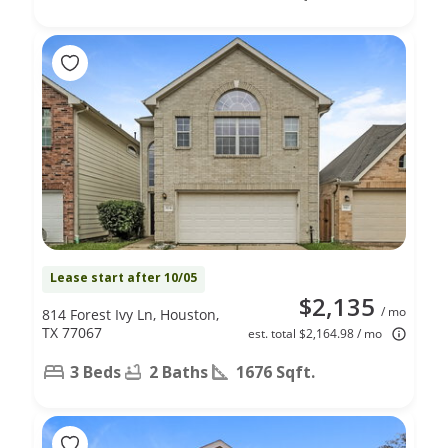
Lease start after 10/05
$2,135
/ mo
814 Forest Ivy Ln, Houston,
TX 77067
est. total $2,164.98 / mo
3 Beds
2 Baths
1676 Sqft.