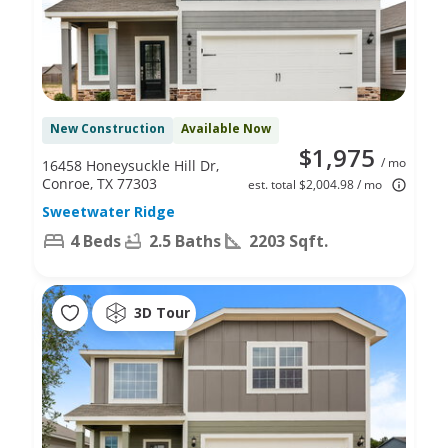
New Construction
Available Now
$1,975
/ mo
16458 Honeysuckle Hill Dr,
Conroe, TX 77303
est. total $2,004.98 / mo
Sweetwater Ridge
4 Beds
2.5 Baths
2203 Sqft.
3D Tour