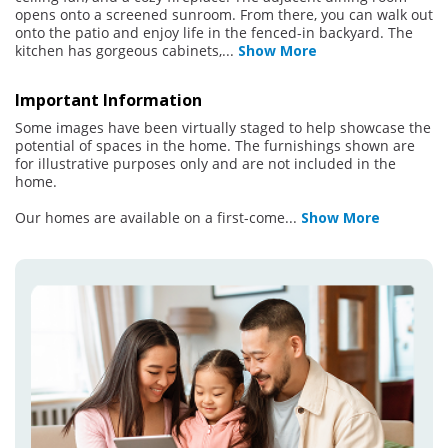
opens onto a screened sunroom. From there, you can walk out
onto the patio and enjoy life in the fenced-in backyard. The
kitchen has gorgeous cabinets,
...
Show More
Important Information
Some images have been virtually staged to help showcase the
potential of spaces in the home. The furnishings shown are
for illustrative purposes only and are not included in the
home.
Our homes are available on a first-come
...
Show More