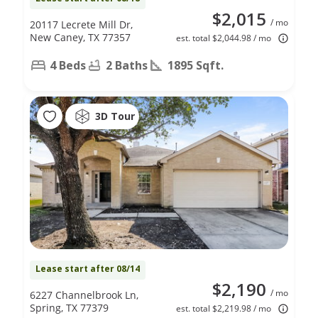
$2,015
/ mo
20117 Lecrete Mill Dr,
New Caney, TX 77357
est. total $2,044.98 / mo
4 Beds
2 Baths
1895 Sqft.
3D Tour
Lease start after 08/14
$2,190
/ mo
6227 Channelbrook Ln,
Spring, TX 77379
est. total $2,219.98 / mo