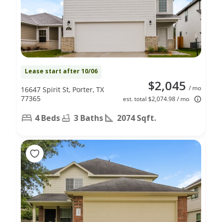
Lease start after 10/06
$2,045
/ mo
16647 Spirit St, Porter, TX
77365
est. total $2,074.98 / mo
4 Beds
3 Baths
2074 Sqft.