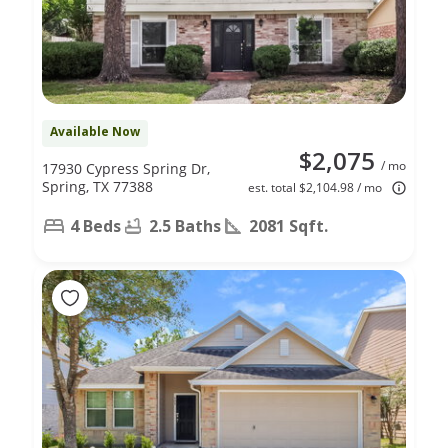
Available Now
$2,075
/ mo
17930 Cypress Spring Dr,
Spring, TX 77388
est. total $2,104.98 / mo
4 Beds
2.5 Baths
2081 Sqft.