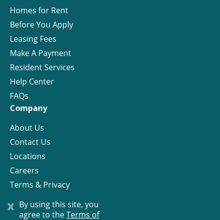
Homes for Rent
Before You Apply
Leasing Fees
Make A Payment
Resident Services
Help Center
FAQs
Company
About Us
Contact Us
Locations
Careers
Terms & Privacy
License
x
By using this site, you
agree to the
Terms of