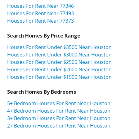
Houses For Rent Near 77346
Houses For Rent Near 77493
Houses For Rent Near 77373
Search Homes By Price Range
Houses For Rent Under $3500 Near Houston
Houses For Rent Under $3000 Near Houston
Houses For Rent Under $2500 Near Houston
Houses For Rent Under $2000 Near Houston
Houses For Rent Under $1500 Near Houston
Search Homes By Bedrooms
5+ Bedroom Houses For Rent Near Houston
4+ Bedroom Houses For Rent Near Houston
3+ Bedroom Houses For Rent Near Houston
2+ Bedroom Houses For Rent Near Houston