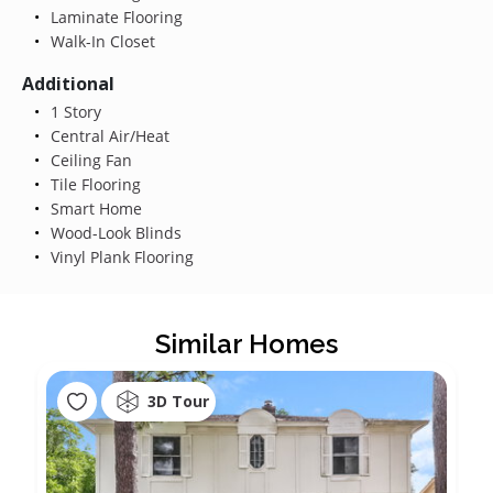
Laminate Flooring
Walk-In Closet
Additional
1 Story
Central Air/Heat
Ceiling Fan
Tile Flooring
Smart Home
Wood-Look Blinds
Vinyl Plank Flooring
Similar Homes
3D Tour