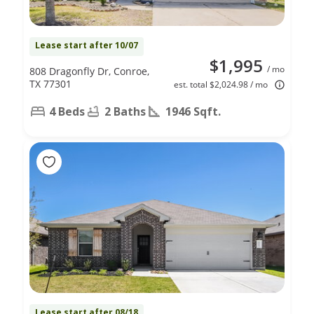
Lease start after 10/07
$1,995
/ mo
808 Dragonfly Dr, Conroe,
TX 77301
est. total $2,024.98 / mo
4 Beds
2 Baths
1946 Sqft.
Lease start after 08/18