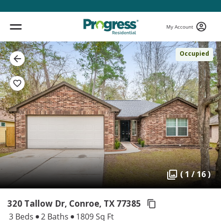
My Account
Occupied
( 1 / 16 )
320 Tallow Dr, Conroe,
TX 77385
3 Beds
2 Baths
1809 Sq Ft