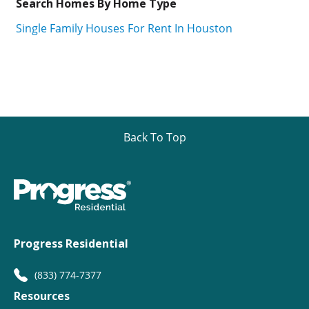
Search Homes By Home Type
Single Family Houses For Rent In Houston
Back To Top
Progress Residential
(833) 774-7377
Resources