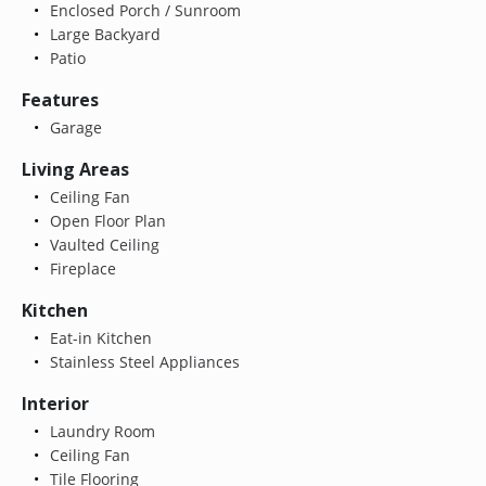
Enclosed Porch / Sunroom
Large Backyard
Patio
Features
Garage
Living Areas
Ceiling Fan
Open Floor Plan
Vaulted Ceiling
Fireplace
Kitchen
Eat-in Kitchen
Stainless Steel Appliances
Interior
Laundry Room
Ceiling Fan
Tile Flooring