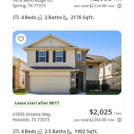
1418 Reno Ridge Ln,
Spring, TX 77373
est. total $2,124.98 / mo
4 Beds
2 Baths
2176 Sqft.
Lease start after 08/17
$2,025
/ mo
21835 Octavia Way,
Houston, TX 77073
est. total $2,054.98 / mo
4 Beds
2.5 Baths
1902 Sqft.