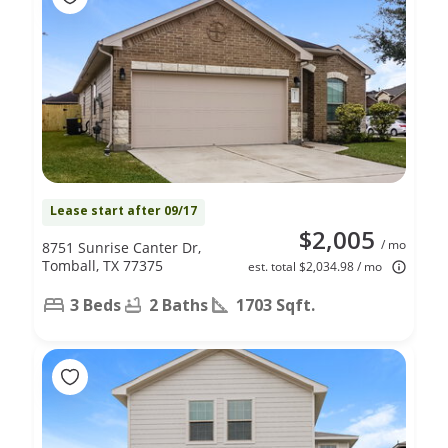
Lease start after 09/17
$2,005
/ mo
8751 Sunrise Canter Dr,
Tomball, TX 77375
est. total $2,034.98 / mo
3 Beds
2 Baths
1703 Sqft.