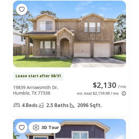
Lease start after 08/31
$2,130
/ mo
19839 Arrowsmith Dr,
Humble, TX 77338
est. total $2,159.98 / mo
4 Beds
2.5 Baths
2096 Sqft.
3D Tour