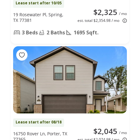
Lease start after 10/05
$2,325
/ mo
19 Rosewater Pl, Spring,
TX 77381
est. total $2,354.98 / mo
3 Beds
2 Baths
1695 Sqft.
Lease start after 08/18
$2,045
/ mo
16750 Rover Ln, Porter, TX
77365
est. total $2,074.98 / mo