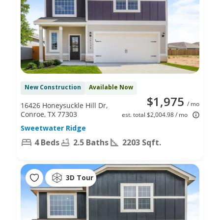
New Construction
Available Now
$1,975
/ mo
16426 Honeysuckle Hill Dr,
Conroe, TX 77303
est. total $2,004.98 / mo
Sweetwater Ridge
4 Beds
2.5 Baths
2203 Sqft.
3D Tour