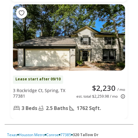
Lease start after 09/10
$2,230
/ mo
3 Rockridge Ct, Spring, TX
77381
est. total $2,259.98 / mo
3 Beds
2.5 Baths
1762 Sqft.
Texas
Houston Metro
Conroe
77385
320 Tallow Dr