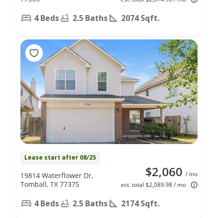
4 Beds
2.5 Baths
2074 Sqft.
Lease start after 08/25
$2,060
/ mo
19814 Waterflower Dr,
Tomball, TX 77375
est. total $2,089.98 / mo
4 Beds
2.5 Baths
2174 Sqft.