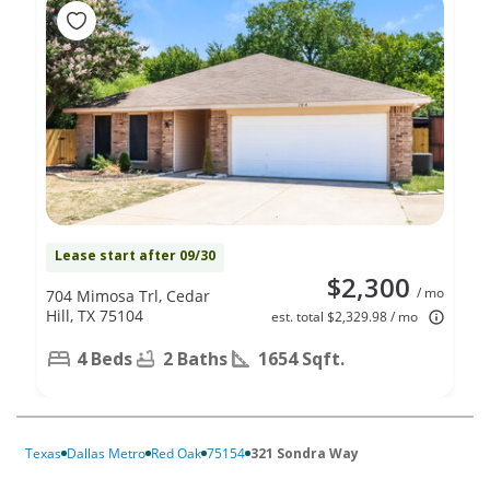
Lease start after 09/30
$2,300
/ mo
704 Mimosa Trl, Cedar
Hill, TX 75104
est. total $2,329.98 / mo
4 Beds
2 Baths
1654 Sqft.
Texas
Dallas Metro
Red Oak
75154
321 Sondra Way