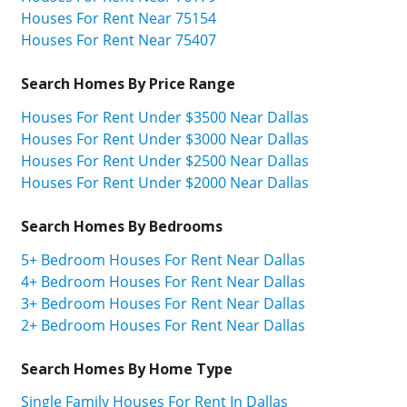
Houses For Rent Near 75154
Houses For Rent Near 75407
Search Homes By Price Range
Houses For Rent Under $3500 Near Dallas
Houses For Rent Under $3000 Near Dallas
Houses For Rent Under $2500 Near Dallas
Houses For Rent Under $2000 Near Dallas
Search Homes By Bedrooms
5+ Bedroom Houses For Rent Near Dallas
4+ Bedroom Houses For Rent Near Dallas
3+ Bedroom Houses For Rent Near Dallas
2+ Bedroom Houses For Rent Near Dallas
Search Homes By Home Type
Single Family Houses For Rent In Dallas