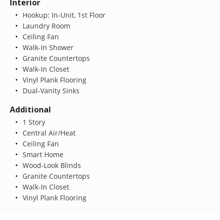
Interior
Hookup: In-Unit, 1st Floor
Laundry Room
Ceiling Fan
Walk-In Shower
Granite Countertops
Walk-In Closet
Vinyl Plank Flooring
Dual-Vanity Sinks
Additional
1 Story
Central Air/Heat
Ceiling Fan
Smart Home
Wood-Look Blinds
Granite Countertops
Walk-In Closet
Vinyl Plank Flooring