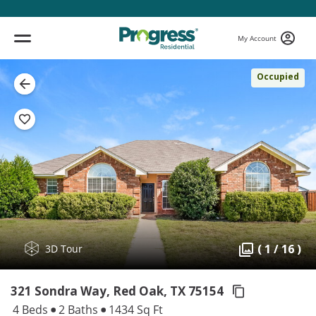
My Account
Occupied
( 1 / 16 )
3D Tour
321 Sondra Way, Red Oak,
TX 75154
4 Beds
2 Baths
1434 Sq Ft