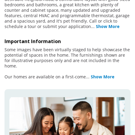
bedrooms and bathrooms, a great kitchen with plenty of
counter and cabinet space, many updated and upgraded
features, central HVAC and programmable thermostat, garage
and a spacious yard, and it's pet friendly. Call or click to
schedule a tour or submit your application
...
Show More
Important Information
Some images have been virtually staged to help showcase the
potential of spaces in the home. The furnishings shown are
for illustrative purposes only and are not included in the
home.
Our homes are available on a first-come
...
Show More