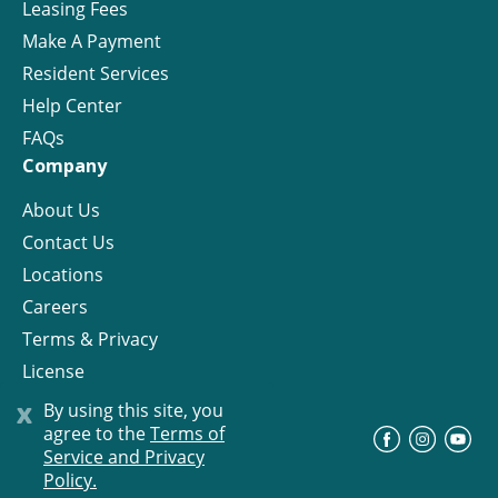
Leasing Fees
Make A Payment
Resident Services
Help Center
FAQs
Company
About Us
Contact Us
Locations
Careers
Terms & Privacy
License
x
By using this site, you
agree to the
Terms of
©
Progress Residential
2026
Service and Privacy
Policy.