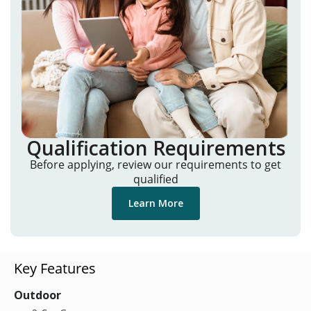
Qualification Requirements
Before applying, review our requirements to get
qualified
Learn More
Key Features
Outdoor