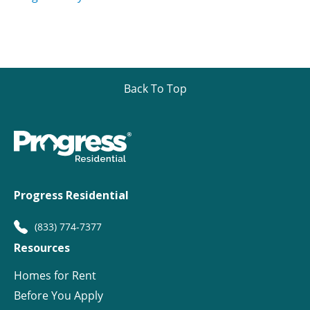
Back To Top
Progress Residential
(833) 774-7377
Resources
Homes for Rent
Before You Apply