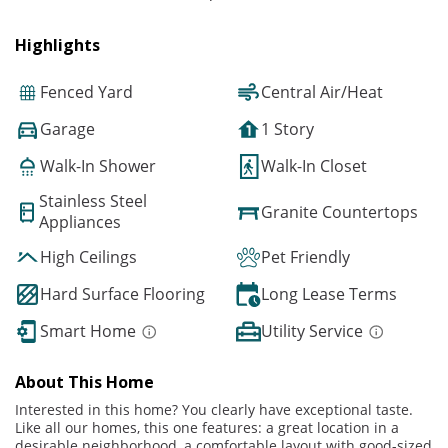
Highlights
Fenced Yard
Central Air/Heat
Garage
1 Story
Walk-In Shower
Walk-In Closet
Stainless Steel
Granite Countertops
Appliances
High Ceilings
Pet Friendly
Hard Surface Flooring
Long Lease Terms
Smart Home
Utility Service
About This Home
Interested in this home? You clearly have exceptional taste.
Like all our homes, this one features: a great location in a
desirable neighborhood, a comfortable layout with good-sized