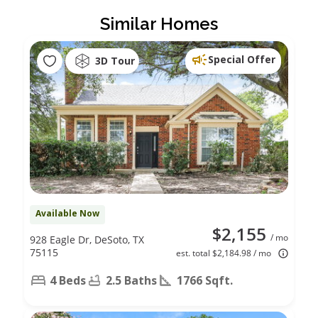
Similar Homes
Special Offer
3D Tour
Available Now
$2,155
/ mo
928 Eagle Dr, DeSoto, TX
75115
est. total $2,184.98 / mo
4 Beds
2.5 Baths
1766 Sqft.