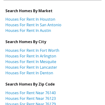
Search Homes By Market
Houses For Rent In Houston
Houses For Rent In San Antonio
Houses For Rent In Austin
Search Homes By City
Houses For Rent In Fort Worth
Houses For Rent In Arlington
Houses For Rent In Mesquite
Houses For Rent In Lancaster
Houses For Rent In Denton
Search Homes By Zip Code
Houses For Rent Near 76140
Houses For Rent Near 76123
Houses For Rent Near 76179