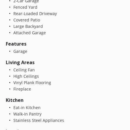
2-Car Garage
Fenced Yard
Rear-Loaded Driveway
Covered Patio
Large Backyard
Attached Garage
Features
Garage
Living Areas
Ceiling Fan
High Ceilings
Vinyl Plank Flooring
Fireplace
Kitchen
Eat-in Kitchen
Walk-In Pantry
Stainless Steel Appliances