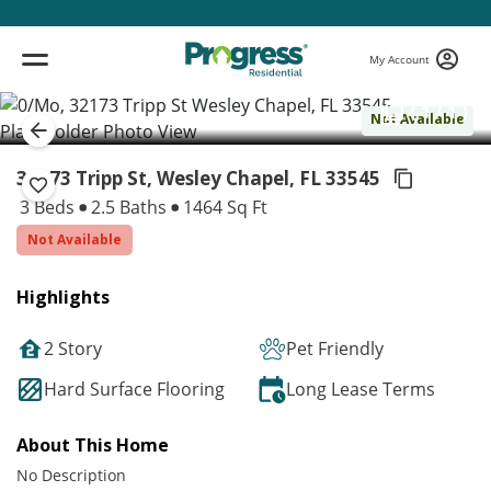
My Account
( 1 / 1 )
Not Available
32173 Tripp St, Wesley Chapel,
FL 33545
3 Beds
2.5 Baths
1464 Sq Ft
Not Available
Highlights
2 Story
Pet Friendly
Hard Surface Flooring
Long Lease Terms
About This Home
No Description