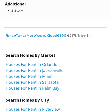
Additional
2 Story
Florida
Tampa Metro
Wesley Chapel
33545
32173 Tripp St
Search Homes By Market
Houses For Rent In Orlando
Houses For Rent In Jacksonville
Houses For Rent In Miami
Houses For Rent In Sarasota
Houses For Rent In Palm Bay
Search Homes By City
Houses For Rent In Riverview