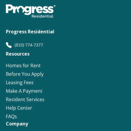
Progress Residential
(833) 774-7377
Resources
Homes for Rent
Before You Apply
Leasing Fees
Make A Payment
Resident Services
Help Center
FAQs
Company