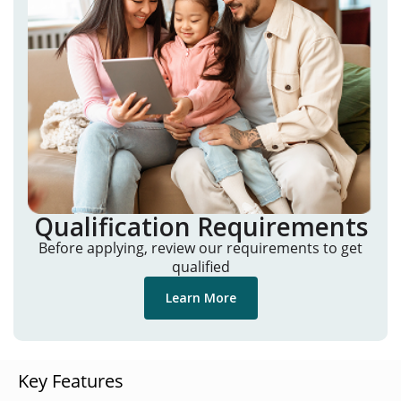
Qualification Requirements
Before applying, review our requirements to get
qualified
Learn More
Key Features