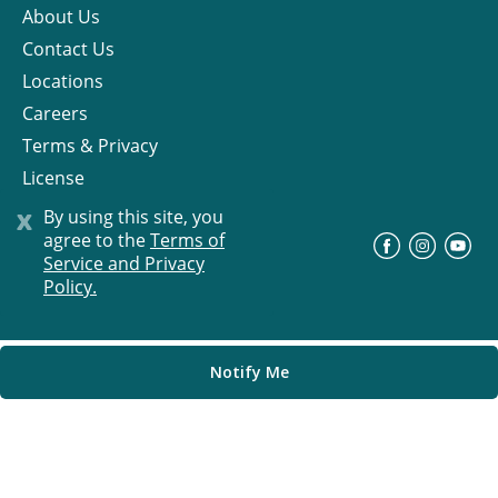
About Us
Contact Us
Locations
Careers
Terms & Privacy
License
x
By using this site, you
agree to the
Terms of
©
Progress Residential
2026
Service and Privacy
Policy.
Notify Me