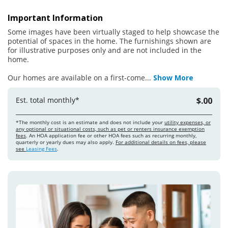
Important Information
Some images have been virtually staged to help showcase the
potential of spaces in the home. The furnishings shown are
for illustrative purposes only and are not included in the
home.
Our homes are available on a first-come
...
Show More
Est. total monthly*
$.00
*The monthly cost is an estimate and does not include your
utility expenses, or
any optional or situational costs, such as pet or renters insurance exemption
fees
. An HOA application fee or other HOA fees such as recurring monthly,
quarterly or yearly dues may also apply.
For additional details on fees, please
see
Leasing Fees
.