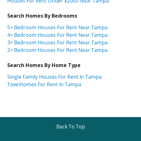
Houses For Rent Under $2000 Near Tampa
Search Homes By Bedrooms
5+ Bedroom Houses For Rent Near Tampa
4+ Bedroom Houses For Rent Near Tampa
3+ Bedroom Houses For Rent Near Tampa
2+ Bedroom Houses For Rent Near Tampa
Search Homes By Home Type
Single Family Houses For Rent In Tampa
Townhomes For Rent In Tampa
Back To Top