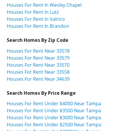
Houses For Rent In Wesley Chapel
Houses For Rent In Lutz
Houses For Rent In Valrico
Houses For Rent In Brandon
Search Homes By Zip Code
Houses For Rent Near 33578
Houses For Rent Near 33579
Houses For Rent Near 33570
Houses For Rent Near 33558
Houses For Rent Near 34639
Search Homes By Price Range
Houses For Rent Under $4000 Near Tampa
Houses For Rent Under $3500 Near Tampa
Houses For Rent Under $3000 Near Tampa
Houses For Rent Under $2500 Near Tampa