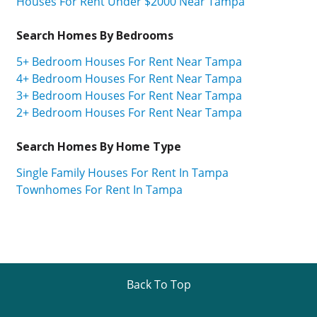
Houses For Rent Under $2000 Near Tampa
Search Homes By Bedrooms
5+ Bedroom Houses For Rent Near Tampa
4+ Bedroom Houses For Rent Near Tampa
3+ Bedroom Houses For Rent Near Tampa
2+ Bedroom Houses For Rent Near Tampa
Search Homes By Home Type
Single Family Houses For Rent In Tampa
Townhomes For Rent In Tampa
Back To Top