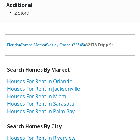
Additional
2 Story
Florida
Tampa Metro
Wesley Chapel
33545
32178 Tripp St
Search Homes By Market
Houses For Rent In Orlando
Houses For Rent In Jacksonville
Houses For Rent In Miami
Houses For Rent In Sarasota
Houses For Rent In Palm Bay
Search Homes By City
Houses For Rent In Riverview