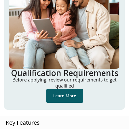
Qualification Requirements
Before applying, review our requirements to get
qualified
Learn More
Key Features