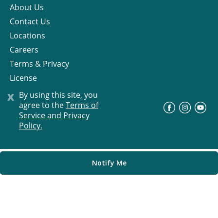
About Us
Contact Us
Locations
Careers
Terms & Privacy
License
x
By using this site, you
agree to the
Terms of
©
Progress Residential
2026
Service and Privacy
Policy.
Notify Me