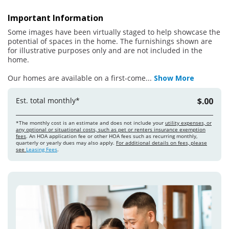
Important Information
Some images have been virtually staged to help showcase the
potential of spaces in the home. The furnishings shown are
for illustrative purposes only and are not included in the
home.
Our homes are available on a first-come
...
Show More
Est. total monthly*
$.00
*The monthly cost is an estimate and does not include your
utility expenses, or
any optional or situational costs, such as pet or renters insurance exemption
fees
. An HOA application fee or other HOA fees such as recurring monthly,
quarterly or yearly dues may also apply.
For additional details on fees, please
see
Leasing Fees
.