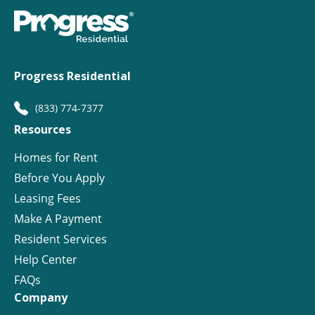
Progress Residential
(833) 774-7377
Resources
Homes for Rent
Before You Apply
Leasing Fees
Make A Payment
Resident Services
Help Center
FAQs
Company