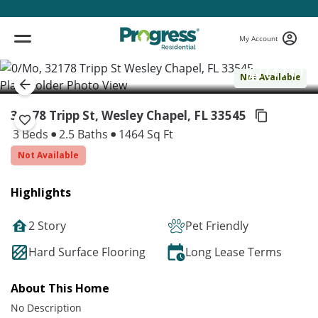
My Account
( 1 / 1 )
Not Available
32178 Tripp St, Wesley Chapel,
FL 33545
3 Beds
2.5 Baths
1464 Sq Ft
Not Available
Highlights
2 Story
Pet Friendly
Hard Surface Flooring
Long Lease Terms
About This Home
No Description