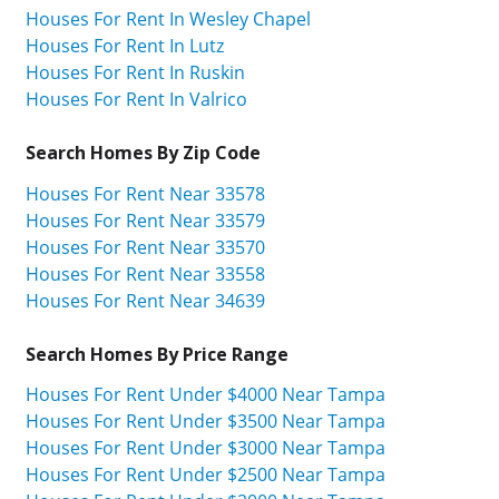
Houses For Rent In Wesley Chapel
Houses For Rent In Lutz
Houses For Rent In Ruskin
Houses For Rent In Valrico
Search Homes By Zip Code
Houses For Rent Near 33578
Houses For Rent Near 33579
Houses For Rent Near 33570
Houses For Rent Near 33558
Houses For Rent Near 34639
Search Homes By Price Range
Houses For Rent Under $4000 Near Tampa
Houses For Rent Under $3500 Near Tampa
Houses For Rent Under $3000 Near Tampa
Houses For Rent Under $2500 Near Tampa