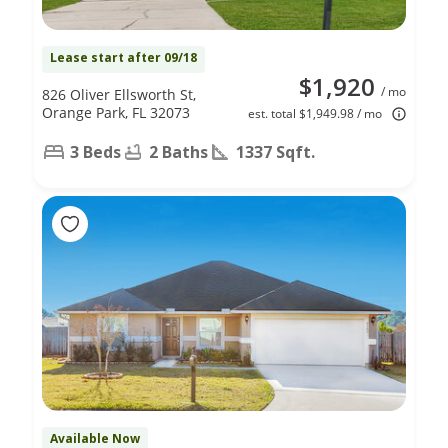
Lease start after 09/18
$1,920
/ mo
826 Oliver Ellsworth St,
Orange Park, FL 32073
est. total $1,949.98 / mo
3 Beds
2 Baths
1337 Sqft.
Available Now