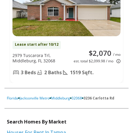
Lease start after 10/12
$2,070
/ mo
2979 Tuscarora Trl,
Middleburg, FL 32068
est. total $2,099.98 / mo
3 Beds
2 Baths
1519 Sqft.
Florida
Jacksonville Metro
Middleburg
32068
3236 Carlotta Rd
Search Homes By Market
Houses For Rent In Tampa