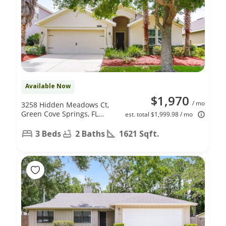
Available Now
$1,970
/ mo
3258 Hidden Meadows Ct,
Green Cove Springs, FL
est. total $1,999.98 / mo
32043
3 Beds
2 Baths
1621 Sqft.