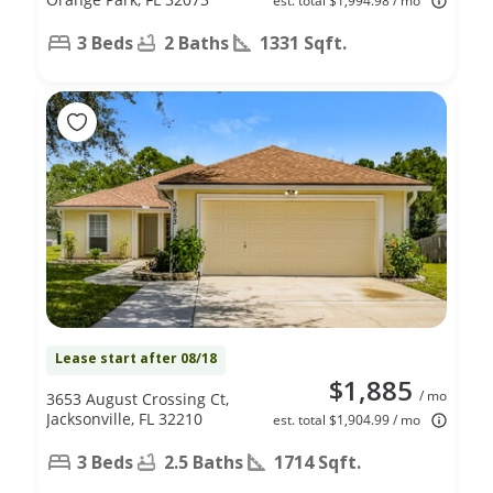
est. total $1,994.98 / mo
3 Beds
2 Baths
1331 Sqft.
Lease start after 08/18
$1,885
/ mo
3653 August Crossing Ct,
Jacksonville, FL 32210
est. total $1,904.99 / mo
3 Beds
2.5 Baths
1714 Sqft.