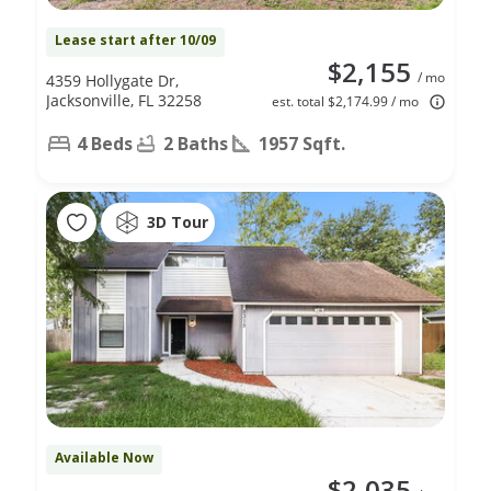
Lease start after 10/09
$2,155
/ mo
4359 Hollygate Dr,
Jacksonville, FL 32258
est. total $2,174.99 / mo
4 Beds
2 Baths
1957 Sqft.
3D Tour
Available Now
$2,035