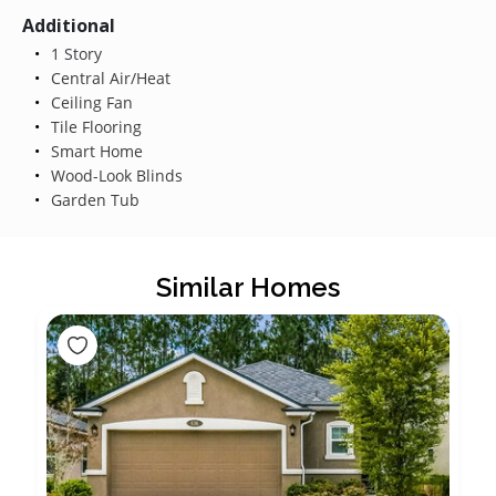
Additional
1 Story
Central Air/Heat
Ceiling Fan
Tile Flooring
Smart Home
Wood-Look Blinds
Garden Tub
Similar Homes