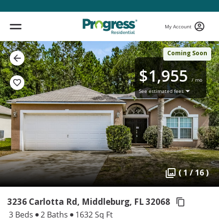
My Account
Coming Soon
$1,955
/ mo
See estimated fees
( 1 / 16 )
3236 Carlotta Rd, Middleburg,
FL 32068
3 Beds
2 Baths
1632 Sq Ft