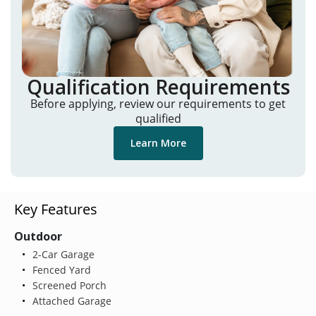
Qualification Requirements
Before applying, review our requirements to get
qualified
Learn More
Key Features
Outdoor
2-Car Garage
Fenced Yard
Screened Porch
Attached Garage