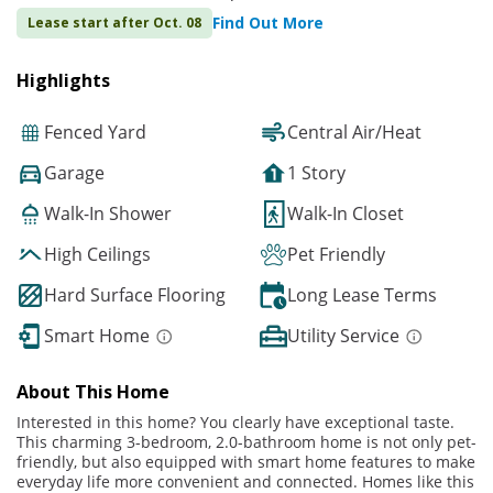
Find Out More
Lease start after Oct. 08
Highlights
Fenced Yard
Central Air/Heat
Garage
1 Story
Walk-In Shower
Walk-In Closet
High Ceilings
Pet Friendly
Hard Surface Flooring
Long Lease Terms
Smart Home
Utility Service
About This Home
Interested in this home? You clearly have exceptional taste.
This charming 3-bedroom, 2.0-bathroom home is not only pet-
friendly, but also equipped with smart home features to make
everyday life more convenient and connected. Homes like this