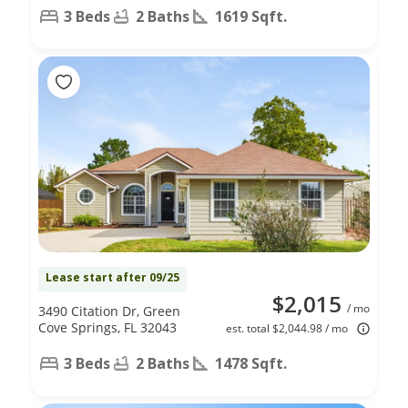
3 Beds
2 Baths
1619 Sqft.
Lease start after 09/25
$2,015
/ mo
3490 Citation Dr, Green
Cove Springs, FL 32043
est. total $2,044.98 / mo
3 Beds
2 Baths
1478 Sqft.