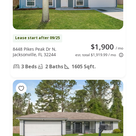
Lease start after 09/25
$1,900
/ mo
8448 Pikes Peak Dr N,
Jacksonville, FL 32244
est. total $1,919.99 / mo
3 Beds
2 Baths
1605 Sqft.