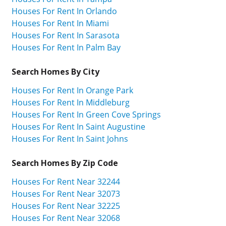
Houses For Rent In Orlando
Houses For Rent In Miami
Houses For Rent In Sarasota
Houses For Rent In Palm Bay
Search Homes By City
Houses For Rent In Orange Park
Houses For Rent In Middleburg
Houses For Rent In Green Cove Springs
Houses For Rent In Saint Augustine
Houses For Rent In Saint Johns
Search Homes By Zip Code
Houses For Rent Near 32244
Houses For Rent Near 32073
Houses For Rent Near 32225
Houses For Rent Near 32068