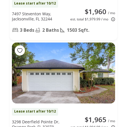
Lease start after 10/12
$1,960
/ mo
7497 Steventon Way,
Jacksonville, FL 32244
est. total $1,979.99 / mo
3 Beds
2 Baths
1503 Sqft.
Lease start after 10/12
$1,965
/ mo
3298 Deerfield Pointe Dr,
Orange Park, FL 32073