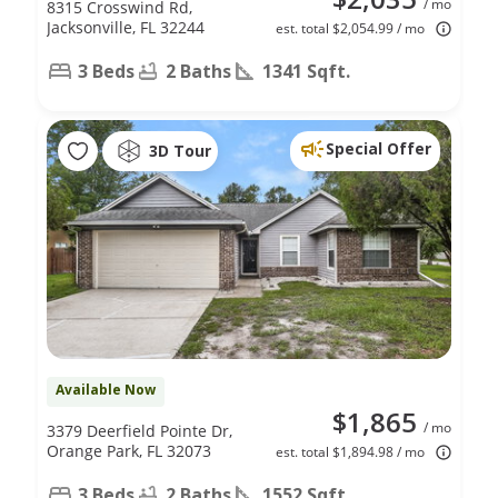
/ mo
8315 Crosswind Rd,
Jacksonville, FL 32244
est. total $2,054.99 / mo
3 Beds
2 Baths
1341 Sqft.
Special Offer
3D Tour
Available Now
$1,865
/ mo
3379 Deerfield Pointe Dr,
Orange Park, FL 32073
est. total $1,894.98 / mo
3 Beds
2 Baths
1552 Sqft.