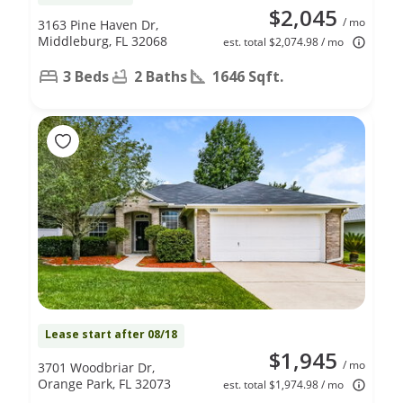
$2,045
/ mo
3163 Pine Haven Dr,
Middleburg, FL 32068
est. total $2,074.98 / mo
3 Beds
2 Baths
1646 Sqft.
Lease start after 08/18
$1,945
/ mo
3701 Woodbriar Dr,
Orange Park, FL 32073
est. total $1,974.98 / mo