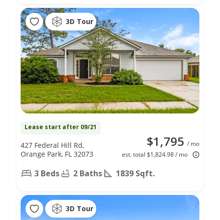
3D Tour
Lease start after 09/21
$1,795
/ mo
427 Federal Hill Rd,
Orange Park, FL 32073
est. total $1,824.98 / mo
3 Beds
2 Baths
1839 Sqft.
3D Tour