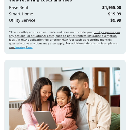
Base Rent
$1,955.00
Smart Home
$19.99
Utility Service
$9.99
*The monthly cost is an estimate and does not include your
utility expenses, or
any optional or situational costs, such as pet or renters insurance exemption
fees
. An HOA application fee or other HOA fees such as recurring monthly,
quarterly or yearly dues may also apply.
For additional details on fees, please
see
Leasing Fees
.