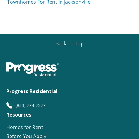
Townhomes For Rent In Jacksonville
Back To Top
Progress Residential
(833) 774-7377
Resources
Homes for Rent
Before You Apply