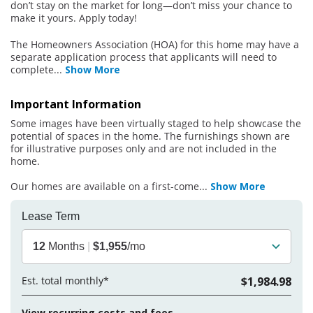
don’t stay on the market for long—don’t miss your chance to
make it yours. Apply today!
The Homeowners Association (HOA) for this home may have a
separate application process that applicants will need to
complete
...
Show More
Important Information
Some images have been virtually staged to help showcase the
potential of spaces in the home. The furnishings shown are
for illustrative purposes only and are not included in the
home.
Our homes are available on a first-come
...
Show More
Lease Term
12
Months
|
$1,955
/mo
Est. total monthly*
$1,984.98
View recurring costs and fees