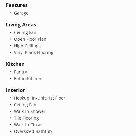
Features
Garage
Living Areas
Ceiling Fan
Open Floor Plan
High Ceilings
Vinyl Plank Flooring
Kitchen
Pantry
Eat-in Kitchen
Interior
Hookup: In-Unit, 1st Floor
Ceiling Fan
Walk-In Shower
Tile Flooring
Walk-In Closet
Oversized Bathtub