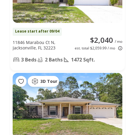
Lease start after 09/04
$2,040
/ mo
11846 Marabou Ct N,
Jacksonville, FL 32223
est. total $2,059.99 / mo
3 Beds
2 Baths
1472 Sqft.
3D Tour