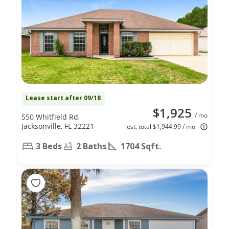
Lease start after 09/18
$1,925
/ mo
550 Whitfield Rd,
Jacksonville, FL 32221
est. total $1,944.99 / mo
3 Beds
2 Baths
1704 Sqft.