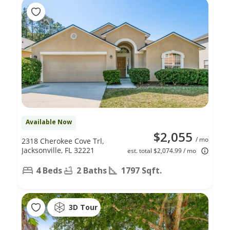
Available Now
$2,055
/ mo
2318 Cherokee Cove Trl,
Jacksonville, FL 32221
est. total $2,074.99 / mo
4 Beds
2 Baths
1797 Sqft.
3D Tour