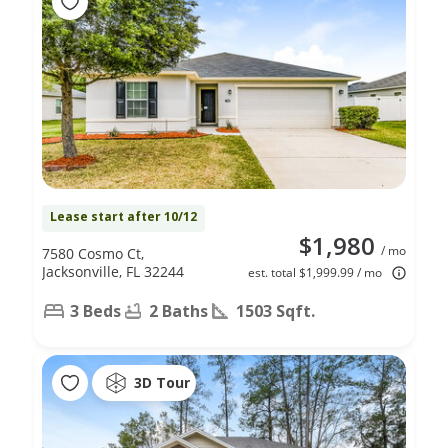
Lease start after 10/12
$1,980
/ mo
7580 Cosmo Ct,
Jacksonville, FL 32244
est. total $1,999.99 / mo
3 Beds
2 Baths
1503 Sqft.
3D Tour