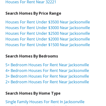
Houses For Rent Near 32221
Search Homes By Price Range
Houses For Rent Under $3500 Near Jacksonville
Houses For Rent Under $3000 Near Jacksonville
Houses For Rent Under $2500 Near Jacksonville
Houses For Rent Under $2000 Near Jacksonville
Houses For Rent Under $1500 Near Jacksonville
Search Homes By Bedrooms
5+ Bedroom Houses For Rent Near Jacksonville
4+ Bedroom Houses For Rent Near Jacksonville
3+ Bedroom Houses For Rent Near Jacksonville
2+ Bedroom Houses For Rent Near Jacksonville
Search Homes By Home Type
Single Family Houses For Rent In Jacksonville