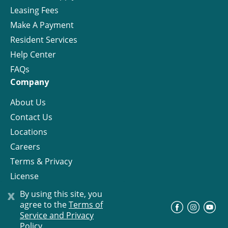
Leasing Fees
Make A Payment
Resident Services
Help Center
FAQs
Company
About Us
Contact Us
Locations
Careers
Terms & Privacy
License
x
By using this site, you
agree to the
Terms of
©
Progress Residential
2026
Service and Privacy
Policy.