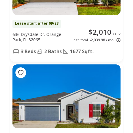
Lease start after 09/28
$2,010
/ mo
636 Drysdale Dr, Orange
Park, FL 32065
est. total $2,039.98 / mo
3 Beds
2 Baths
1677 Sqft.