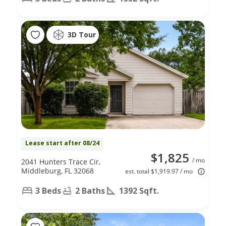
3D Tour
Lease start after 08/24
$1,825
/ mo
2041 Hunters Trace Cir,
Middleburg, FL 32068
est. total $1,919.97 / mo
3 Beds
2 Baths
1392 Sqft.