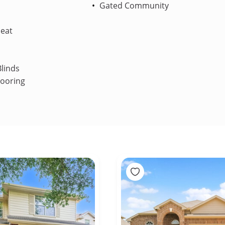
Gated Community
Heat
linds
looring