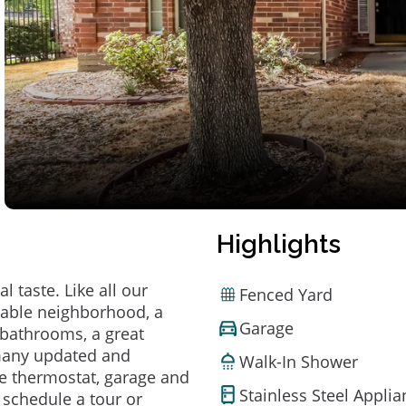
Highlights
 taste. Like all our
Fenced Yard
irable neighborhood, a
Garage
bathrooms, a great
 many updated and
Walk-In Shower
e thermostat, garage and
Stainless Steel Appli
o schedule a tour or