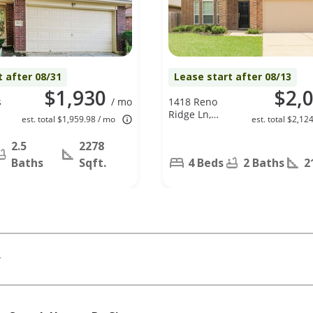
t after 08/31
Lease start after 08/13
$1,930
$2,
s
/ mo
1418 Reno
Ridge Ln,
est. total $1,959.98 / mo
est. total $2,12
Spring, TX
77373
2.5
2278
Baths
Sqft.
4 Beds
2 Baths
2
r