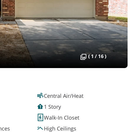
( 1 / 16 )
Central Air/Heat
1 Story
Walk-In Closet
ances
High Ceilings