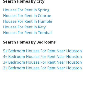
Search Homes By City
Houses For Rent In Spring
Houses For Rent In Conroe
Houses For Rent In Humble
Houses For Rent In Katy
Houses For Rent In Tomball
Search Homes By Bedrooms
5+ Bedroom Houses For Rent Near Houston
4+ Bedroom Houses For Rent Near Houston
3+ Bedroom Houses For Rent Near Houston
2+ Bedroom Houses For Rent Near Houston