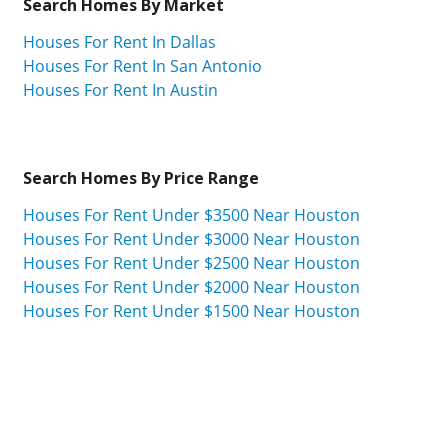
Search Homes By Market
Houses For Rent In Dallas
Houses For Rent In San Antonio
Houses For Rent In Austin
Search Homes By Price Range
Houses For Rent Under $3500 Near Houston
Houses For Rent Under $3000 Near Houston
Houses For Rent Under $2500 Near Houston
Houses For Rent Under $2000 Near Houston
Houses For Rent Under $1500 Near Houston