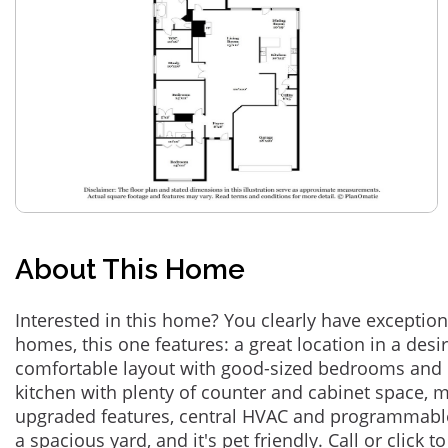
About This Home
Interested in this home? You clearly have exceptional
homes, this one features: a great location in a des
comfortable layout with good-sized bedrooms and 
kitchen with plenty of counter and cabinet space,
upgraded features, central HVAC and programmabl
a spacious yard, and it's pet friendly. Call or click t