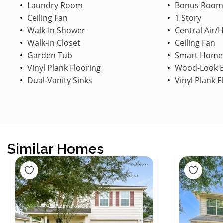
Laundry Room
Bonus Room
Ceiling Fan
1 Story
Walk-In Shower
Central Air/
Walk-In Closet
Ceiling Fan
Garden Tub
Smart Home
Vinyl Plank Flooring
Wood-Look B
Dual-Vanity Sinks
Vinyl Plank F
Similar Homes