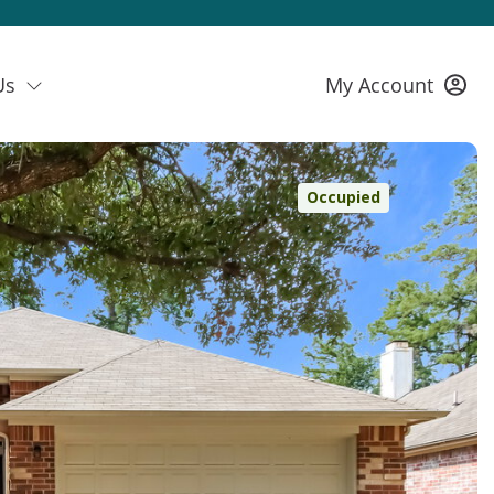
Us
My Account
Occupied