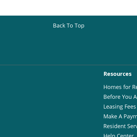
Back To Top
Resources
Homes for R
Before You A
Leasing Fees
Make A Paym
Resident Ser
Help Center