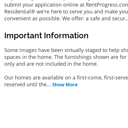
submit your application online at RentProgress.com
Residential® we're here to serve you and make you
convenient as possible. We offer: a safe and secur
.
Important Information
Some images have been virtually staged to help sh
spaces in the home. The furnishings shown are for 
only and are not included in the home.
Our homes are available on a first-come, first-serv
reserved until the
...
Show More