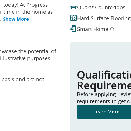
 today! At Progress
Quartz Countertops
r time in the home as
Hard Surface Flooring
..
Show More
Smart Home
owcase the potential of
illustrative purposes
Qualificat
e basis and are not
Requirem
Before applying, revi
requirements to get q
Learn More