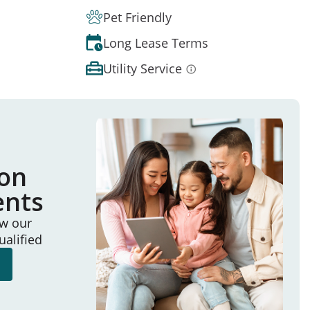
Pet Friendly
Long Lease Terms
Utility Service
ion
ents
ew our
ualified