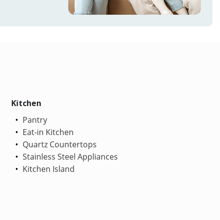
Kitchen
Pantry
Eat-in Kitchen
Quartz Countertops
Stainless Steel Appliances
Kitchen Island