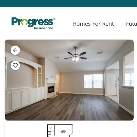
Homes For Rent
Futu