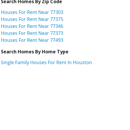
Search Homes By Zip Code
Houses For Rent Near 77303
Houses For Rent Near 77375
Houses For Rent Near 77346
Houses For Rent Near 77373
Houses For Rent Near 77493
Search Homes By Home Type
Single Family Houses For Rent In Houston