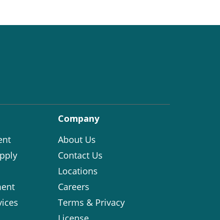
Company
ent
About Us
pply
Contact Us
Locations
ent
Careers
vices
Terms & Privacy
License