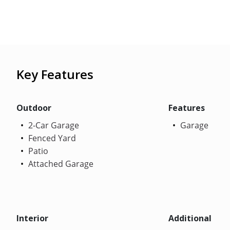
Key Features
Outdoor
Features
2-Car Garage
Garage
Fenced Yard
Patio
Attached Garage
Interior
Additional