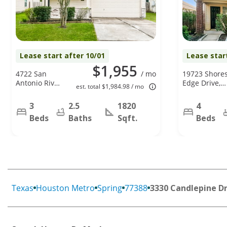
Lease start after 10/01
Lease star
$1,955
4722 San
/ mo
19723 Shore
Antonio River
Edge Drive,
est. total $1,984.98 / mo
Dr, Spring, TX
Tomball, TX
77386
77375
3
2.5
1820
4
Beds
Baths
Sqft.
Beds
Texas
Houston Metro
Spring
77388
3330 Candlepine D