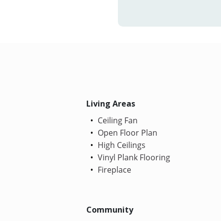
Living Areas
Ceiling Fan
Open Floor Plan
High Ceilings
Vinyl Plank Flooring
Fireplace
Community