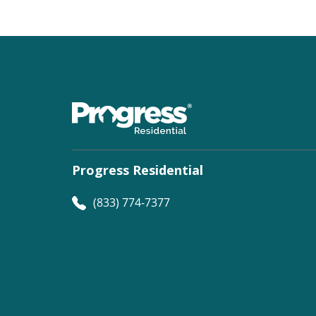
Progress Residential
(833) 774-7377