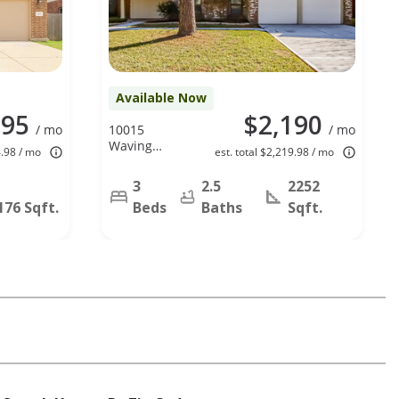
Available Now
095
$2,190
/ mo
10015
/ mo
Waving
4.98 / mo
est. total $2,219.98 / mo
Fields Dr,
Houston, TX
3
2.5
2252
77064
176 Sqft.
Beds
Baths
Sqft.