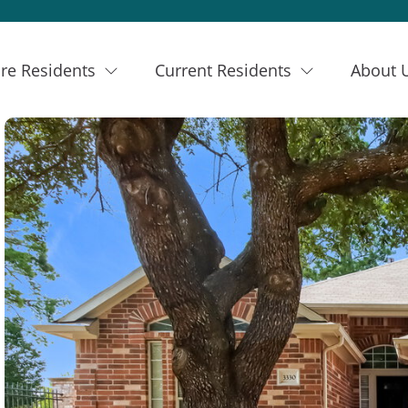
re Residents
Current Residents
About 