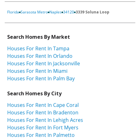
Florida
Sarasota Metro
Naples
34120
3339 Soluna Loop
Search Homes By Market
Houses For Rent In Tampa
Houses For Rent In Orlando
Houses For Rent In Jacksonville
Houses For Rent In Miami
Houses For Rent In Palm Bay
Search Homes By City
Houses For Rent In Cape Coral
Houses For Rent In Bradenton
Houses For Rent In Lehigh Acres
Houses For Rent In Fort Myers
Houses For Rent In Palmetto