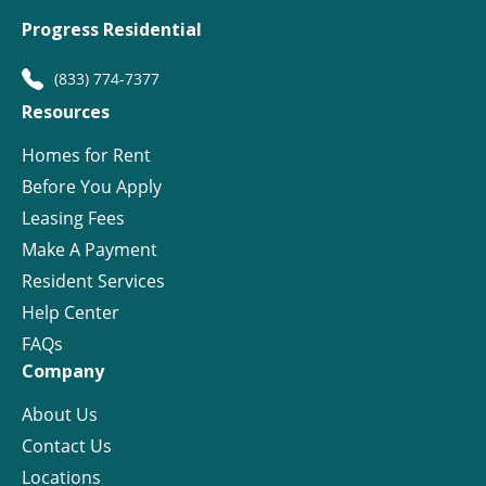
Progress Residential
(833) 774-7377
Resources
Homes for Rent
Before You Apply
Leasing Fees
Make A Payment
Resident Services
Help Center
FAQs
Company
About Us
Contact Us
Locations