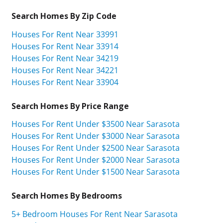
Search Homes By Zip Code
Houses For Rent Near 33991
Houses For Rent Near 33914
Houses For Rent Near 34219
Houses For Rent Near 34221
Houses For Rent Near 33904
Search Homes By Price Range
Houses For Rent Under $3500 Near Sarasota
Houses For Rent Under $3000 Near Sarasota
Houses For Rent Under $2500 Near Sarasota
Houses For Rent Under $2000 Near Sarasota
Houses For Rent Under $1500 Near Sarasota
Search Homes By Bedrooms
5+ Bedroom Houses For Rent Near Sarasota