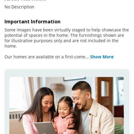
No Description
Important Information
Some images have been virtually staged to help showcase the
potential of spaces in the home. The furnishings shown are
for illustrative purposes only and are not included in the
home.
Our homes are available on a first-come
...
Show More