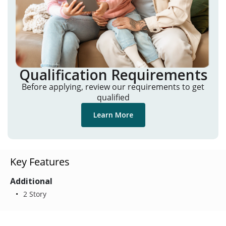
Qualification Requirements
Before applying, review our requirements to get
qualified
Learn More
Key Features
Additional
2 Story