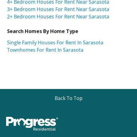
4+ Bedroom Houses For Rent Near Sarasota
3+ Bedroom Houses For Rent Near Sarasota
2+ Bedroom Houses For Rent Near Sarasota
Search Homes By Home Type
Single Family Houses For Rent In Sarasota
Townhomes For Rent In Sarasota
Back To Top