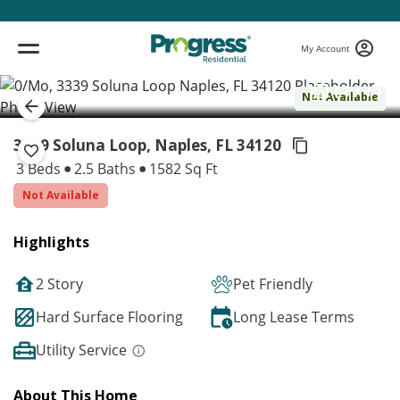
My Account
( 1 / 1 )
Not Available
3339 Soluna Loop, Naples,
FL 34120
3 Beds
2.5 Baths
1582 Sq Ft
Not Available
Highlights
2 Story
Pet Friendly
Hard Surface Flooring
Long Lease Terms
Utility Service
About This Home