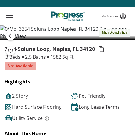
My Account
( 1 / 1 )
Not Available
3354 Soluna Loop, Naples,
FL 34120
3 Beds
2.5 Baths
1582 Sq Ft
Not Available
Highlights
2 Story
Pet Friendly
Hard Surface Flooring
Long Lease Terms
Utility Service
About This Home