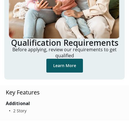
Qualification Requirements
Before applying, review our requirements to get
qualified
Learn More
Key Features
Additional
2 Story