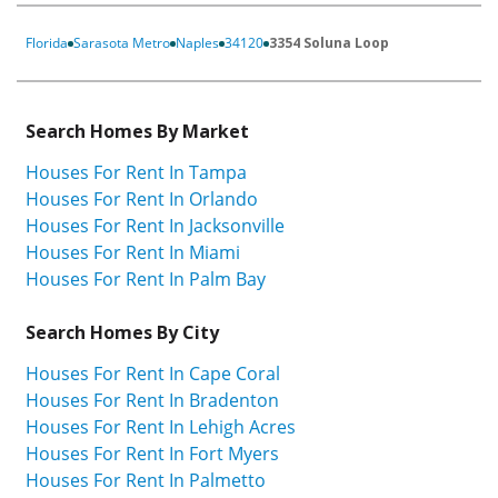
Florida
Sarasota Metro
Naples
34120
3354 Soluna Loop
Search Homes By Market
Houses For Rent In Tampa
Houses For Rent In Orlando
Houses For Rent In Jacksonville
Houses For Rent In Miami
Houses For Rent In Palm Bay
Search Homes By City
Houses For Rent In Cape Coral
Houses For Rent In Bradenton
Houses For Rent In Lehigh Acres
Houses For Rent In Fort Myers
Houses For Rent In Palmetto