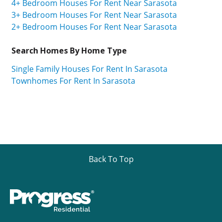
4+ Bedroom Houses For Rent Near Sarasota
3+ Bedroom Houses For Rent Near Sarasota
2+ Bedroom Houses For Rent Near Sarasota
Search Homes By Home Type
Single Family Houses For Rent In Sarasota
Townhomes For Rent In Sarasota
Back To Top