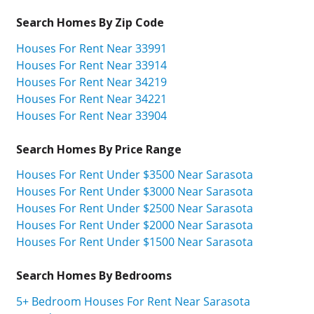
Search Homes By Zip Code
Houses For Rent Near 33991
Houses For Rent Near 33914
Houses For Rent Near 34219
Houses For Rent Near 34221
Houses For Rent Near 33904
Search Homes By Price Range
Houses For Rent Under $3500 Near Sarasota
Houses For Rent Under $3000 Near Sarasota
Houses For Rent Under $2500 Near Sarasota
Houses For Rent Under $2000 Near Sarasota
Houses For Rent Under $1500 Near Sarasota
Search Homes By Bedrooms
5+ Bedroom Houses For Rent Near Sarasota