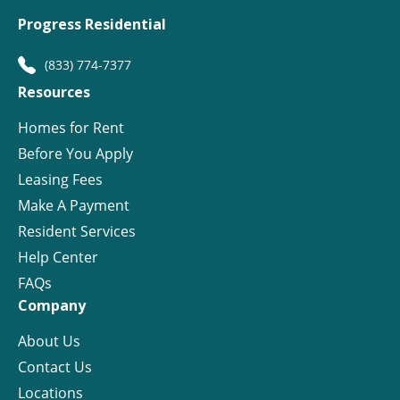
Progress Residential
(833) 774-7377
Resources
Homes for Rent
Before You Apply
Leasing Fees
Make A Payment
Resident Services
Help Center
FAQs
Company
About Us
Contact Us
Locations