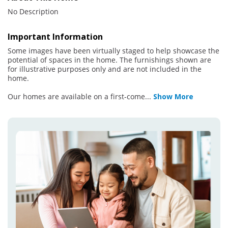
No Description
Important Information
Some images have been virtually staged to help showcase the
potential of spaces in the home. The furnishings shown are
for illustrative purposes only and are not included in the
home.
Our homes are available on a first-come
...
Show More