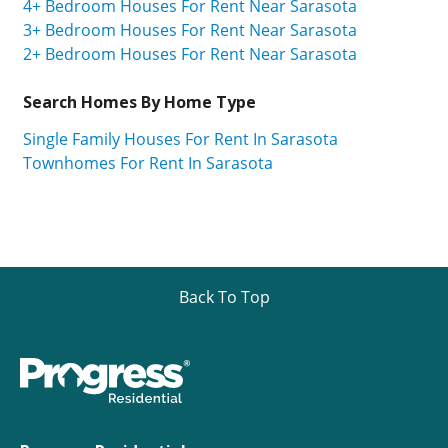
4+ Bedroom Houses For Rent Near Sarasota
3+ Bedroom Houses For Rent Near Sarasota
2+ Bedroom Houses For Rent Near Sarasota
Search Homes By Home Type
Single Family Houses For Rent In Sarasota
Townhomes For Rent In Sarasota
Back To Top