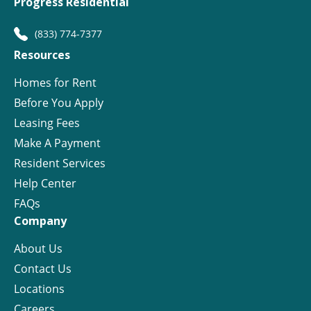
Progress Residential
(833) 774-7377
Resources
Homes for Rent
Before You Apply
Leasing Fees
Make A Payment
Resident Services
Help Center
FAQs
Company
About Us
Contact Us
Locations
Careers