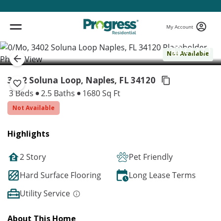
My Account
( 1 / 1 )
Not Available
3402 Soluna Loop, Naples,
FL 34120
3 Beds
2.5 Baths
1680 Sq Ft
Not Available
Highlights
2 Story
Pet Friendly
Hard Surface Flooring
Long Lease Terms
Utility Service
About This Home