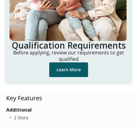
Qualification Requirements
Before applying, review our requirements to get
qualified
Learn More
Key Features
Additional
2 Story