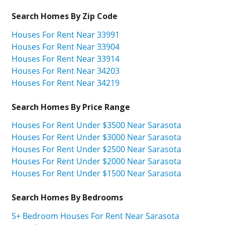
Search Homes By Zip Code
Houses For Rent Near 33991
Houses For Rent Near 33904
Houses For Rent Near 33914
Houses For Rent Near 34203
Houses For Rent Near 34219
Search Homes By Price Range
Houses For Rent Under $3500 Near Sarasota
Houses For Rent Under $3000 Near Sarasota
Houses For Rent Under $2500 Near Sarasota
Houses For Rent Under $2000 Near Sarasota
Houses For Rent Under $1500 Near Sarasota
Search Homes By Bedrooms
5+ Bedroom Houses For Rent Near Sarasota