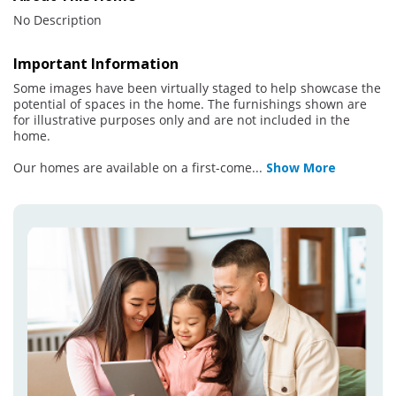
No Description
Important Information
Some images have been virtually staged to help showcase the
potential of spaces in the home. The furnishings shown are
for illustrative purposes only and are not included in the
home.
Our homes are available on a first-come
...
Show More