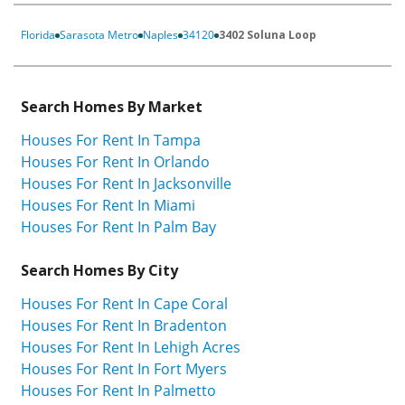
Florida
Sarasota Metro
Naples
34120
3402 Soluna Loop
Search Homes By Market
Houses For Rent In Tampa
Houses For Rent In Orlando
Houses For Rent In Jacksonville
Houses For Rent In Miami
Houses For Rent In Palm Bay
Search Homes By City
Houses For Rent In Cape Coral
Houses For Rent In Bradenton
Houses For Rent In Lehigh Acres
Houses For Rent In Fort Myers
Houses For Rent In Palmetto